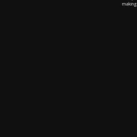
making 