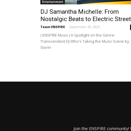
Entertainment
DJ Samantha Michelle: From
Nostalgic Beats to Electric Stree
Team ENSPIRE
-
September 30, 2023
( ENSPIRE Music ) A Spotlight on the Genre-
Transcendent DJ Who's Taking the Music Scene by
Storm
Join the ENSPIRE community! W