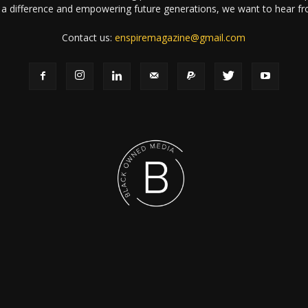
a difference and empowering future generations, we want to hear f
Contact us:
enspiremagazine@gmail.com