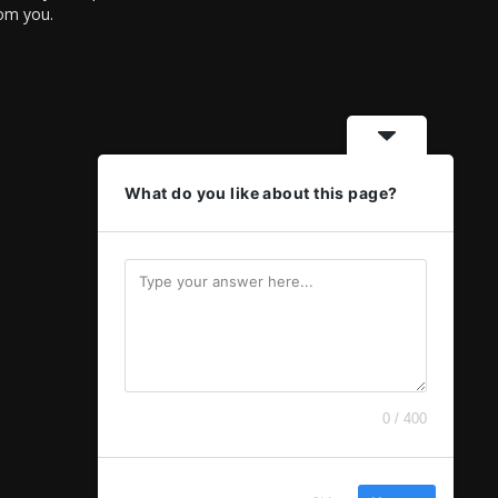
rom you.
What do you like about this page?
0 / 400