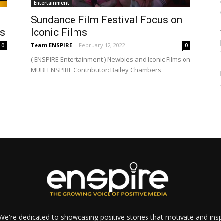
Entertainment
Sundance Film Festival Focus on
ts
Iconic Films
Team ENSPIRE
-
February 12, 2022
0
0
( ENSPIRE Entertainment ) Newbies and Iconic Films on
MUBI ENSPIRE Contributor: Bailey Chambers
e're dedicated to showcasing positive stories that motivate and inspi