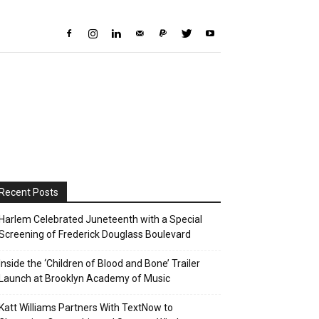
Recent Posts
Harlem Celebrated Juneteenth with a Special
Screening of Frederick Douglass Boulevard
Inside the ‘Children of Blood and Bone’ Trailer
Launch at Brooklyn Academy of Music
Katt Williams Partners With TextNow to