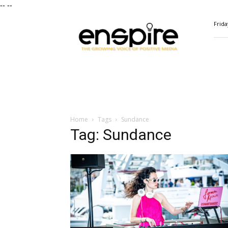
--
--
ENSPIRE
Frida
Magazine
Home
Tags
Sundance
Tag: Sundance