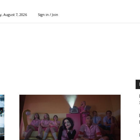
y, August 7, 2026
Sign in / Join