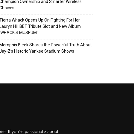
Champion Ownership and Smarter Wireless
Choices
Tierra Whack Opens Up On Fighting For Her
Lauryn Hill BET Tribute Slot and New Album
‘WHACK’S MUSEUM’
Memphis Bleek Shares the Powerful Truth About
Jay-Z’s Historic Yankee Stadium Shows
re. If you're passionate about