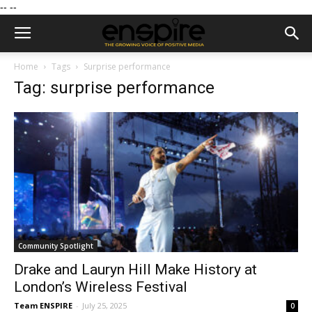
--
--
Home
Tags
Surprise performance
Tag: surprise performance
Community Spotlight
Drake and Lauryn Hill Make History at
London’s Wireless Festival
Team ENSPIRE
-
July 25, 2025
0