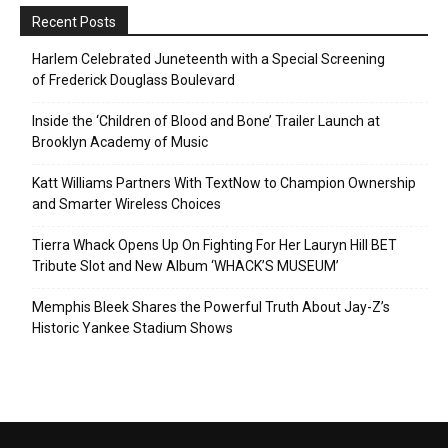
Recent Posts
Harlem Celebrated Juneteenth with a Special Screening
of Frederick Douglass Boulevard
Inside the ‘Children of Blood and Bone’ Trailer Launch at
Brooklyn Academy of Music
Katt Williams Partners With TextNow to Champion Ownership
and Smarter Wireless Choices
Tierra Whack Opens Up On Fighting For Her Lauryn Hill BET
Tribute Slot and New Album ‘WHACK’S MUSEUM’
Memphis Bleek Shares the Powerful Truth About Jay-Z’s
Historic Yankee Stadium Shows