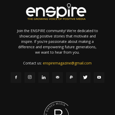
Join the ENSPIRE community! We're dedicated to
showcasing positive stories that motivate and
inspire. If you're passionate about making a
difference and empowering future generations,
we want to hear from you.
Contact us:
enspiremagazine@gmail.com