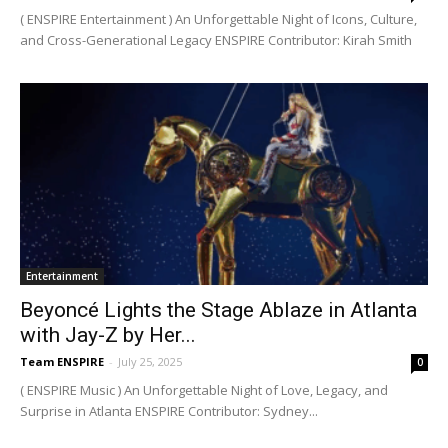
( ENSPIRE Entertainment ) An Unforgettable Night of Icons, Culture,
and Cross-Generational Legacy ENSPIRE Contributor: Kirah Smith
Entertainment
Beyoncé Lights the Stage Ablaze in Atlanta
with Jay-Z by Her...
Team ENSPIRE
-
July 25, 2025
0
( ENSPIRE Music ) An Unforgettable Night of Love, Legacy, and
Surprise in Atlanta ENSPIRE Contributor: Sydney...