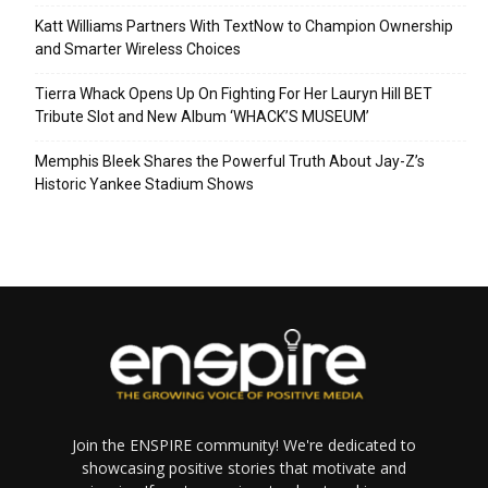
Katt Williams Partners With TextNow to Champion Ownership
and Smarter Wireless Choices
Tierra Whack Opens Up On Fighting For Her Lauryn Hill BET
Tribute Slot and New Album ‘WHACK’S MUSEUM’
Memphis Bleek Shares the Powerful Truth About Jay-Z’s
Historic Yankee Stadium Shows
Join the ENSPIRE community! We're dedicated to
showcasing positive stories that motivate and