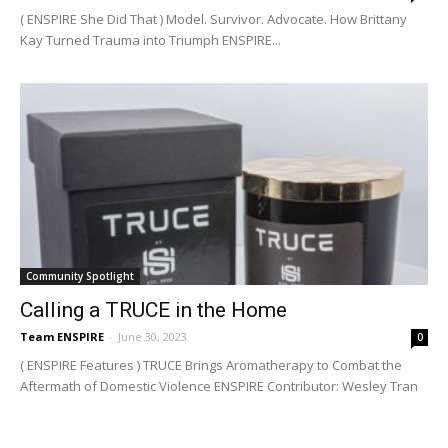
( ENSPIRE She Did That ) Model. Survivor. Advocate. How Brittany
Kay Turned Trauma into Triumph ENSPIRE...
Community Spotlight
Calling a TRUCE in the Home
Team ENSPIRE
-
June 30, 2023
0
( ENSPIRE Features ) TRUCE Brings Aromatherapy to Combat the
Aftermath of Domestic Violence ENSPIRE Contributor: Wesley Tran