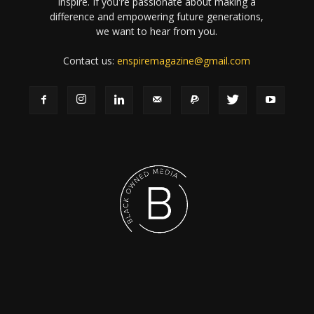
inspire. If you're passionate about making a
difference and empowering future generations,
we want to hear from you.
Contact us:
enspiremagazine@gmail.com