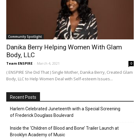
Community Spotlight
Danika Berry Helping Women With Glam
Body, LLC
Team ENSPIRE
-
March 4, 2021
0
( ENSPIRE She Did That ) Single Mother, Danika Berry, Created Glam
Body, LLC to Help Women Deal with Self-esteem Issues...
Recent Posts
Harlem Celebrated Juneteenth with a Special Screening
of Frederick Douglass Boulevard
Inside the ‘Children of Blood and Bone’ Trailer Launch at
Brooklyn Academy of Music