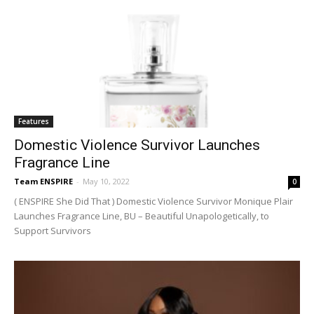
Features
Domestic Violence Survivor Launches
Fragrance Line
Team ENSPIRE
-
May 10, 2022
0
( ENSPIRE She Did That ) Domestic Violence Survivor Monique Plair
Launches Fragrance Line, BU – Beautiful Unapologetically, to
Support Survivors