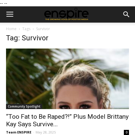
--
--
Home
Tags
Survivor
Tag: Survivor
Community Spotlight
“Too Fat to Be Raped?!” Plus Model Brittany
Kay Says Survive...
Team ENSPIRE
-
May 28, 2025
0