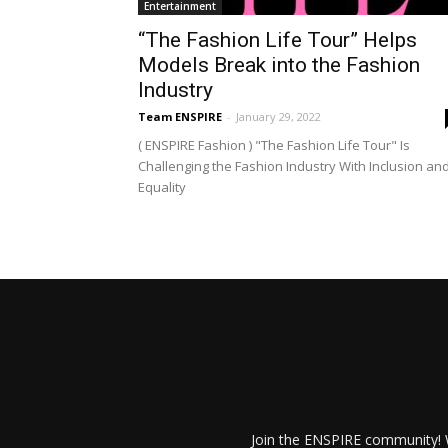
Entertainment
“The Fashion Life Tour” Helps
Models Break into the Fashion
Industry
Team ENSPIRE
-
January 29, 2022
( ENSPIRE Fashion ) "The Fashion Life Tour" Is
Challenging the Fashion Industry With Inclusion an
Equality
Join the ENSPIRE community! W