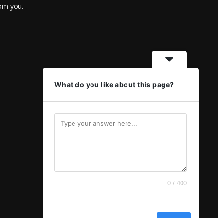
rom you.
What do you like about this page?
0 / 400