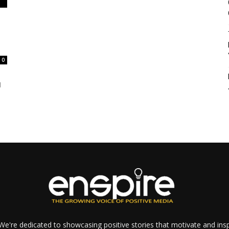
0
d
e're dedicated to showcasing positive stories that motivate and inspi