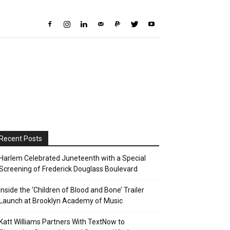
Recent Posts
Harlem Celebrated Juneteenth with a Special
Screening of Frederick Douglass Boulevard
Inside the ‘Children of Blood and Bone’ Trailer
Launch at Brooklyn Academy of Music
Katt Williams Partners With TextNow to