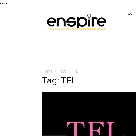
--
--
ENSPIRE
Wedn
Magazine
Home
Tags
TFL
Tag: TFL