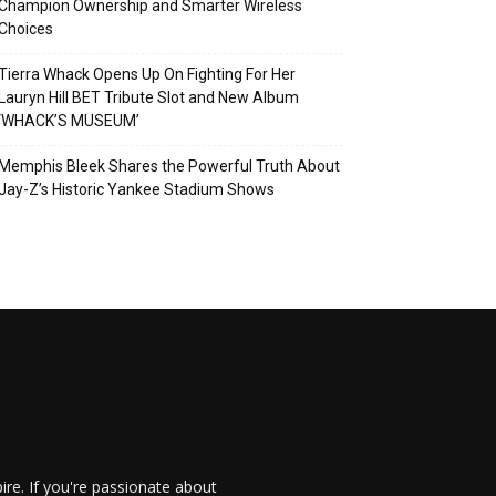
Champion Ownership and Smarter Wireless
Choices
Tierra Whack Opens Up On Fighting For Her
Lauryn Hill BET Tribute Slot and New Album
‘WHACK’S MUSEUM’
Memphis Bleek Shares the Powerful Truth About
Jay-Z’s Historic Yankee Stadium Shows
re. If you're passionate about