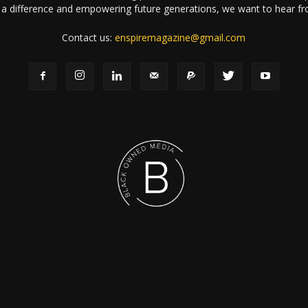
a difference and empowering future generations, we want to hear f
Contact us:
enspiremagazine@gmail.com