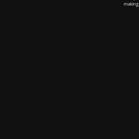
making 