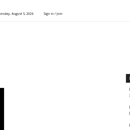
esday, August 5, 2026
Sign in / Join