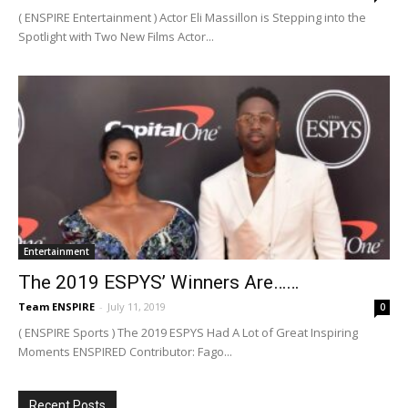
( ENSPIRE Entertainment ) Actor Eli Massillon is Stepping into the
Spotlight with Two New Films Actor...
Entertainment
The 2019 ESPYS’ Winners Are……
Team ENSPIRE
-
July 11, 2019
0
( ENSPIRE Sports ) The 2019 ESPYS Had A Lot of Great Inspiring
Moments ENSPIRED Contributor: Fago...
Recent Posts