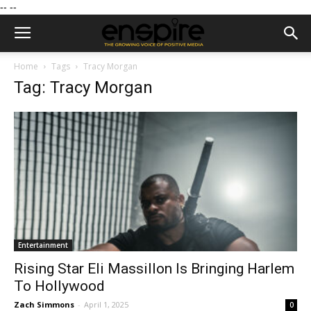
--
--
Home
Tags
Tracy Morgan
Tag: Tracy Morgan
Entertainment
Rising Star Eli Massillon Is Bringing Harlem
To Hollywood
Zach Simmons
-
April 1, 2025
0