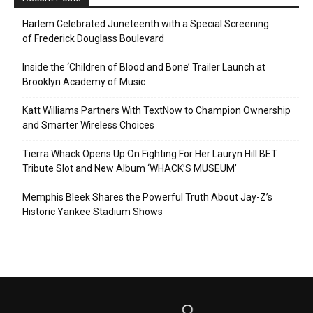
Harlem Celebrated Juneteenth with a Special Screening
of Frederick Douglass Boulevard
Inside the ‘Children of Blood and Bone’ Trailer Launch at
Brooklyn Academy of Music
Katt Williams Partners With TextNow to Champion Ownership
and Smarter Wireless Choices
Tierra Whack Opens Up On Fighting For Her Lauryn Hill BET
Tribute Slot and New Album ‘WHACK’S MUSEUM’
Memphis Bleek Shares the Powerful Truth About Jay-Z’s
Historic Yankee Stadium Shows