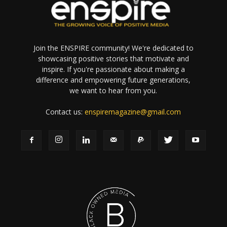
Join the ENSPIRE community! We're dedicated to
showcasing positive stories that motivate and
inspire. If you're passionate about making a
difference and empowering future generations,
we want to hear from you.
Contact us:
enspiremagazine@gmail.com