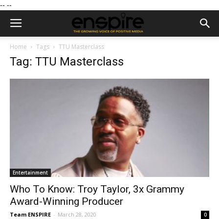
--
--
Home
Tags
TTU Masterclass
Tag: TTU Masterclass
Entertainment
Who To Know: Troy Taylor, 3x Grammy
Award-Winning Producer
Team ENSPIRE
-
March 28, 2020
0