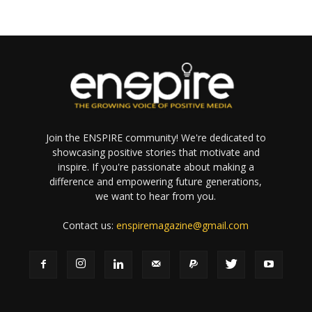
Join the ENSPIRE community! We're dedicated to
showcasing positive stories that motivate and
inspire. If you're passionate about making a
difference and empowering future generations,
we want to hear from you.
Contact us:
enspiremagazine@gmail.com