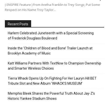
( ENSPIRE Feature ) From Aretha Franklin to Trey Songz, Put Some
Respect on His Name Troy Taylor...
Recent Posts
Harlem Celebrated Juneteenth with a Special Screening
of Frederick Douglass Boulevard
Inside the ‘Children of Blood and Bone’ Trailer Launch at
Brooklyn Academy of Music
Katt Williams Partners With TextNow to Champion Ownership
and Smarter Wireless Choices
Tierra Whack Opens Up On Fighting For Her Lauryn Hill BET
Tribute Slot and New Album ‘WHACK’S MUSEUM’
Memphis Bleek Shares the Powerful Truth About Jay-Z’s
Historic Yankee Stadium Shows