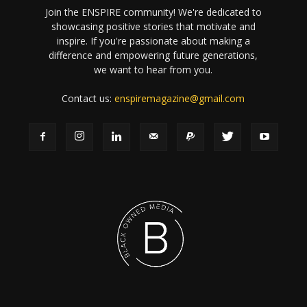
Join the ENSPIRE community! We're dedicated to
showcasing positive stories that motivate and
inspire. If you're passionate about making a
difference and empowering future generations,
we want to hear from you.
Contact us:
enspiremagazine@gmail.com