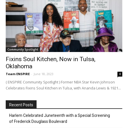
Community Spotlight
Fixins Soul Kitchen, Now in Tulsa,
Oklahoma
Team ENSPIRE
-
June 18, 2023
0
( ENSPIRE Community Spotlight ) Former NBA Star Kevin Johnson
Celebrates Fixins Soul Kitchen in Tulsa, with Ananda Lewis & 1921...
Recent Posts
Harlem Celebrated Juneteenth with a Special Screening
of Frederick Douglass Boulevard