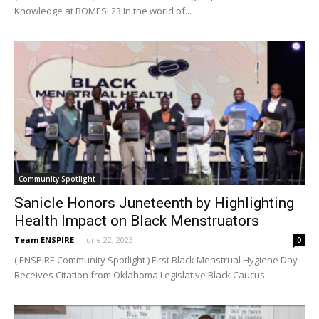
Knowledge at BOMESI 23 In the world of...
Community Spotlight
Sanicle Honors Juneteenth by Highlighting
Health Impact on Black Menstruators
Team ENSPIRE
-
June 22, 2023
0
( ENSPIRE Community Spotlight ) First Black Menstrual Hygiene Day
Receives Citation from Oklahoma Legislative Black Caucus