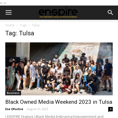
--
--
Home
Tags
Tulsa
Tag: Tulsa
Business
Black Owned Media Weekend 2023 in Tulsa
Ese Ofurhie
-
August 25, 2023
0
( ENSPIRE Feature ) Black Media Embracing Empowerment and