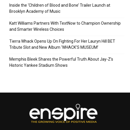
Inside the ‘Children of Blood and Bone’ Trailer Launch at
Brooklyn Academy of Music
Katt Williams Partners With TextNow to Champion Ownership
and Smarter Wireless Choices
Tierra Whack Opens Up On Fighting For Her Lauryn Hill BET
Tribute Slot and New Album ‘WHACK’S MUSEUM’
Memphis Bleek Shares the Powerful Truth About Jay-Z’s
Historic Yankee Stadium Shows