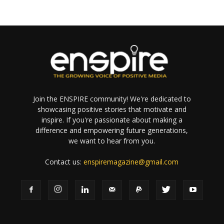
Join the ENSPIRE community! We're dedicated to
showcasing positive stories that motivate and
inspire. If you're passionate about making a
difference and empowering future generations,
we want to hear from you.
Contact us:
enspiremagazine@gmail.com