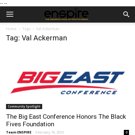
--
--
Home
Tags
Val Ackerman
Tag: Val Ackerman
Community Spotlight
The Big East Conference Honors The Black
Fives Foundation
Team ENSPIRE
-
February 10, 2025
0