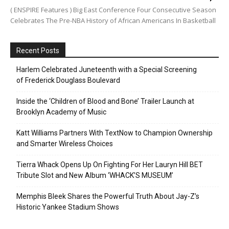
( ENSPIRE Features ) Big East Conference Four Consecutive Season
Celebrates The Pre-NBA History of African Americans In Basketball
Recent Posts
Harlem Celebrated Juneteenth with a Special Screening
of Frederick Douglass Boulevard
Inside the ‘Children of Blood and Bone’ Trailer Launch at
Brooklyn Academy of Music
Katt Williams Partners With TextNow to Champion Ownership
and Smarter Wireless Choices
Tierra Whack Opens Up On Fighting For Her Lauryn Hill BET
Tribute Slot and New Album ‘WHACK’S MUSEUM’
Memphis Bleek Shares the Powerful Truth About Jay-Z’s
Historic Yankee Stadium Shows