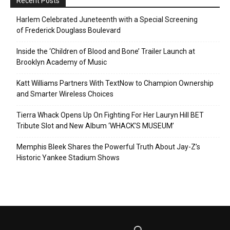
Recent Posts
Harlem Celebrated Juneteenth with a Special Screening
of Frederick Douglass Boulevard
Inside the ‘Children of Blood and Bone’ Trailer Launch at
Brooklyn Academy of Music
Katt Williams Partners With TextNow to Champion Ownership
and Smarter Wireless Choices
Tierra Whack Opens Up On Fighting For Her Lauryn Hill BET
Tribute Slot and New Album ‘WHACK’S MUSEUM’
Memphis Bleek Shares the Powerful Truth About Jay-Z’s
Historic Yankee Stadium Shows