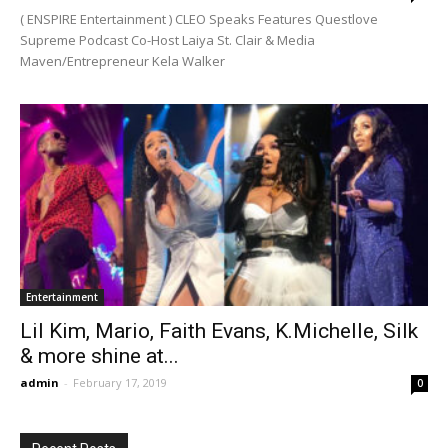
( ENSPIRE Entertainment ) CLEO Speaks Features Questlove
Supreme Podcast Co-Host Laiya St. Clair & Media
Maven/Entrepreneur Kela Walker
Entertainment
Lil Kim, Mario, Faith Evans, K.Michelle, Silk
& more shine at...
admin
-
February 17, 2019
0