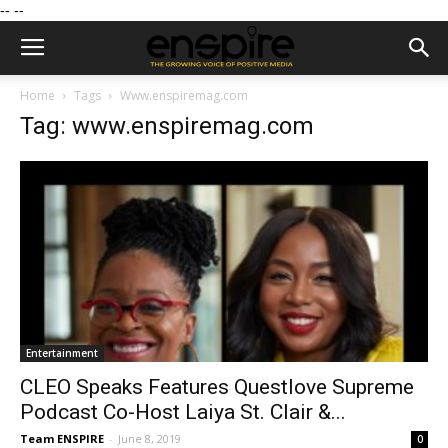
--
--
Home
Tags
Www.enspiremag.com
Tag: www.enspiremag.com
Entertainment
CLEO Speaks Features Questlove Supreme
Podcast Co-Host Laiya St. Clair &...
Team ENSPIRE
-
June 8, 2019
0