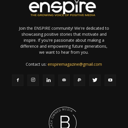
Join the ENSPIRE community! We're dedicated to
showcasing positive stories that motivate and
inspire. If you're passionate about making a
difference and empowering future generations,
we want to hear from you.
Contact us:
enspiremagazine@gmail.com