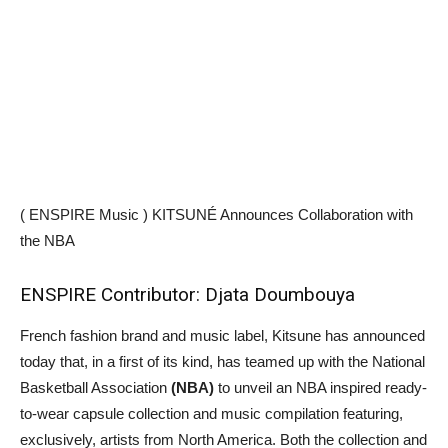
( ENSPIRE Music ) KITSUNÉ Announces Collaboration with
the NBA
ENSPIRE Contributor: Djata Doumbouya
French fashion brand and music label, Kitsune has announced
today that, in a first of its kind, has teamed up with the National
Basketball Association
(NBA)
to unveil an NBA inspired ready-
to-wear capsule collection and music compilation featuring,
exclusively, artists from North America. Both the collection and