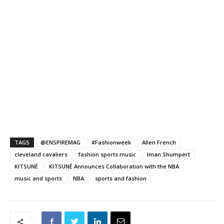
TAGS
@ENSPIREMAG
#Fashionweek
Allen French
cleveland cavaliers
fashion sports music
Iman Shumpert
KITSUNÉ
KITSUNÉ Announces Collaboration with the NBA
music and sports
NBA
sports and fashion