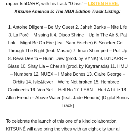
rapper IshDARR, with his track “Glass” –
LISTEN HERE.
Kitsuné America 5: The NBA Edition Track Listing:
1. Antoine Diligent – Be My Guest 2. Jahsh Banks – Nite Life
3. La Poré – Missing It 4. Disco Shrine – Up In The Air 5. Pat
Lok – Might Be On Fire (feat. Sam Fischer) 6. Snocker Cot –
Through The Night (feat. Masae) 7. Iman Shumpert – Pull Up
8. Reva DeVito – Hunni Dew (prod. by VYNK) 9. IshDARR –
Glass 10. Shay Lia – Cherish (prod. by Kaytranada) 11. HMU
– Numbers 12. NUEX – I Make Bones 13. Claire George –
Orbits 14. Isle&fever – We’re Not broken 15. Hembree –
Continents 16. Von Sell – Hell No 17. LEAN – Hurt A Little 18.
Allen French – Above Water (feat. Jade Hendrix) [Digital Bonus
Track]
To celebrate the launch of this one of a kind collaboration,
KITSUNÉ will also bring the vibes with an eight-city tour all