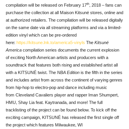
th
compilation will be released on February 17
, 2018
– fans can
purchase the collection at all Maison Kitsuné stores, online and
at authorized retailers. The compilation will be released digitally
on the same date via all streaming platforms and via a limited-
edition vinyl which can be pre-ordered
here:
https://kitsune.lnk.to/america
5-vinyls
The
Kitsuné
America
compilation series documents the current explosion
of exciting North American artists and producers with a
soundtrack that features both rising and established artist all
with a KITSUNÉ twist. The
NBA Edition
is the fifth in the series
and includes artist from across the continent of varying genres
from hip-hop to electro-pop and dance including music
from Cleveland Cavaliers
player and rapper Iman Shumpert,
HMU, Shay Lia feat. Kaytranada, and more! The full
tracklisting of the project can be found below. To kick off the
exciting campaign, KITSUNÉ has released the first single off
the project which features Milwaukee, WI