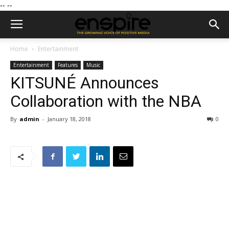
--
--
Home
Entertainment
Entertainment
Features
Music
KITSUNÉ Announces
Collaboration with the NBA
By
admin
-
January 18, 2018
0