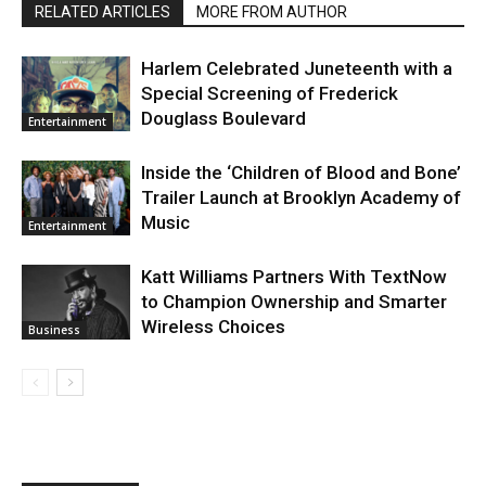
RELATED ARTICLES
MORE FROM AUTHOR
Harlem Celebrated Juneteenth with a
Special Screening of Frederick
Douglass Boulevard
Entertainment
Inside the ‘Children of Blood and Bone’
Trailer Launch at Brooklyn Academy of
Music
Entertainment
Katt Williams Partners With TextNow
to Champion Ownership and Smarter
Wireless Choices
Business