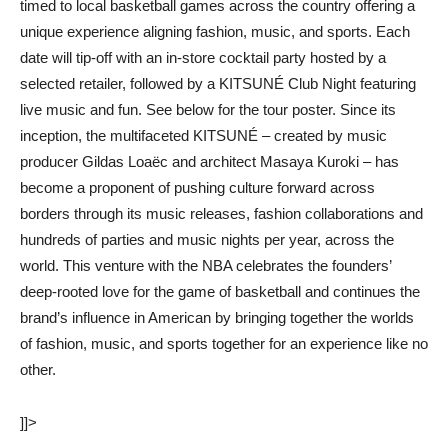
timed to local basketball games across the country offering a
unique experience aligning fashion, music, and sports. Each
date will tip-off with an in-store cocktail party hosted by a
selected retailer, followed by a KITSUNÉ Club Night featuring
live music and fun. See below for the tour poster. Since its
inception, the multifaceted KITSUNÉ – created by music
producer Gildas Loaëc and architect Masaya Kuroki – has
become a proponent of pushing culture forward across
borders through its music releases, fashion collaborations and
hundreds of parties and music nights per year, across the
world. This venture with the NBA celebrates the founders’
deep-rooted love for the game of basketball and continues the
brand’s influence in American by bringing together the worlds
of fashion, music, and sports together for an experience like no
other.
]]>