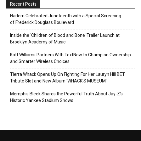
Recent Posts
Harlem Celebrated Juneteenth with a Special Screening
of Frederick Douglass Boulevard
Inside the ‘Children of Blood and Bone’ Trailer Launch at
Brooklyn Academy of Music
Katt Williams Partners With TextNow to Champion Ownership
and Smarter Wireless Choices
Tierra Whack Opens Up On Fighting For Her Lauryn Hill BET
Tribute Slot and New Album ‘WHACK’S MUSEUM’
Memphis Bleek Shares the Powerful Truth About Jay-Z’s
Historic Yankee Stadium Shows