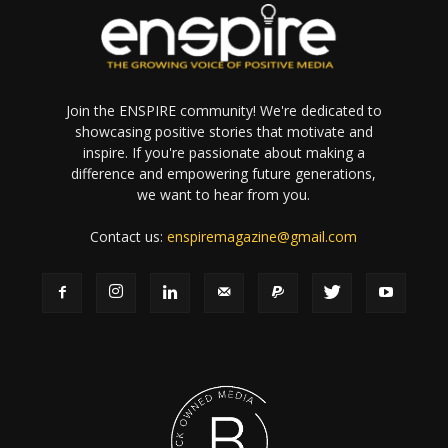
Join the ENSPIRE community! We're dedicated to
showcasing positive stories that motivate and
inspire. If you're passionate about making a
difference and empowering future generations,
we want to hear from you.
Contact us:
enspiremagazine@gmail.com