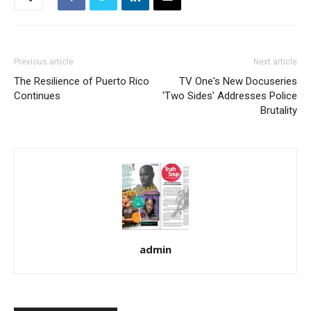
Previous article
Next article
The Resilience of Puerto Rico
TV One's New Docuseries
Continues
'Two Sides' Addresses Police
Brutality
admin