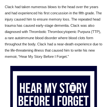
Clack had taken numerous blows to the head over the years
and had experienced his first concussion in the fifth grade. The
injury caused him to ensure memory loss. The repeated head
trauma has caused early-stage dementia. Clack was also
diagnosed with Thrombotic Thrombocytopenic Purpura (TTP),
a rare autoimmune blood disorder where blood clots form
throughout the body. Clack had a near-death experience due to
the life-threatening illness that caused him to write his new
memoir, “Hear My Story Before I Forget.”