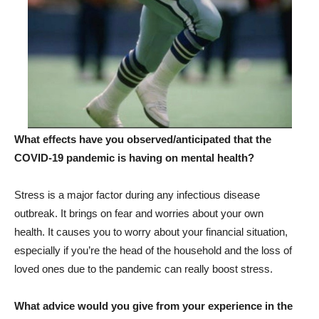
What effects have you observed/anticipated that the
COVID-19 pandemic is having on mental health?
Stress is a major factor during any infectious disease
outbreak. It brings on fear and worries about your own
health. It causes you to worry about your financial situation,
especially if you’re the head of the household and the loss of
loved ones due to the pandemic can really boost stress.
What advice would you give from your experience in the