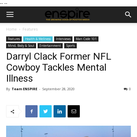
--
--
Home
Features
Features
Health & Wellness
Interviews
Man Code 101
Mind, Body & Soul
Entertainment
Sports
Darryl Clack Former NFL
Cowboy Tackles Mental
Illness
By
Team ENSPIRE
-
September 28, 2020
0