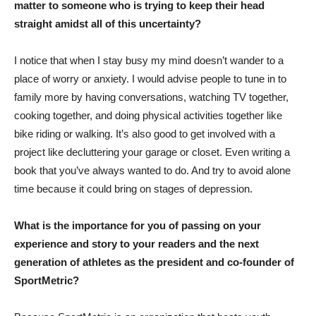
matter to someone who is trying to keep their head
straight amidst all of this uncertainty?
I notice that when I stay busy my mind doesn’t wander to a
place of worry or anxiety. I would advise people to tune in to
family more by having conversations, watching TV together,
cooking together, and doing physical activities together like
bike riding or walking. It’s also good to get involved with a
project like decluttering your garage or closet. Even writing a
book that you’ve always wanted to do. And try to avoid alone
time because it could bring on stages of depression.
What is the importance for you of passing on your
experience and story to your readers and the next
generation of athletes as the president and co-founder of
SportMetric?