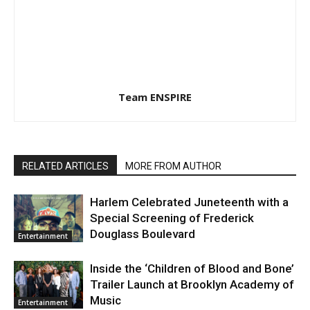
Team ENSPIRE
RELATED ARTICLES
MORE FROM AUTHOR
Harlem Celebrated Juneteenth with a
Special Screening of Frederick
Douglass Boulevard
Entertainment
Inside the ‘Children of Blood and Bone’
Trailer Launch at Brooklyn Academy of
Music
Entertainment