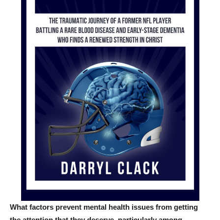
What factors prevent mental health issues from getting
the attention that they deserve, particularly among