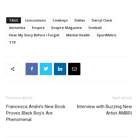
TAGS
concussions
Cowboys
Dallas
Darryl Clack
dementia
Enspire
Enspire Magazine
football
Hear My Story Before I Forget
Mental Health
SportMetric
TTP
Previous article
Next article
Francesca Andre’s New Book
Interview with Buzzing New
Proves Black Boy’s Are
Artist AMBRI
Phenomenal