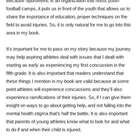
Because SportMetric is an organization that hosts youth
football camps, it puts us in front of the youth that allows us to
share the importance of education, proper techniques on the
field to avoid injuries. So, it is only natural for me to go into this
area in my book.
It’s important for me to pass on my story because my journey
may help aspiring athletes deal with issues that I dealt with
starting as early as experiencing my first concussion in the
fifth grade. It is also important that readers understand that
these things I mention in my book are valid because at some
point athletes will experience concussions and they’ll also
experience ramifications of their injuries. So, if I can give them
insight on ways to go about getting help, and not falling into the
mental health stigma that’s half the battle. It is also important
that parents of young athletes know what to look for and what
to do if and when their child is injured.