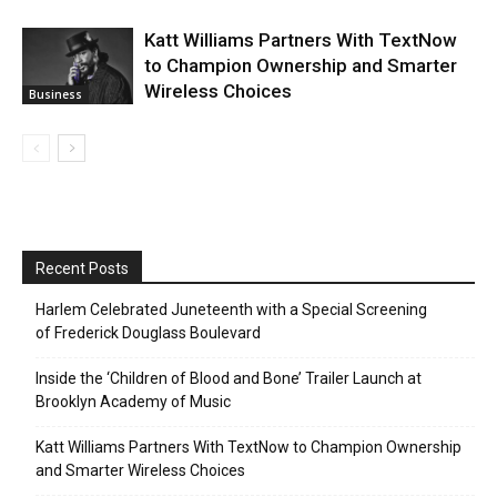
Katt Williams Partners With TextNow
to Champion Ownership and Smarter
Wireless Choices
Business
Recent Posts
Harlem Celebrated Juneteenth with a Special Screening
of Frederick Douglass Boulevard
Inside the ‘Children of Blood and Bone’ Trailer Launch at
Brooklyn Academy of Music
Katt Williams Partners With TextNow to Champion Ownership
and Smarter Wireless Choices