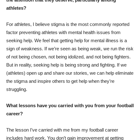
athletes?
For athletes, I believe stigma is the most commonly reported
factor preventing athletes with mental health issues from
seeking help. We feel that getting help for mental illness is a
sign of weakness. If we’re seen as being weak, we run the risk
of not being chosen, not being idolized, and not being fighters.
But in reality, seeking help is being strong and fighting. If we
(athletes) open up and share our stories, we can help eliminate
the stigma and inspire others to get help when they’re
struggling.
What lessons have you carried with you from your football
career?
The lesson I’ve carried with me from my football career
includes hard work. You don’t gain improvement at getting