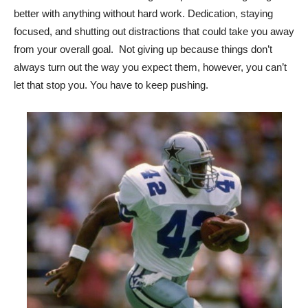
better with anything without hard work. Dedication, staying
focused, and shutting out distractions that could take you away
from your overall goal. Not giving up because things don’t
always turn out the way you expect them, however, you can’t
let that stop you. You have to keep pushing.