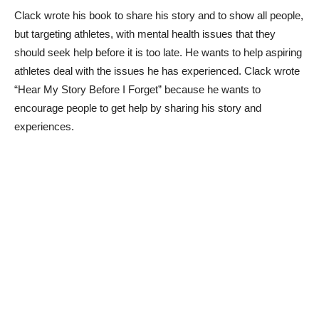
Clack wrote his book to share his story and to show all people,
but targeting athletes, with mental health issues that they
should seek help before it is too late. He wants to help aspiring
athletes deal with the issues he has experienced. Clack wrote
“Hear My Story Before I Forget” because he wants to
encourage people to get help by sharing his story and
experiences.