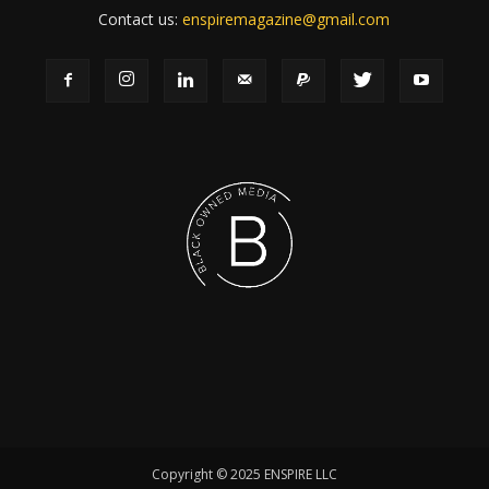
Contact us:
enspiremagazine@gmail.com
Copyright © 2025 ENSPIRE LLC