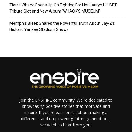
Tierra Whack Opens Up On Fighting For Her Lauryn Hill BET
Tribute Slot and New Album ‘WHACK’S MUSEUM’
Memphis Bleek Shares the Powerful Truth About Jay-Z’s
Historic Yankee Stadium Shows
Join the ENSPIRE community! We're dedicated to
showcasing positive stories that motivate and
inspire. If you're passionate about making a
difference and empowering future generations,
we want to hear from you.