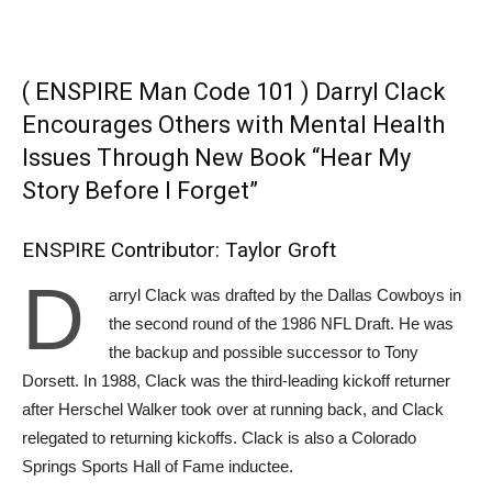
( ENSPIRE Man Code 101 ) Darryl Clack
Encourages Others with Mental Health
Issues Through New Book “Hear My
Story Before I Forget”
ENSPIRE Contributor: Taylor Groft
D
arryl Clack was drafted by the Dallas Cowboys in
the second round of the 1986 NFL Draft. He was
the backup and possible successor to Tony
Dorsett. In 1988, Clack was the third-leading kickoff returner
after Herschel Walker took over at running back, and Clack
relegated to returning kickoffs. Clack is also a Colorado
Springs Sports Hall of Fame inductee.