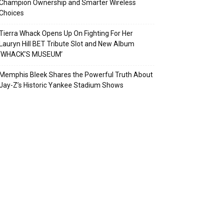
Champion Ownership and Smarter Wireless
Choices
Tierra Whack Opens Up On Fighting For Her
Lauryn Hill BET Tribute Slot and New Album
‘WHACK’S MUSEUM’
Memphis Bleek Shares the Powerful Truth About
Jay-Z’s Historic Yankee Stadium Shows