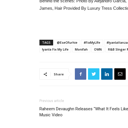
Behind the scenes: Photo By Alejandro Garcia
James, Hair Provided By Luxury Tress Collecti
TAGS
@EseOfurhie
#FixMyLIfe
#IyanlaVanza
Iyanla Fix My Life
Monifah
OWN
R&B SInger 
Share
Previous article
Raheem Devaughn Releases "What It Feels Like
Music Video