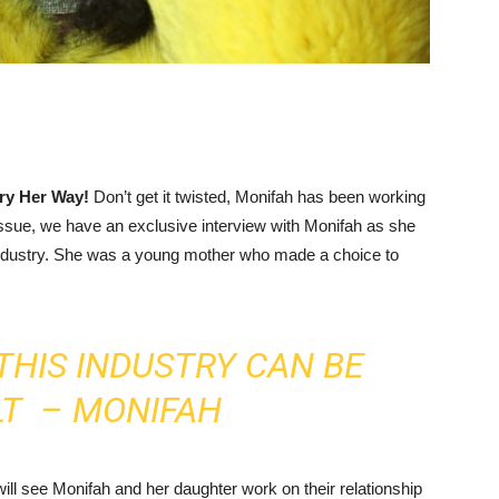
ory Her Way!
Don’t get it twisted, Monifah has been working
 issue, we have an exclusive interview with Monifah as she
ndustry. She was a young mother who made a choice to
THIS INDUSTRY CAN BE
LT – MONIFAH
will see Monifah and her daughter work on their relationship