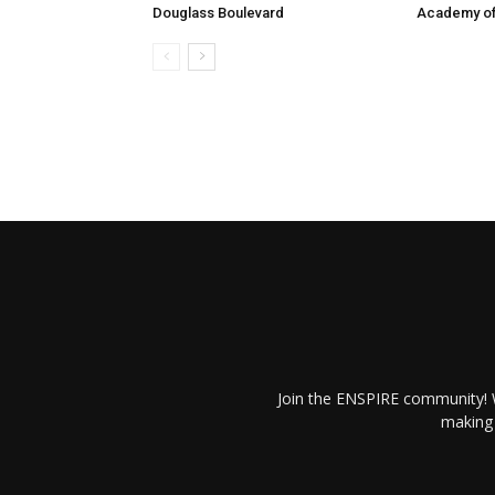
Douglass Boulevard
Academy of
Join the ENSPIRE community! W
making 