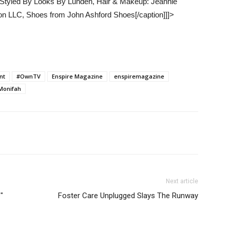
, Styled By Looks By Lunden, Hair & Makeup: Jeannie
on LLC, Shoes from John Ashford Shoes[/caption]]]>
nt
#OwnTV
Enspire Magazine
enspiremagazine
Monifah
Next article
"
Foster Care Unplugged Slays The Runway