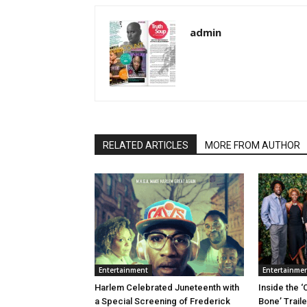
admin
RELATED ARTICLES
MORE FROM AUTHOR
Entertainment
Entertainme
Harlem Celebrated Juneteenth with
Inside the ‘
a Special Screening of Frederick
Bone’ Trail