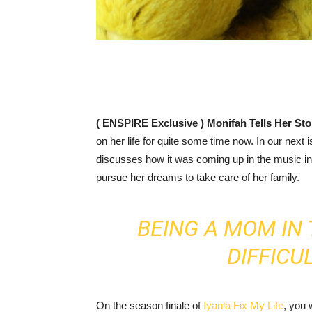
( ENSPIRE Exclusive ) Monifah Tells Her St
on her life for quite some time now. In our next
discusses how it was coming up in the music i
pursue her dreams to take care of her family.
BEING A MOM IN 
DIFFICU
On the season finale of
Iyanla Fix My Life
, you 