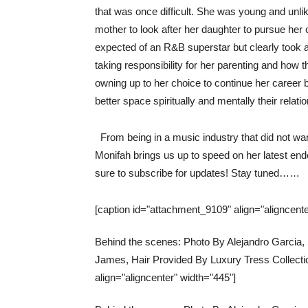
that was once difficult. She was young and unli
mother to look after her daughter to pursue her
expected of an R&B superstar but clearly took 
taking responsibility for her parenting and how 
owning up to her choice to continue her career 
better space spiritually and mentally their relat
From being in a music industry that did not wa
Monifah brings us up to speed on her latest en
sure to subscribe for updates!
Stay tuned……
[caption id="attachment_9109" align="aligncente
Behind the scenes: Photo By Alejandro Garcia
James, Hair Provided By Luxury Tress Collectio
align="aligncenter" width="445"]