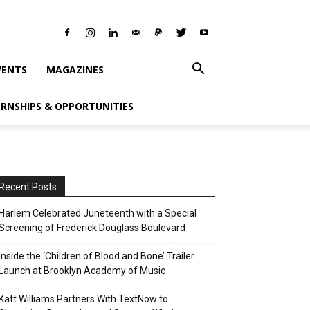
VENTS
MAGAZINES
ERNSHIPS & OPPORTUNITIES
Recent Posts
Harlem Celebrated Juneteenth with a Special
Screening of Frederick Douglass Boulevard
Inside the ‘Children of Blood and Bone’ Trailer
Launch at Brooklyn Academy of Music
Katt Williams Partners With TextNow to