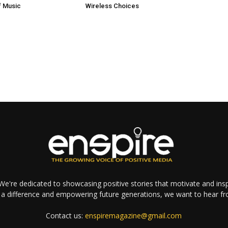
 Music
Wireless Choices
e're dedicated to showcasing positive stories that motivate and inspi
a difference and empowering future generations, we want to hear f
Contact us:
enspiremagazine@gmail.com