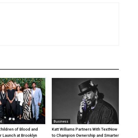
nt
Business
Children of Blood and
Katt Williams Partners With TextNow
er Launch at Brooklyn
to Champion Ownership and Smarter