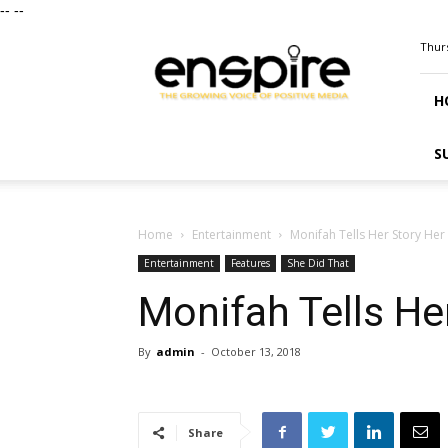
--
--
ENSPIRE
Thurs
Magazine
H
S
Home
Entertainment
Monifah Tells Her Story Her
Entertainment
Features
She Did That
Monifah Tells He
By
admin
-
October 13, 2018
Share