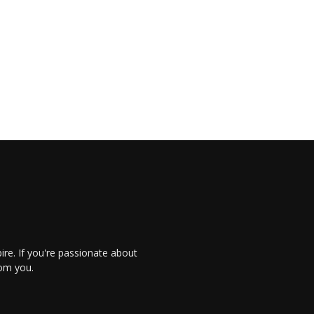
re. If you're passionate about
rom you.