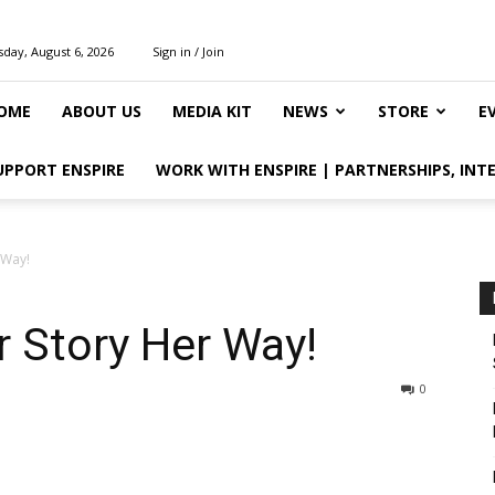
day, August 6, 2026
Sign in / Join
OME
ABOUT US
MEDIA KIT
NEWS
STORE
E
UPPORT ENSPIRE
WORK WITH ENSPIRE | PARTNERSHIPS, INT
 Way!
r Story Her Way!
0