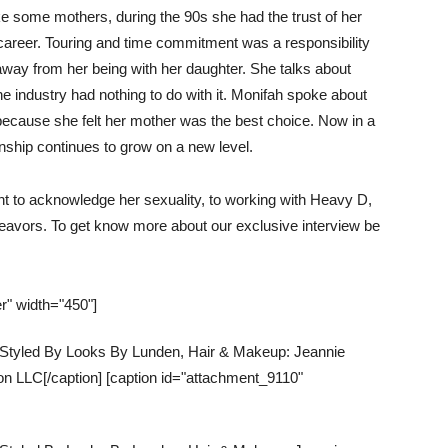
ke some mothers, during the 90s she had the trust of her
 career. Touring and time commitment was a responsibility
away from her being with her daughter. She talks about
the industry had nothing to do with it. Monifah spoke about
because she felt her mother was the best choice. Now in a
ionship continues to grow on a new level.
nt to acknowledge her sexuality, to working with Heavy D,
deavors.
To get know more about our exclusive interview be
r" width="450"]
, Styled By Looks By Lunden, Hair & Makeup: Jeannie
n LLC[/caption] [caption id="attachment_9110"