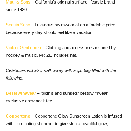
Maui & Sons
– California’s original surf and lifestyle brand
since 1980.
Sequin Sand
– Luxurious swimwear at an affordable price
because every day should feel like a vacation.
Violent Gentlemen
– Clothing and accessories inspired by
hockey & music. PRIZE includes hat.
Celebrities will also walk away with a gift bag filled with the
following:
Bestswimwear
– ‘bikinis and sunsets’ bestswimwear
exclusive crew neck tee.
Coppertone
– Coppertone Glow Sunscreen Lotion is infused
with illuminating shimmer to give skin a beautiful glow,