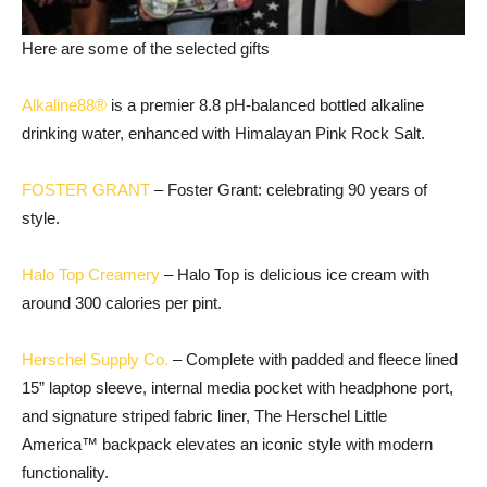
Here are some of the selected gifts
Alkaline88®
is a premier 8.8 pH-balanced bottled alkaline
drinking water, enhanced with Himalayan Pink Rock Salt.
FOSTER GRANT
– Foster Grant: celebrating 90 years of
style.
Halo Top Creamery
– Halo Top is delicious ice cream with
around 300 calories per pint.
Herschel Supply Co.
– Complete with padded and fleece lined
15” laptop sleeve, internal media pocket with headphone port,
and signature striped fabric liner, The Herschel Little
America™ backpack elevates an iconic style with modern
functionality.