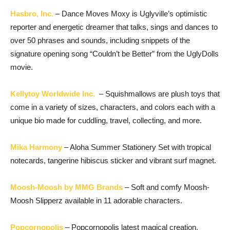
Hasbro, Inc.
– Dance Moves Moxy is Uglyville’s optimistic
reporter and energetic dreamer that talks, sings and dances to
over 50 phrases and sounds, including snippets of the
signature opening song “Couldn’t be Better” from the UglyDolls
movie.
Kellytoy Worldwide Inc.
– Squishmallows are plush toys that
come in a variety of sizes, characters, and colors each with a
unique bio made for cuddling, travel, collecting, and more.
Mika Harmony
– Aloha Summer Stationery Set with tropical
notecards, tangerine hibiscus sticker and vibrant surf magnet.
Moosh-Moosh by MMG Brands
– Soft and comfy Moosh-
Moosh Slipperz available in 11 adorable characters.
Popcornopolis
– Popcornopolis latest magical creation,