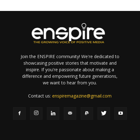
Join the ENSPIRE community! We're dedicated to
showcasing positive stories that motivate and
inspire. If you're passionate about making a
difference and empowering future generations,
we want to hear from you.
Contact us:
enspiremagazine@gmail.com