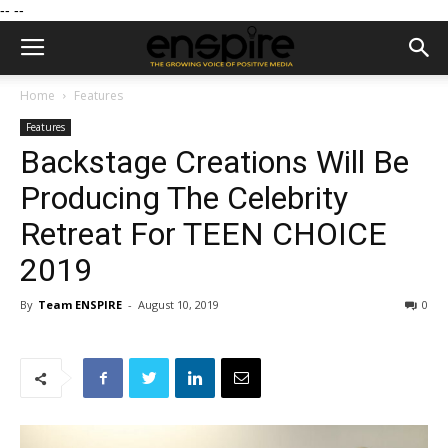
--
--
Home
Features
Features
Backstage Creations Will Be
Producing The Celebrity
Retreat For TEEN CHOICE
2019
By
Team ENSPIRE
-
August 10, 2019
0