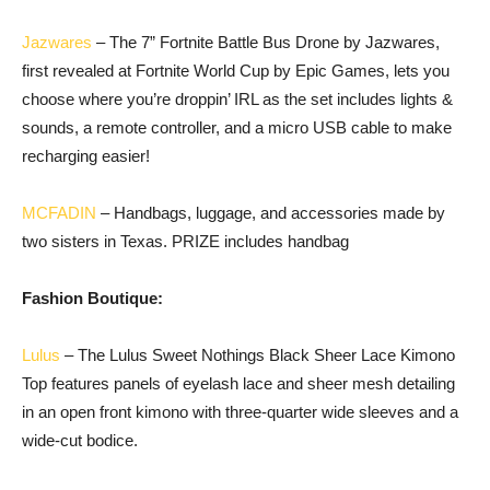
Jazwares
– The 7” Fortnite Battle Bus Drone by Jazwares,
first revealed at Fortnite World Cup by Epic Games, lets you
choose where you’re droppin’ IRL as the set includes lights &
sounds, a remote controller, and a micro USB cable to make
recharging easier!
MCFADIN
– Handbags, luggage, and accessories made by
two sisters in Texas. PRIZE includes handbag
Fashion Boutique:
Lulus
– The Lulus Sweet Nothings Black Sheer Lace Kimono
Top features panels of eyelash lace and sheer mesh detailing
in an open front kimono with three-quarter wide sleeves and a
wide-cut bodice.