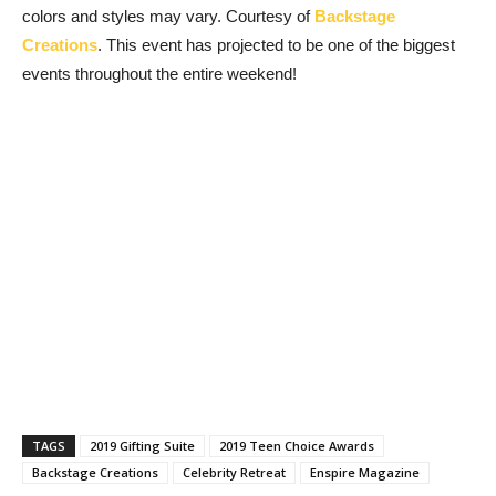
colors and styles may vary. Courtesy of
Backstage
Creations
. This event has projected to be one of the biggest
events throughout the entire weekend!
TAGS
2019 Gifting Suite
2019 Teen Choice Awards
Backstage Creations
Celebrity Retreat
Enspire Magazine