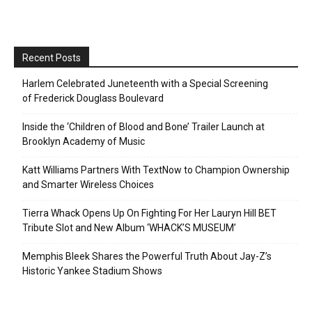
Recent Posts
Harlem Celebrated Juneteenth with a Special Screening
of Frederick Douglass Boulevard
Inside the ‘Children of Blood and Bone’ Trailer Launch at
Brooklyn Academy of Music
Katt Williams Partners With TextNow to Champion Ownership
and Smarter Wireless Choices
Tierra Whack Opens Up On Fighting For Her Lauryn Hill BET
Tribute Slot and New Album ‘WHACK’S MUSEUM’
Memphis Bleek Shares the Powerful Truth About Jay-Z’s
Historic Yankee Stadium Shows