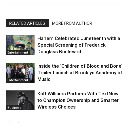
RELATED ARTICLES
MORE FROM AUTHOR
Harlem Celebrated Juneteenth with a
Special Screening of Frederick
Douglass Boulevard
Entertainment
Inside the ‘Children of Blood and Bone’
Trailer Launch at Brooklyn Academy of
Music
Entertainment
Katt Williams Partners With TextNow
to Champion Ownership and Smarter
Wireless Choices
Business