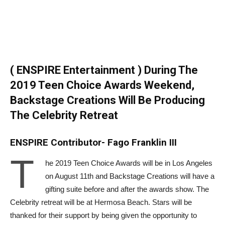
( ENSPIRE Entertainment ) During The
2019 Teen Choice Awards Weekend,
Backstage Creations Will Be Producing
The Celebrity Retreat
ENSPIRE Contributor- Fago Franklin III
T
he 2019 Teen Choice Awards will be in Los Angeles
on August 11th and Backstage Creations will have a
gifting suite before and after the awards show. The
Celebrity retreat will be at Hermosa Beach. Stars will be
thanked for their support by being given the opportunity to