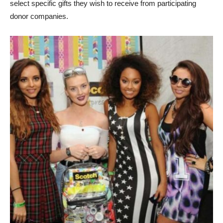
select specific gifts they wish to receive from participating
donor companies.