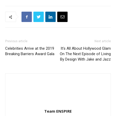
Previous article
Next article
Celebrities Arrive at the 2019
It’s All About Hollywood Glam
Breaking Barriers Award Gala
On The Next Episode of Living
By Design With Jake and Jazz
Team ENSPIRE