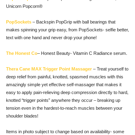
Unicorn Popcorn®
PopSockets
– Backspin PopGrip with ball bearings that
makes spinning your grip easy, from PopSockets- selfie better,
text with one hand and never drop your phone!
The Honest Co
– Honest Beauty- Vitamin C Radiance serum.
Thera Cane MAX Trigger Point Massager
– Treat yourself to
deep relief from painful, knotted, spasmed muscles with this
amazingly simple yet effective self-massager that makes it
easy to apply pain-relieving deep compression directly to hard,
knotted “trigger points” anywhere they occur – breaking up
tension even in the hardest-to-reach muscles between your
shoulder blades!
Items in photo subject to change based on availability- some