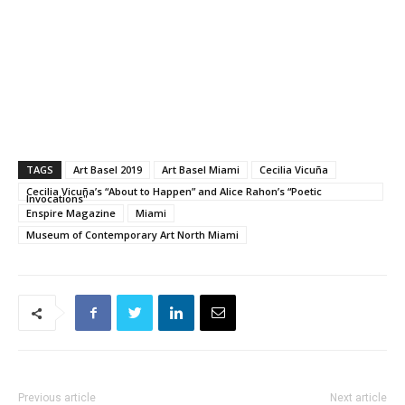
TAGS
Art Basel 2019
Art Basel Miami
Cecilia Vicuña
Cecilia Vicuña’s “About to Happen” and Alice Rahon’s “Poetic
Invocations"
Enspire Magazine
Miami
Museum of Contemporary Art North Miami
Previous article
Next article