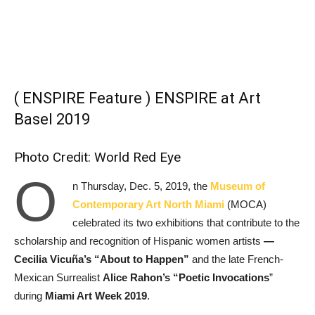
( ENSPIRE Feature ) ENSPIRE at Art
Basel 2019
Photo Credit: World Red Eye
O
n Thursday, Dec. 5, 2019, the
Museum of
Contemporary Art North Miami
(MOCA)
celebrated its two exhibitions that contribute to the
scholarship and recognition of Hispanic women artists
―
Cecilia Vicuña’s “About to Happen”
and the late French-
Mexican Surrealist
Alice Rahon’s “Poetic Invocations
”
during
Miami Art Week 2019
.