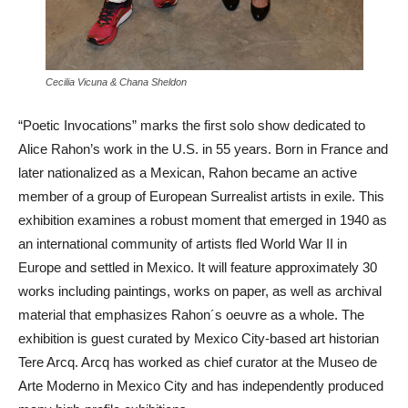
Cecilia Vicuna & Chana Sheldon
“Poetic Invocations” marks the first solo show dedicated to
Alice Rahon’s work in the U.S. in 55 years. Born in France and
later nationalized as a Mexican, Rahon became an active
member of a group of European Surrealist artists in exile. This
exhibition examines a robust moment that emerged in 1940 as
an international community of artists fled World War II in
Europe and settled in Mexico. It will feature approximately 30
works including paintings, works on paper, as well as archival
material that emphasizes Rahon´s oeuvre as a whole. The
exhibition is guest curated by Mexico City-based art historian
Tere Arcq. Arcq has worked as chief curator at the Museo de
Arte Moderno in Mexico City and has independently produced