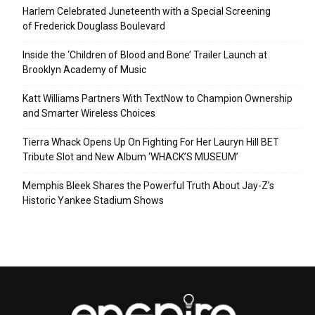
Harlem Celebrated Juneteenth with a Special Screening
of Frederick Douglass Boulevard
Inside the ‘Children of Blood and Bone’ Trailer Launch at
Brooklyn Academy of Music
Katt Williams Partners With TextNow to Champion Ownership
and Smarter Wireless Choices
Tierra Whack Opens Up On Fighting For Her Lauryn Hill BET
Tribute Slot and New Album ‘WHACK’S MUSEUM’
Memphis Bleek Shares the Powerful Truth About Jay-Z’s
Historic Yankee Stadium Shows