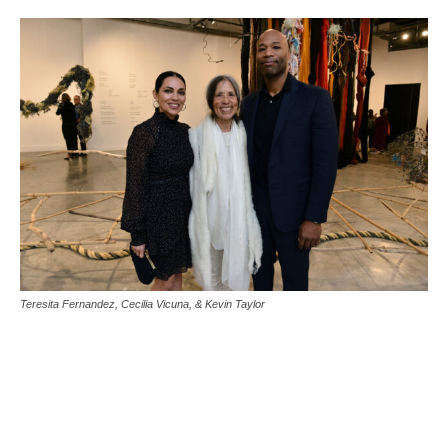
Teresita Fernandez, Cecilia Vicuna, & Kevin Taylor