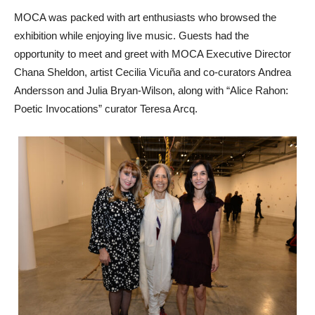
MOCA was packed with art enthusiasts who browsed the
exhibition while enjoying live music. Guests had the
opportunity to meet and greet with MOCA Executive Director
Chana Sheldon, artist Cecilia Vicuña and co-curators Andrea
Andersson and Julia Bryan-Wilson, along with “Alice Rahon:
Poetic Invocations” curator Teresa Arcq.