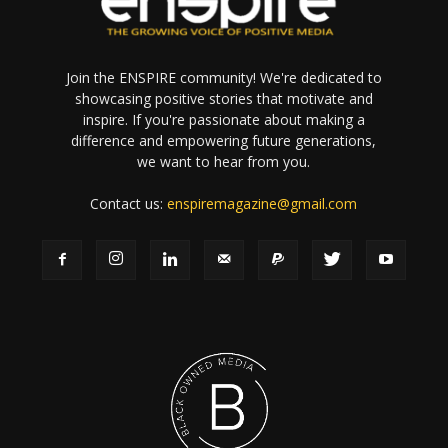
Join the ENSPIRE community! We're dedicated to
showcasing positive stories that motivate and
inspire. If you're passionate about making a
difference and empowering future generations,
we want to hear from you.
Contact us:
enspiremagazine@gmail.com