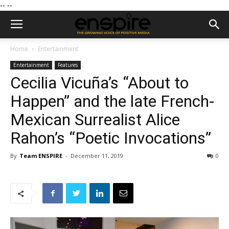
--
--
Home
Entertainment
Entertainment
Features
Cecilia Vicuña’s “About to
Happen” and the late French-
Mexican Surrealist Alice
Rahon’s “Poetic Invocations”
By
Team ENSPIRE
-
December 11, 2019
0