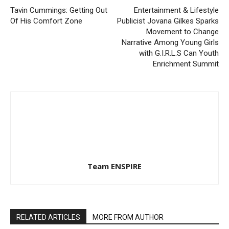
Tavin Cummings: Getting Out
Entertainment & Lifestyle
Of His Comfort Zone
Publicist Jovana Gilkes Sparks
Movement to Change
Narrative Among Young Girls
with G.I.R.L.S Can Youth
Enrichment Summit
Team ENSPIRE
RELATED ARTICLES
MORE FROM AUTHOR