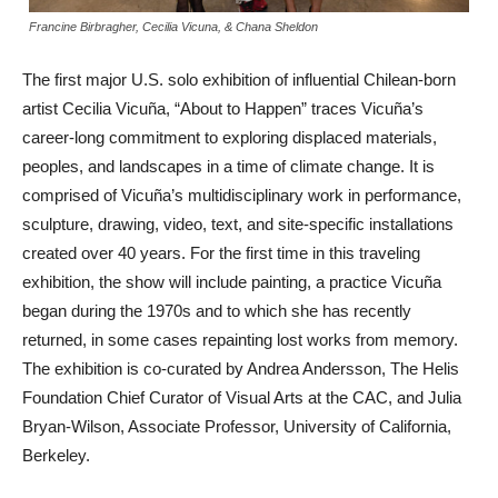
Francine Birbragher, Cecilia Vicuna, & Chana Sheldon
The first major U.S. solo exhibition of influential Chilean-born
artist Cecilia Vicuña, “About to Happen” traces Vicuña’s
career-long commitment to exploring displaced materials,
peoples, and landscapes in a time of climate change. It is
comprised of Vicuña’s multidisciplinary work in performance,
sculpture, drawing, video, text, and site-specific installations
created over 40 years. For the first time in this traveling
exhibition, the show will include painting, a practice Vicuña
began during the 1970s and to which she has recently
returned, in some cases repainting lost works from memory.
The exhibition is co-curated by Andrea Andersson, The Helis
Foundation Chief Curator of Visual Arts at the CAC, and Julia
Bryan-Wilson, Associate Professor, University of California,
Berkeley.