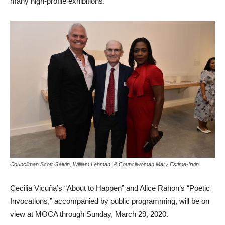
many high-profile exhibitions.
Councilman Scott Galvin, William Lehman, & Councilwoman Mary Estime-Irvin
Cecilia Vicuña’s “About to Happen” and Alice Rahon’s “Poetic
Invocations,” accompanied by public programming, will be on
view at MOCA through Sunday, March 29, 2020.