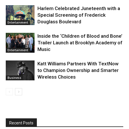
Harlem Celebrated Juneteenth with a
Special Screening of Frederick
Douglass Boulevard
Entertainment
Inside the ‘Children of Blood and Bone’
Trailer Launch at Brooklyn Academy of
Music
Entertainment
Katt Williams Partners With TextNow
to Champion Ownership and Smarter
Wireless Choices
Business
Recent Posts