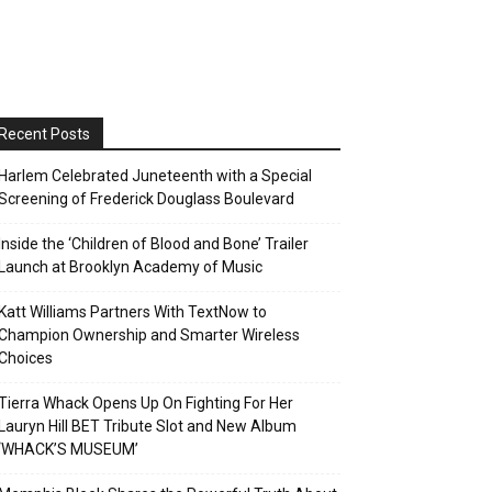
Recent Posts
Harlem Celebrated Juneteenth with a Special
Screening of Frederick Douglass Boulevard
Inside the ‘Children of Blood and Bone’ Trailer
Launch at Brooklyn Academy of Music
Katt Williams Partners With TextNow to
Champion Ownership and Smarter Wireless
Choices
Tierra Whack Opens Up On Fighting For Her
Lauryn Hill BET Tribute Slot and New Album
‘WHACK’S MUSEUM’