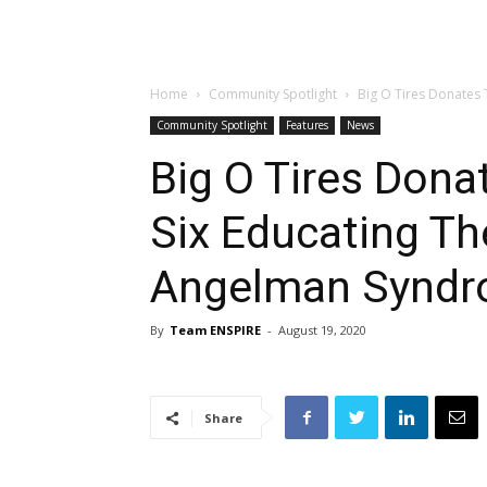
Home
Community Spotlight
Big O Tires Donates T
Community Spotlight
Features
News
Big O Tires Dona
Six Educating Th
Angelman Synd
By
Team ENSPIRE
-
August 19, 2020
Share