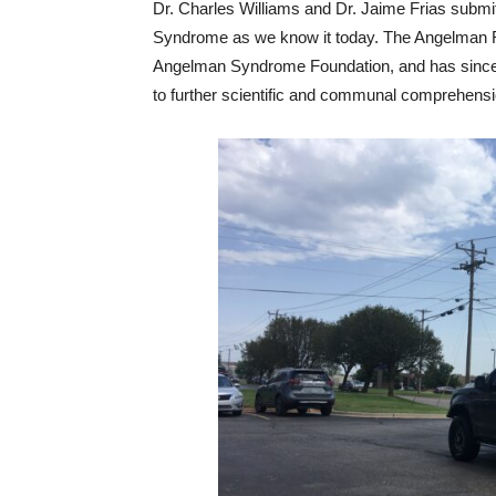
Dr. Charles Williams and Dr. Jaime Frias submi
Syndrome as we know it today. The Angelman R
Angelman Syndrome Foundation, and has since f
to further scientific and communal comprehensi