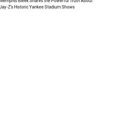
Memphis Bleek Shares the Powerful Truth About
Jay-Z’s Historic Yankee Stadium Shows