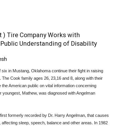
t ) Tire Company Works with
ublic Understanding of Disability
esh
f six in Mustang, Oklahoma continue their fight in raising
he Cook family ages 26, 23,16 and 8, along with their
e the American public on vital information concerning
Their youngest, Mathew, was diagnosed with Angelman
first formerly recorded by Dr. Harry Angelman, that causes
 affecting sleep, speech, balance and other areas. In 1982