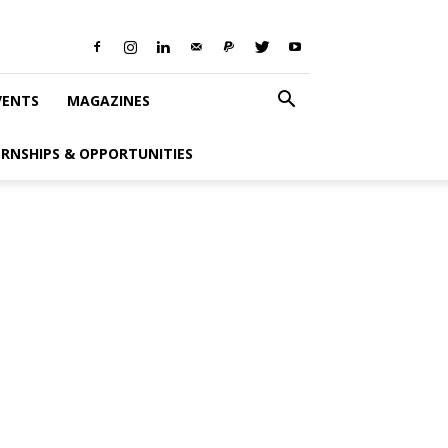
VENTS
MAGAZINES
ERNSHIPS & OPPORTUNITIES