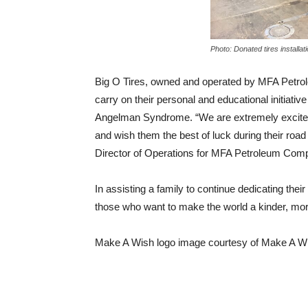
Photo: Donated tires installat
Big O Tires, owned and operated by MFA Petro
carry on their personal and educational initiat
Angelman Syndrome. “We are extremely excited 
and wish them the best of luck during their road
Director of Operations for MFA Petroleum Com
In assisting a family to continue dedicating the
those who want to make the world a kinder, mor
Make A Wish logo image courtesy of Make A W