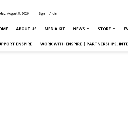
day, August 8, 2026
Sign in / Join
OME
ABOUT US
MEDIA KIT
NEWS
STORE
E
UPPORT ENSPIRE
WORK WITH ENSPIRE | PARTNERSHIPS, INT