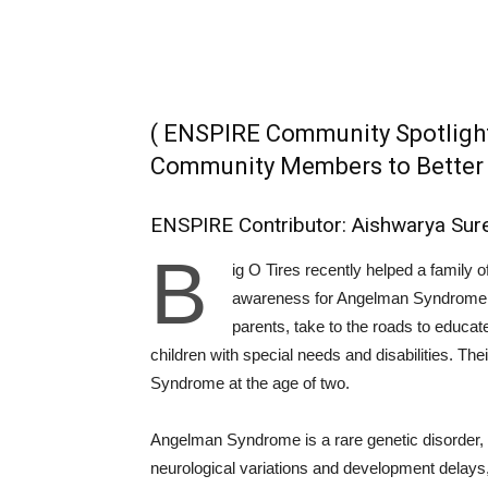
( ENSPIRE Community Spotligh
Community Members to Better P
ENSPIRE Contributor: Aishwarya Sur
B
ig O Tires recently helped a family o
awareness for Angelman Syndrome. T
parents, take to the roads to educat
children with special needs and disabilities. 
Syndrome at the age of two.
Angelman Syndrome is a rare genetic disorder, 
neurological variations and development delays,