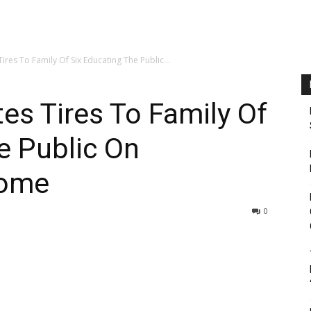
ires To Family Of Six Educating The Public...
tes Tires To Family Of
e Public On
rome
0