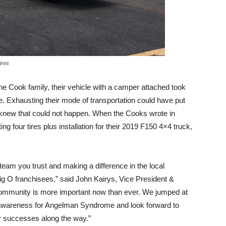
ires
 the Cook family, their vehicle with a camper attached took
 Exhausting their mode of transportation could have put
s knew that could not happen. When the Cooks wrote in
ng four tires plus installation for their 2019 F150 4×4 truck,
 team you trust and making a difference in the local
ig O franchisees,” said John Kairys, Vice President &
community is more important now than ever. We jumped at
g awareness for Angelman Syndrome and look forward to
ir successes along the way.”