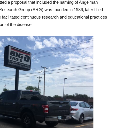
tted a proposal that included the naming of Angelman
esearch Group (ARG) was founded in 1986, later titled
acilitated continuous research and educational practices
on of the disease.