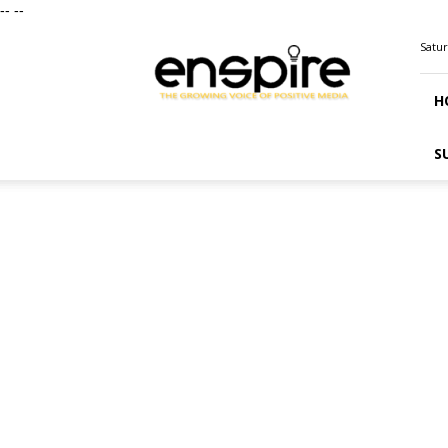
--
--
ENSPIRE
Satur
Magazine
H
S