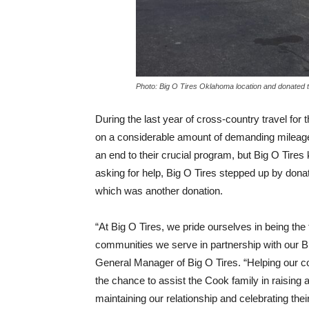
Photo: Big O Tires Oklahoma location and donated t
During the last year of cross-country travel for
on a considerable amount of demanding mileage.
an end to their crucial program, but Big O Tire
asking for help, Big O Tires stepped up by donati
which was another donation.
“At Big O Tires, we pride ourselves in being the
communities we serve in partnership with our B
General Manager of Big O Tires. “Helping our 
the chance to assist the Cook family in raisin
maintaining our relationship and celebrating the