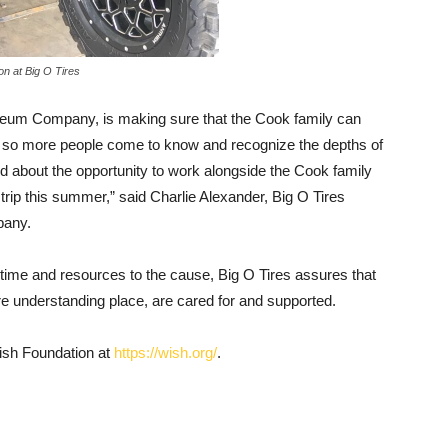
ion at Big O Tires
leum Company, is making sure that the Cook family can
ive so more people come to know and recognize the depths of
about the opportunity to work alongside the Cook family
 trip this summer,” said Charlie Alexander, Big O Tires
pany.
ir time and resources to the cause, Big O Tires assures that
e understanding place, are cared for and supported.
ish Foundation at
https://wish.org/
.