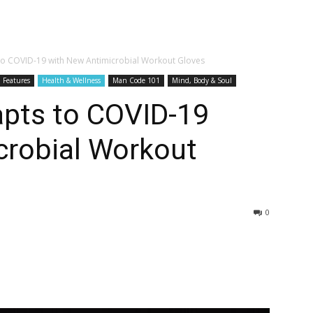
 to COVID-19 with New Antimicrobial Workout Gloves
Features
Health & Wellness
Man Code 101
Mind, Body & Soul
apts to COVID-19
crobial Workout
0