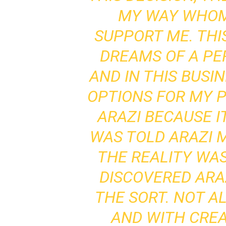
MY WAY WHOM
SUPPORT ME. TH
DREAMS OF A PE
AND IN THIS BUSI
OPTIONS FOR MY P
ARAZI BECAUSE I
WAS TOLD ARAZI M
THE REALITY WAS
DISCOVERED ARA
THE SORT. NOT A
AND WITH CREAT