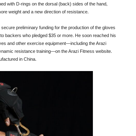
ed with D-rings on the dorsal (back) sides of the hand,
re weight and a new direction of resistance.
ecure preliminary funding for the production of the gloves
t to backers who pledged $35 or more. He soon reached his
oves and other exercise equipment—including the Arazi
dynamic resistance training—on the Arazi Fitness website.
factured in China.