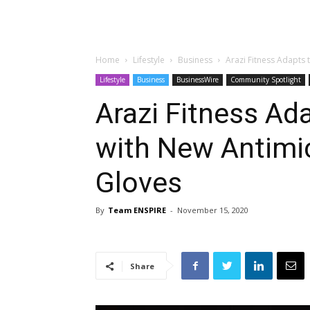
Home
Lifestyle
Business
Arazi Fitness Adapts
Lifestyle
Business
BusinessWire
Community Spotlight
Arazi Fitness Ad
with New Antimi
Gloves
By
Team ENSPIRE
-
November 15, 2020
Share