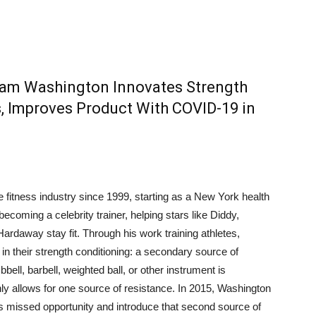
am Washington Innovates Strength
s, Improves Product With COVID-19 in
fitness industry since 1999, starting as a New York health
becoming a celebrity trainer, helping stars like Diddy,
rdaway stay fit. Through his work training athletes,
n their strength conditioning: a secondary source of
bbell, barbell, weighted ball, or other instrument is
ly allows for one source of resistance. In 2015, Washington
is missed opportunity and introduce that second source of