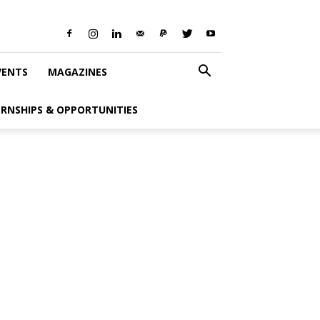
VENTS
MAGAZINES
ERNSHIPS & OPPORTUNITIES