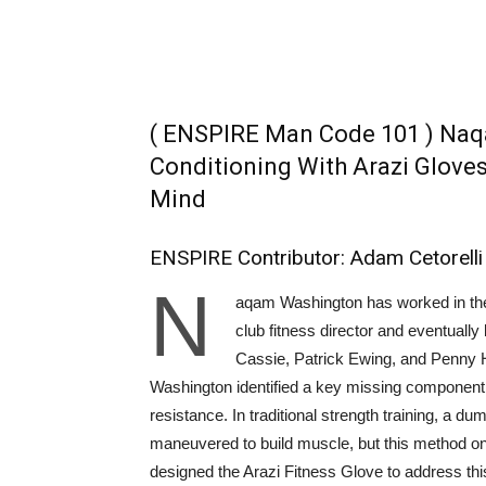
( ENSPIRE Man Code 101 ) Naq
Conditioning With Arazi Glove
Mind
ENSPIRE Contributor: Adam Cetorelli
N
aqam Washington has worked in the 
club fitness director and eventually 
Cassie, Patrick Ewing, and Penny Ha
Washington identified a key missing component i
resistance. In traditional strength training, a dum
maneuvered to build muscle, but this method on
designed the Arazi Fitness Glove to address th