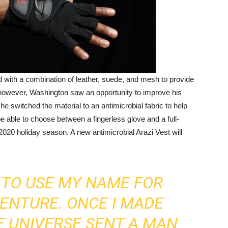
 with a combination of leather, suede, and mesh to provide
, however, Washington saw an opportunity to improve his
e switched the material to an antimicrobial fabric to help
e able to choose between a fingerless glove and a full-
 2020 holiday season. A new antimicrobial Arazi Vest will
T TO USE MY NAME FOR
VENTURE. ONCE I MADE
HE UNIVERSE SENT A MAN