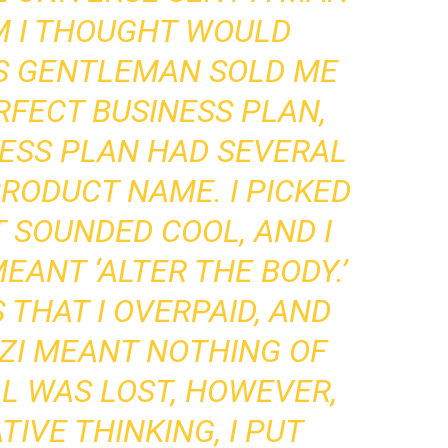
 I THOUGHT WOULD
IS GENTLEMAN SOLD ME
RFECT BUSINESS PLAN,
NESS PLAN HAD SEVERAL
RODUCT NAME. I PICKED
T SOUNDED COOL, AND I
EANT ‘ALTER THE BODY.’
 THAT I OVERPAID, AND
ZI MEANT NOTHING OF
LL WAS LOST, HOWEVER,
IVE THINKING, I PUT