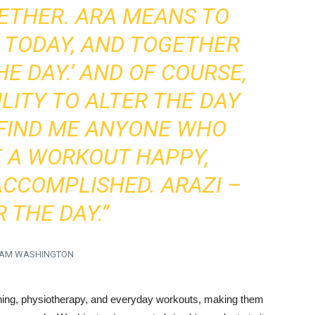
ETHER. ARA MEANS TO
S TODAY, AND TOGETHER
HE DAY.’ AND OF COURSE,
LITY TO ALTER THE DAY
 FIND ME ANYONE WHO
E A WORKOUT HAPPY,
ACCOMPLISHED. ARAZI –
 THE DAY.”
AM WASHINGTON
aining, physiotherapy, and everyday workouts, making them