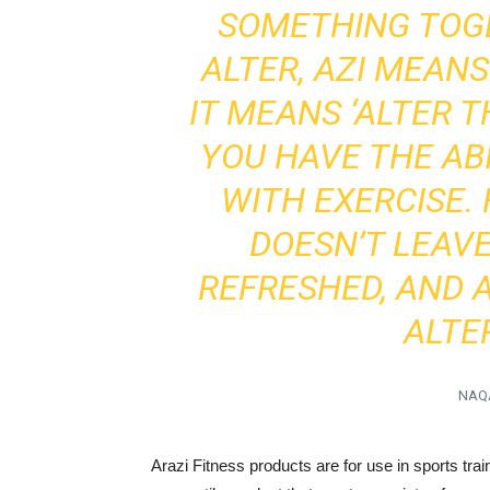
SOMETHING TOG
ALTER, AZI MEAN
IT MEANS ‘ALTER T
YOU HAVE THE ABI
WITH EXERCISE.
DOESN’T LEAV
REFRESHED, AND 
ALTER
NAQ
Arazi Fitness products are for use in sports tr