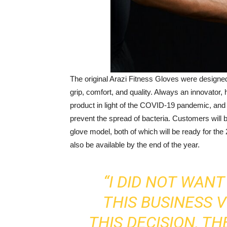
The original Arazi Fitness Gloves were designed
grip, comfort, and quality. Always an innovator
product in light of the COVID-19 pandemic, and h
prevent the spread of bacteria. Customers will b
glove model, both of which will be ready for the
also be available by the end of the year.
“I DID NOT WAN
THIS BUSINESS 
THIS DECISION, T