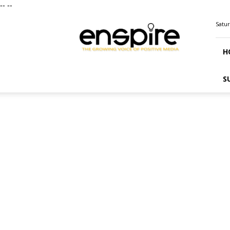
--
--
ENSPIRE
Satur
Magazine
H
S