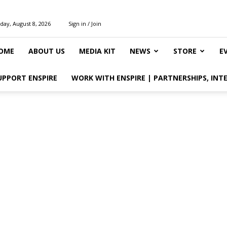
day, August 8, 2026
Sign in / Join
OME
ABOUT US
MEDIA KIT
NEWS
STORE
E
UPPORT ENSPIRE
WORK WITH ENSPIRE | PARTNERSHIPS, INT