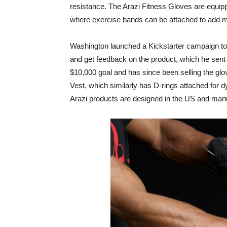
resistance. The Arazi Fitness Gloves are equipp
where exercise bands can be attached to add mo
Washington launched a Kickstarter campaign to s
and get feedback on the product, which he sen
$10,000 goal and has since been selling the gl
Vest, which similarly has D-rings attached for 
Arazi products are designed in the US and manu