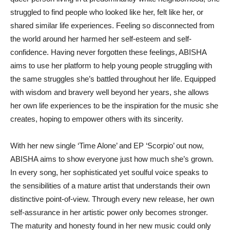
struggled to find people who looked like her, felt like her, or
shared similar life experiences. Feeling so disconnected from
the world around her harmed her self-esteem and self-
confidence. Having never forgotten these feelings, ABISHA
aims to use her platform to help young people struggling with
the same struggles she’s battled throughout her life. Equipped
with wisdom and bravery well beyond her years, she allows
her own life experiences to be the inspiration for the music she
creates, hoping to empower others with its sincerity.
With her new single ‘Time Alone’ and EP ‘Scorpio’ out now,
ABISHA aims to show everyone just how much she’s grown.
In every song, her sophisticated yet soulful voice speaks to
the sensibilities of a mature artist that understands their own
distinctive point-of-view. Through every new release, her own
self-assurance in her artistic power only becomes stronger.
The maturity and honesty found in her new music could only