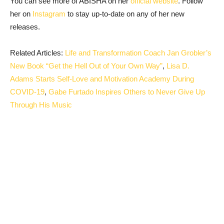
You can see more of ABISHA on her
official website
. Follow
her on
Instagram
to stay up-to-date on any of her new
releases.
Related Articles:
Life and Transformation Coach Jan Grobler’s
New Book “Get the Hell Out of Your Own Way”
,
Lisa D.
Adams Starts Self-Love and Motivation Academy During
COVID-19
,
Gabe Furtado Inspires Others to Never Give Up
Through His Music