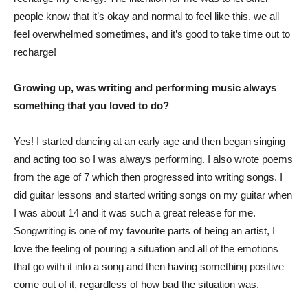
people know that it’s okay and normal to feel like this, we all
feel overwhelmed sometimes, and it’s good to take time out to
recharge!
Growing up, was writing and performing music always
something that you loved to do?
Yes! I started dancing at an early age and then began singing
and acting too so I was always performing. I also wrote poems
from the age of 7 which then progressed into writing songs. I
did guitar lessons and started writing songs on my guitar when
I was about 14 and it was such a great release for me.
Songwriting is one of my favourite parts of being an artist, I
love the feeling of pouring a situation and all of the emotions
that go with it into a song and then having something positive
come out of it, regardless of how bad the situation was.