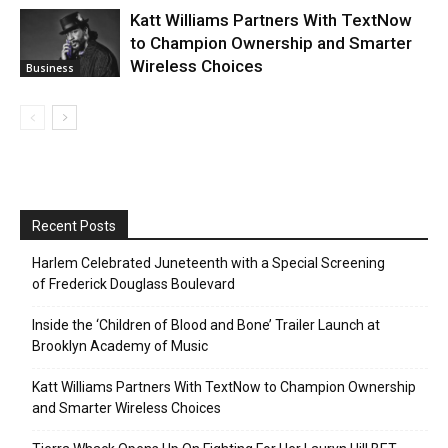
Katt Williams Partners With TextNow
to Champion Ownership and Smarter
Wireless Choices
Business
Recent Posts
Harlem Celebrated Juneteenth with a Special Screening
of Frederick Douglass Boulevard
Inside the ‘Children of Blood and Bone’ Trailer Launch at
Brooklyn Academy of Music
Katt Williams Partners With TextNow to Champion Ownership
and Smarter Wireless Choices