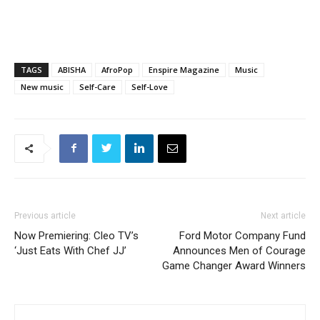
TAGS
ABISHA
AfroPop
Enspire Magazine
Music
New music
Self-Care
Self-Love
Previous article
Next article
Now Premiering: Cleo TV’s
Ford Motor Company Fund
‘Just Eats With Chef JJ’
Announces Men of Courage
Game Changer Award Winners