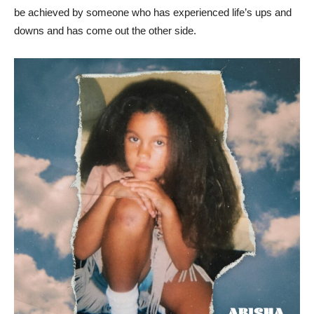
be achieved by someone who has experienced life’s ups and
downs and has come out the other side.