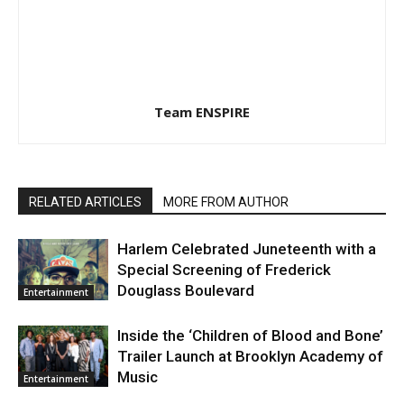
Team ENSPIRE
RELATED ARTICLES
MORE FROM AUTHOR
Harlem Celebrated Juneteenth with a
Special Screening of Frederick
Douglass Boulevard
Entertainment
Inside the ‘Children of Blood and Bone’
Trailer Launch at Brooklyn Academy of
Music
Entertainment