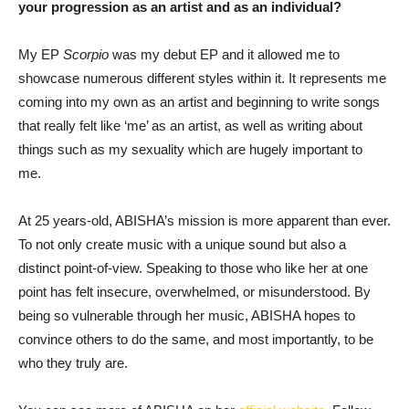
your progression as an artist and as an individual?
My EP
Scorpio
was my debut EP and it allowed me to
showcase numerous different styles within it. It represents me
coming into my own as an artist and beginning to write songs
that really felt like ‘me’ as an artist, as well as writing about
things such as my sexuality which are hugely important to
me.
At 25 years-old, ABISHA’s mission is more apparent than ever.
To not only create music with a unique sound but also a
distinct point-of-view. Speaking to those who like her at one
point has felt insecure, overwhelmed, or misunderstood. By
being so vulnerable through her music, ABISHA hopes to
convince others to do the same, and most importantly, to be
who they truly are.