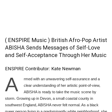
( ENSPIRE Music ) British Afro-Pop Artist
ABISHA Sends Messages of Self-Love
and Self-Acceptance Through Her Music
ENSPIRE Contributor: Kate Newman
A
rmed with an unwavering self-assurance and a
clear understanding of her artistic point-of-view,
ABISHA is ready to take the music scene by
storm. Growing up in Devon, a small coastal county in
southwest England, ABISHA never felt normal. As a black
queer person living in a predominantly white neighborhood, she