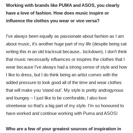
Working with brands like PUMA and ASOS, you clearly
have a love of fashion. How does music inspire or
influence the clothes you wear or vice versa?
I’ve always been equally as passionate about fashion as I am
about music, it’s another huge part of my life (despite being sat
writing this in an old tracksuit because.. lockdown). I don’t think
that music necessarily influences or inspires the clothes that I
wear because I’ve always had a strong sense of style and how
I like to dress, but I do think being an artist comes with the
added pressure to look good all of the time and wear clothes
that will make you ‘stand out’. My style is pretty androgynous
and loungey – I just like to be comforable, I also love
streetwear so that’s a big part of my style. I’m so honoured to
have worked and continue working with Puma and ASOS!
Who are a few of your greatest sources of inspiration in