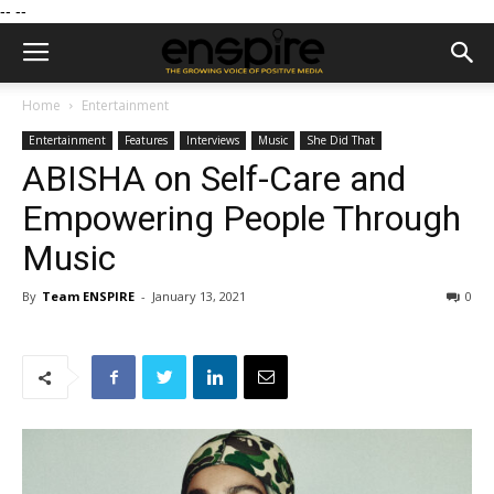
--
--
Home
Entertainment
Entertainment
Features
Interviews
Music
She Did That
ABISHA on Self-Care and
Empowering People Through
Music
By
Team ENSPIRE
-
January 13, 2021
0