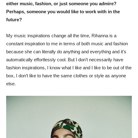
either music, fashion, or just someone you admire?
Perhaps, someone you would like to work with in the
future?
My music inspirations change all the time, Rihanna is a
constant inspiration to me in terms of both music and fashion
because she can literally do anything and everything and it’s
automatically effortlessly cool. But I don’t necessarily have
fashion inspirations, I know what I like and I like to be out of the
box, I don’t like to have the same clothes or style as anyone
else.