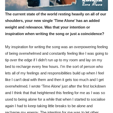
The current state of the world resting heavily on all of our
shoulders, your new single ‘Time Alone’ has an added
weight and relevance. Was that your intention or
inspiration when writing the song or just a coincidence?
My inspiration for writing the song was an overpowering feeling
of being overwhelmed and constantly feeling like I was going to
tip over the edge if I didn’t run up to my room and lay on my
bed to recharge every few hours. I’m the sort of person who
lets all of my feelings and responsibilities build up when I feel
like I can’t deal with them and then it gets too much and I get
overwhelmed. I wrote ‘Time Alone’ just after the first lockdown
and I think that that heightened this feeling for me as I was so
used to being alone for a while that when I started to socialise
again I had to keep taking little breaks to be alone and
recharge my energy. The intention for me was to let other