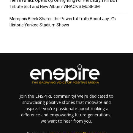
Tierra Whack Opens Up On Fighting For Her Lauryn Hill BET
Tribute Slot and New Album ‘WHACK’S MUSEUM’
Memphis Bleek Shares the Powerful Truth About Jay-Z’s
Historic Yankee Stadium Shows
Join the ENSPIRE community! We're dedicated to
showcasing positive stories that motivate and
inspire. If you're passionate about making a
difference and empowering future generations,
we want to hear from you.