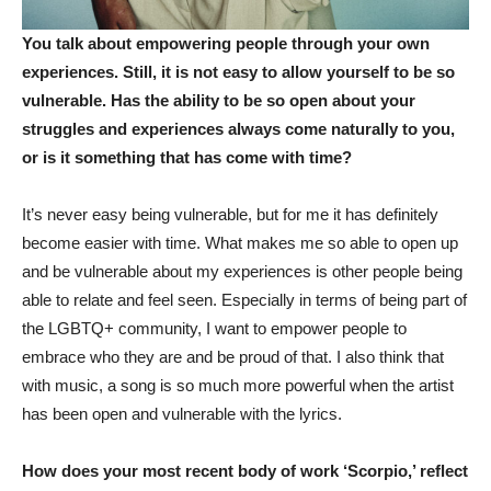
You talk about empowering people through your own
experiences. Still, it is not easy to allow yourself to be so
vulnerable. Has the ability to be so open about your
struggles and experiences always come naturally to you,
or is it something that has come with time?
It’s never easy being vulnerable, but for me it has definitely
become easier with time. What makes me so able to open up
and be vulnerable about my experiences is other people being
able to relate and feel seen. Especially in terms of being part of
the LGBTQ+ community, I want to empower people to
embrace who they are and be proud of that. I also think that
with music, a song is so much more powerful when the artist
has been open and vulnerable with the lyrics.
How does your most recent body of work ‘Scorpio,’ reflect