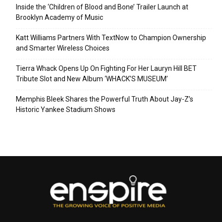
Inside the ‘Children of Blood and Bone’ Trailer Launch at
Brooklyn Academy of Music
Katt Williams Partners With TextNow to Champion Ownership
and Smarter Wireless Choices
Tierra Whack Opens Up On Fighting For Her Lauryn Hill BET
Tribute Slot and New Album ‘WHACK’S MUSEUM’
Memphis Bleek Shares the Powerful Truth About Jay-Z’s
Historic Yankee Stadium Shows