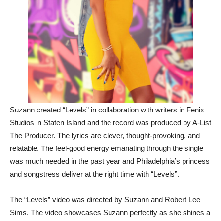
Suzann created “Levels” in collaboration with writers in Fenix
Studios in Staten Island and the record was produced by A-List
The Producer. The lyrics are clever, thought-provoking, and
relatable. The feel-good energy emanating through the single
was much needed in the past year and Philadelphia’s princess
and songstress deliver at the right time with “Levels”.
The “Levels” video was directed by Suzann and Robert Lee
Sims. The video showcases Suzann perfectly as she shines a