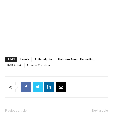
TAGS
Levels
Philadelphia
Platinum Sound Recording
R&B Artist
Suzann Christine
Previous article
Next article