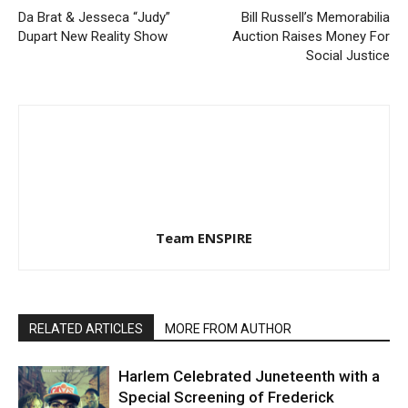
Da Brat & Jesseca “Judy”
Bill Russell’s Memorabilia
Dupart New Reality Show
Auction Raises Money For
Social Justice
Team ENSPIRE
RELATED ARTICLES
MORE FROM AUTHOR
Harlem Celebrated Juneteenth with a
Special Screening of Frederick