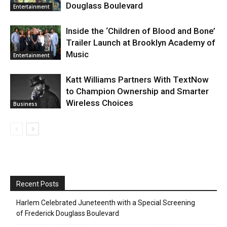
Douglass Boulevard
Entertainment
Inside the ‘Children of Blood and Bone’
Trailer Launch at Brooklyn Academy of
Music
Entertainment
Katt Williams Partners With TextNow
to Champion Ownership and Smarter
Wireless Choices
Business
Recent Posts
Harlem Celebrated Juneteenth with a Special Screening
of Frederick Douglass Boulevard