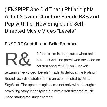
( ENSPIRE She Did That ) Philadelphia
Artist Suzann Christine Blends R&B and
Pop with her New Single and Self-
Directed Music Video “Levels”
ENSPIRE Contributor: Bella Rothman
R&
B fans broke into applause when artist
Suzann Christine previewed the video for
her first song of 2021 on June 4th.
Suzann’s new video “Levels” made its debut at the Platinum
Sound recording studio during an event hosted by Mina
SayWhat. The upbeat single came not only with a thought-
provoking story in the lyrics but with a self-directed music
video staring the singer herself.