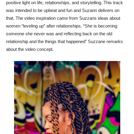
positive light on life, relationships, and storytelling. This track
was intended to be upbeat and fun and Suzann delivers on
that. The video inspiration came from Suzzans ideas about
women “leveling up” after relationships. “She is becoming
someone she never was and reflecting back on the old
relationship and the things that happened” Suzzane remarks
about the video concept.