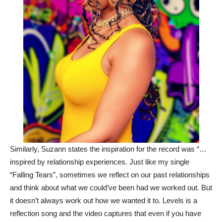
Similarly, Suzann states the inspiration for the record was “…
inspired by relationship experiences. Just like my single
“Falling Tears”, sometimes we reflect on our past relationships
and think about what we could’ve been had we worked out. But
it doesn’t always work out how we wanted it to. Levels is a
reflection song and the video captures that even if you have