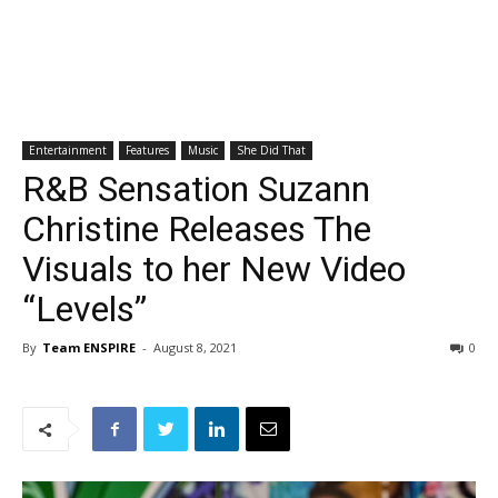
Entertainment
Features
Music
She Did That
R&B Sensation Suzann
Christine Releases The
Visuals to her New Video
“Levels”
By
Team ENSPIRE
-
August 8, 2021
0