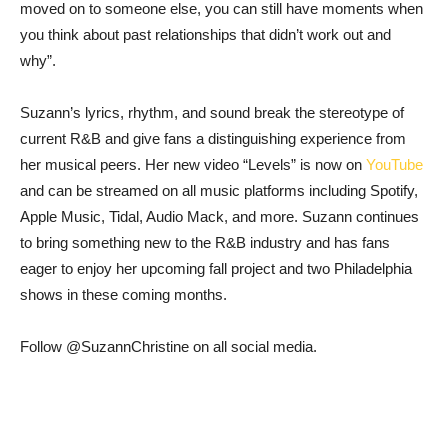
moved on to someone else, you can still have moments when
you think about past relationships that didn’t work out and
why”.
Suzann’s lyrics, rhythm, and sound break the stereotype of
current R&B and give fans a distinguishing experience from
her musical peers. Her new video “Levels” is now on
YouTube
and can be streamed on all music platforms including Spotify,
Apple Music, Tidal, Audio Mack, and more. Suzann continues
to bring something new to the R&B industry and has fans
eager to enjoy her upcoming fall project and two Philadelphia
shows in these coming months.
Follow @SuzannChristine on all social media.