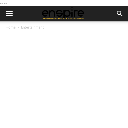
--
--
Home
Entertainment