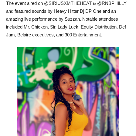
The event aired on @SIRIUSXMTHEHEAT & @RNBPHILLY
and featured sounds by Heavy Hitter Dj DP One and an
amazing live performance by Suzzan. Notable attendees
included Mr. Chicken, Sir, Lady Luck, Equity Distribution, Def
Jam, Belaire executives, and 300 Entertainment.