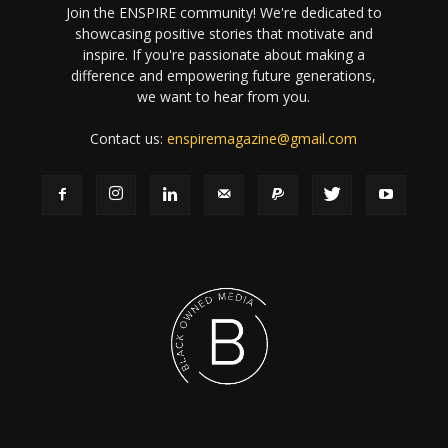
Join the ENSPIRE community! We're dedicated to
showcasing positive stories that motivate and
inspire. If you're passionate about making a
difference and empowering future generations,
we want to hear from you.
Contact us:
enspiremagazine@gmail.com