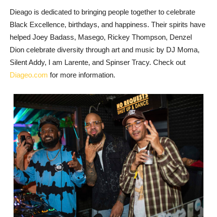
Dieago is dedicated to bringing people together to celebrate
Black Excellence, birthdays, and happiness. Their spirits have
helped Joey Badass, Masego, Rickey Thompson, Denzel
Dion celebrate diversity through art and music by DJ Moma,
Silent Addy, I am Larente, and Spinser Tracy. Check out
Diageo.com
for more information.