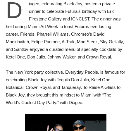
D
iageo, celebrating Black Joy, hosted a private
dinner to celebrate Futura’s birthday with Eric
Firestone Gallery and ICNCLST. The dinner was
held during Miami Art Week to toast Futuras everlasting
career. Friends, Pharrell Williams, Chromeo’s David
Macklovitch, Felipe Pantone, A-Trak, Mad Steez, Sky Gellatly,
and Santlov enjoyed a curated menu of specialty cocktails by
Ketel One, Don Julio, Johnny Walker, and Crown Royal.
The New York party collective, Everyday People, is famous for
celebrating Black Joy with Tequila Don Julio, Ketel One
Botanical, Crown Royal, and Tanqueray. To Raise A Glass to
Black Joy, they brought this mindset to Miami with “The
World’s Coolest Day Party.” with Diageo.