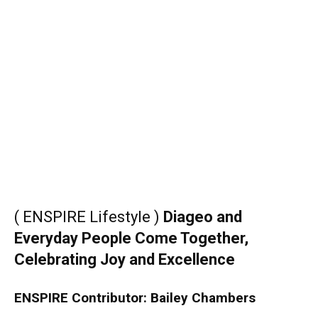
( ENSPIRE Lifestyle )
Diageo and
Everyday People Come Together,
Celebrating Joy and Excellence
ENSPIRE Contributor: Bailey Chambers