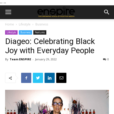
--
--
Home
Lifestyle
Business
Lifestyle
Business
Features
Diageo: Celebrating Black
Joy with Everyday People
By
Team ENSPIRE
-
January 29, 2022
0