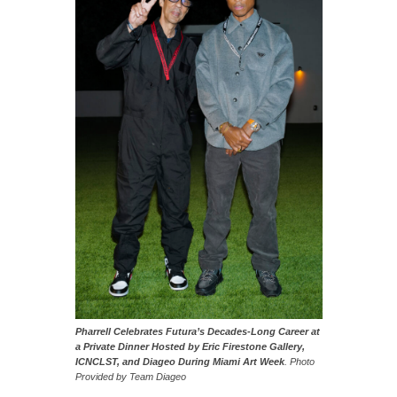
Pharrell Celebrates Futura’s Decades-Long Career at
a Private Dinner Hosted by Eric Firestone Gallery,
ICNCLST, and Diageo During Miami Art Week
. Photo
Provided by Team Diageo