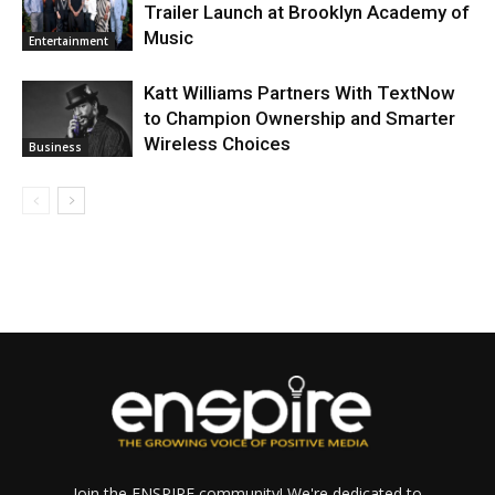
Trailer Launch at Brooklyn Academy of
Music
Entertainment
Katt Williams Partners With TextNow
to Champion Ownership and Smarter
Wireless Choices
Business
Join the ENSPIRE community! We're dedicated to