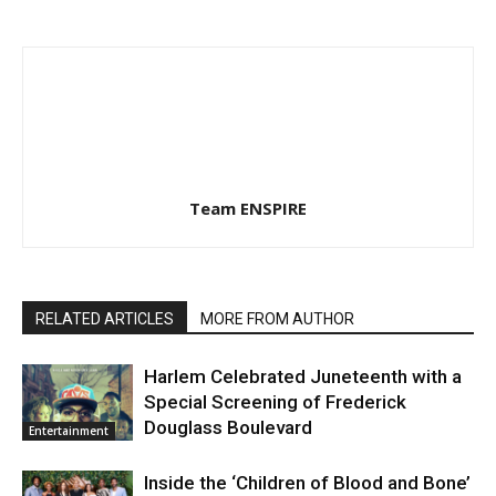
Team ENSPIRE
RELATED ARTICLES
MORE FROM AUTHOR
Harlem Celebrated Juneteenth with a
Special Screening of Frederick
Douglass Boulevard
Entertainment
Inside the ‘Children of Blood and Bone’