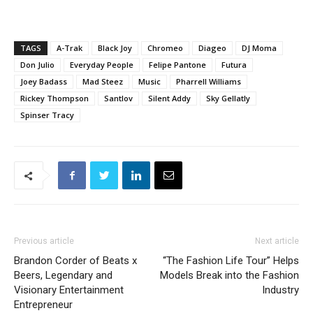
TAGS
A-Trak
Black Joy
Chromeo
Diageo
DJ Moma
Don Julio
Everyday People
Felipe Pantone
Futura
Joey Badass
Mad Steez
Music
Pharrell Williams
Rickey Thompson
Santlov
Silent Addy
Sky Gellatly
Spinser Tracy
Previous article
Next article
Brandon Corder of Beats x
“The Fashion Life Tour” Helps
Beers, Legendary and
Models Break into the Fashion
Visionary Entertainment
Industry
Entrepreneur