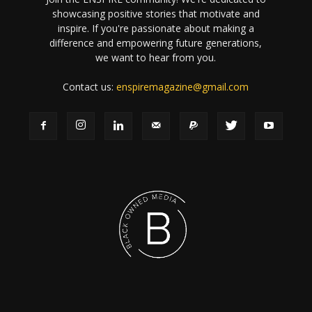
showcasing positive stories that motivate and
inspire. If you're passionate about making a
difference and empowering future generations,
we want to hear from you.
Contact us:
enspiremagazine@gmail.com