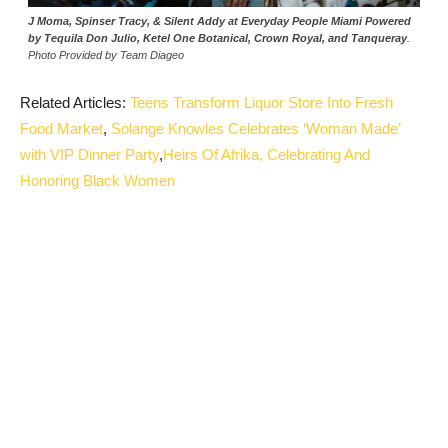
J Moma, Spinser Tracy, & Silent Addy at Everyday People Miami Powered
by Tequila Don Julio, Ketel One Botanical, Crown Royal, and Tanqueray
.
Photo Provided by Team Diageo
Related Articles:
Teens Transform Liquor Store Into Fresh
Food Market
,
Solange Knowles Celebrates ‘Woman Made’
with VIP Dinner Party
,
Heirs Of Afrika, Celebrating And
Honoring Black Women