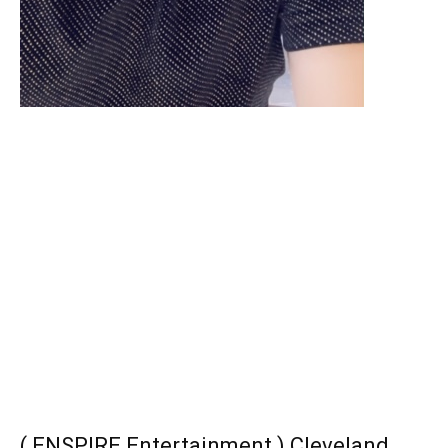
( ENSPIRE Entertainment ) Cleveland