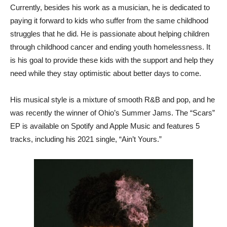
Currently, besides his work as a musician, he is dedicated to
paying it forward to kids who suffer from the same childhood
struggles that he did. He is passionate about helping children
through childhood cancer and ending youth homelessness. It
is his goal to provide these kids with the support and help they
need while they stay optimistic about better days to come.
His musical style is a mixture of smooth R&B and pop, and he
was recently the winner of Ohio’s Summer Jams. The “Scars”
EP is available on Spotify and Apple Music and features 5
tracks, including his 2021 single, “Ain’t Yours.”