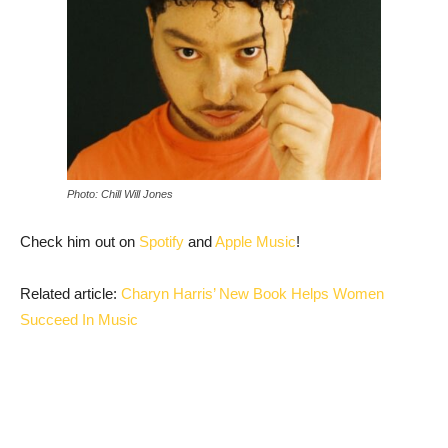
Photo: Chill Will Jones
Check him out on
Spotify
and
Apple Music
!
Related article:
Charyn Harris’ New Book Helps Women
Succeed In Music