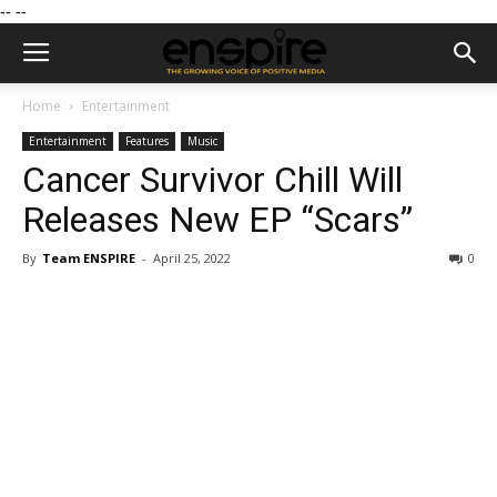
--
--
Home
Entertainment
Entertainment
Features
Music
Cancer Survivor Chill Will
Releases New EP “Scars”
By
Team ENSPIRE
-
April 25, 2022
0