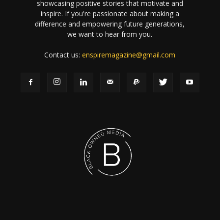
showcasing positive stories that motivate and
inspire. If you're passionate about making a
difference and empowering future generations,
we want to hear from you.
Contact us:
enspiremagazine@gmail.com