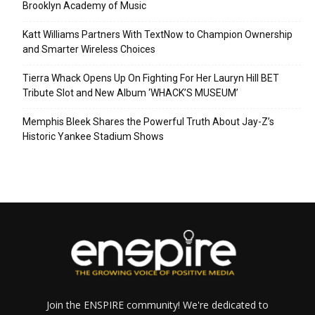
Brooklyn Academy of Music
Katt Williams Partners With TextNow to Champion Ownership
and Smarter Wireless Choices
Tierra Whack Opens Up On Fighting For Her Lauryn Hill BET
Tribute Slot and New Album ‘WHACK’S MUSEUM’
Memphis Bleek Shares the Powerful Truth About Jay-Z’s
Historic Yankee Stadium Shows
Join the ENSPIRE community! We're dedicated to