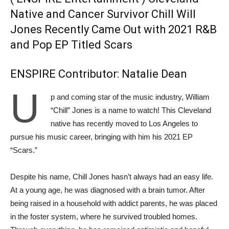
Native and Cancer Survivor Chill Will
Jones Recently Came Out with 2021 R&B
and Pop EP Titled Scars
ENSPIRE Contributor: Natalie Dean
U
p and coming star of the music industry, William
“Chill” Jones is a name to watch! This Cleveland
native has recently moved to Los Angeles to
pursue his music career, bringing with him his 2021 EP
“Scars.”
Despite his name, Chill Jones hasn’t always had an easy life.
At a young age, he was diagnosed with a brain tumor. After
being raised in a household with addict parents, he was placed
in the foster system, where he survived troubled homes.