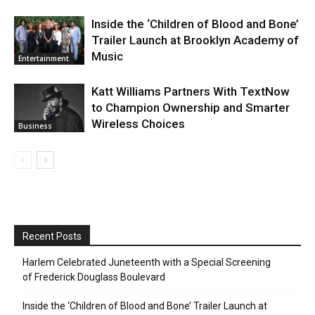
Inside the ‘Children of Blood and Bone’
Trailer Launch at Brooklyn Academy of
Music
Entertainment
Katt Williams Partners With TextNow
to Champion Ownership and Smarter
Wireless Choices
Business
Recent Posts
Harlem Celebrated Juneteenth with a Special Screening
of Frederick Douglass Boulevard
Inside the ‘Children of Blood and Bone’ Trailer Launch at