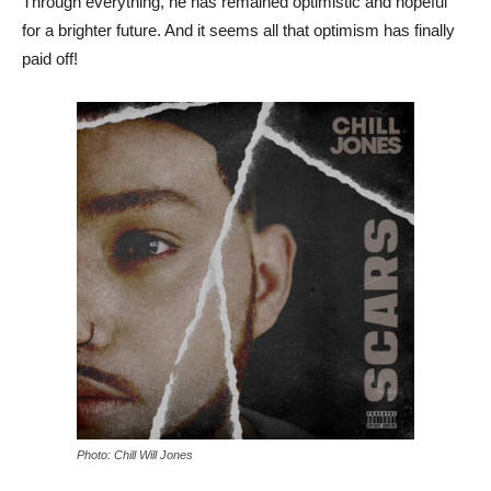
Through everything, he has remained optimistic and hopeful
for a brighter future. And it seems all that optimism has finally
paid off!
Photo: Chill Will Jones