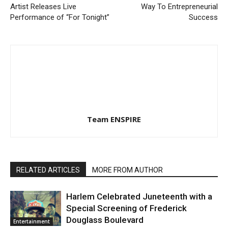
Artist Releases Live
Way To Entrepreneurial
Performance of “For Tonight”
Success
Team ENSPIRE
RELATED ARTICLES
MORE FROM AUTHOR
Harlem Celebrated Juneteenth with a
Special Screening of Frederick
Douglass Boulevard
Entertainment