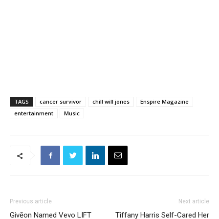
TAGS
cancer survivor
chill will jones
Enspire Magazine
entertainment
Music
Previous article
Next article
Givēon Named Vevo LIFT
Tiffany Harris Self-Cared Her