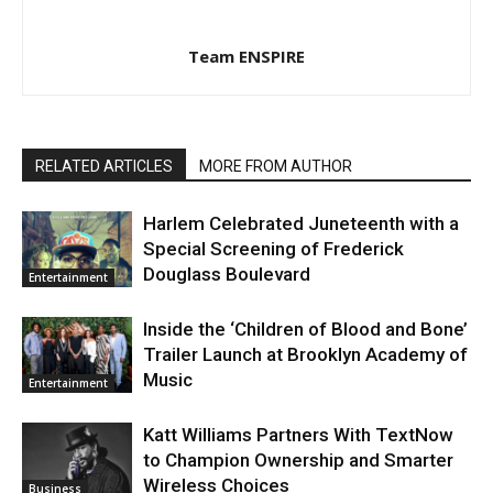
Team ENSPIRE
RELATED ARTICLES
MORE FROM AUTHOR
Harlem Celebrated Juneteenth with a
Special Screening of Frederick
Douglass Boulevard
Entertainment
Inside the ‘Children of Blood and Bone’
Trailer Launch at Brooklyn Academy of
Music
Entertainment
Katt Williams Partners With TextNow
to Champion Ownership and Smarter
Wireless Choices
Business