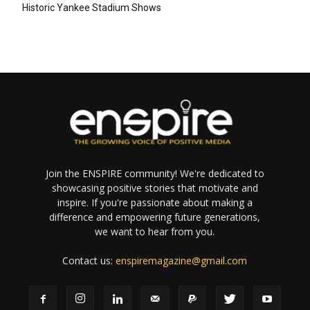
Historic Yankee Stadium Shows
Join the ENSPIRE community! We're dedicated to
showcasing positive stories that motivate and
inspire. If you're passionate about making a
difference and empowering future generations,
we want to hear from you.
Contact us:
enspiremagazine@gmail.com