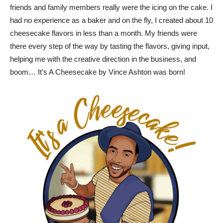
friends and family members really were the icing on the cake. I
had no experience as a baker and on the fly, I created about 10
cheesecake flavors in less than a month. My friends were
there every step of the way by tasting the flavors, giving input,
helping me with the creative direction in the business, and
boom… It’s A Cheesecake by Vince Ashton was born!