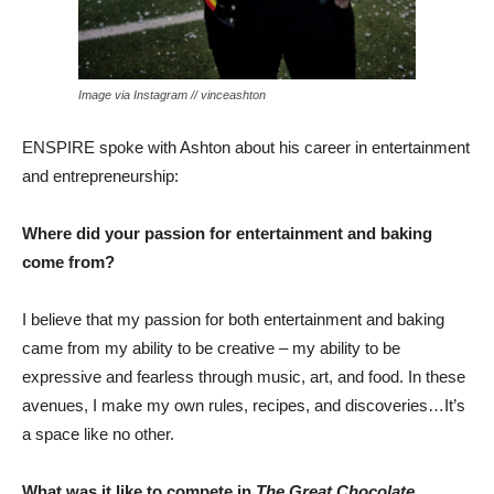
Image via Instagram // vinceashton
ENSPIRE spoke with Ashton about his career in entertainment
and entrepreneurship:
Where did your passion for entertainment and baking
come from?
I believe that my passion for both entertainment and baking
came from my ability to be creative – my ability to be
expressive and fearless through music, art, and food. In these
avenues, I make my own rules, recipes, and discoveries…It’s
a space like no other.
What was it like to compete in
The Great Chocolate