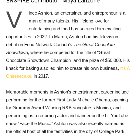
ENSPIRE Contributor: Maya Lanzone
V
ince Ashton, an entertainer, and entrepreneur is a
man of many talents. His lifelong love for
entertaining and food has secured him exciting
opportunities in 2022. In March, Ashton had his television
debut on Food Network Canada’s
The Great Chocolate
Showdown
, where he competed for the title of “Great
Chocolate Showdown Champion” and the prize of $50,000. His
knack for baking also led him to create his own business,
It’s A
Cheesecake
, in 2017.
Memorable moments in Ashton’s entertainment career include
performing for the former First Lady Michelle Obama, opening
for Grammy Award Winning R&B songstress Monica, and
performing as a recurring actor and dancer on the hit YouTube
show “Face the Music.” Ashton was also recently named as
the official host of all the festivities in the city of College Park,