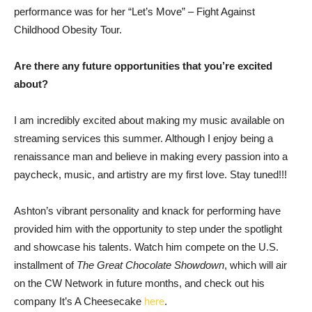
performance was for her “Let’s Move” – Fight Against
Childhood Obesity Tour.
Are there any future opportunities that you’re excited
about?
I am incredibly excited about making my music available on
streaming services this summer. Although I enjoy being a
renaissance man and believe in making every passion into a
paycheck, music, and artistry are my first love. Stay tuned!!!
Ashton’s vibrant personality and knack for performing have
provided him with the opportunity to step under the spotlight
and showcase his talents. Watch him compete on the U.S.
installment of
The Great Chocolate Showdown
, which will air
on the CW Network in future months, and check out his
company It’s A Cheesecake
here
.