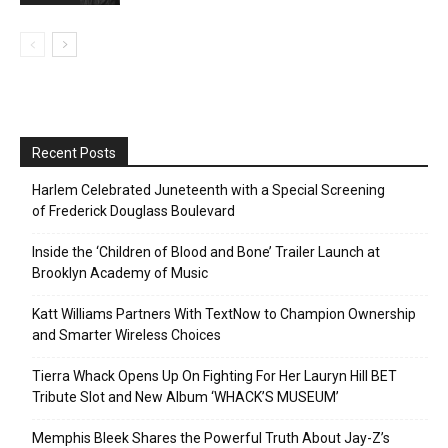
Recent Posts
Harlem Celebrated Juneteenth with a Special Screening
of Frederick Douglass Boulevard
Inside the ‘Children of Blood and Bone’ Trailer Launch at
Brooklyn Academy of Music
Katt Williams Partners With TextNow to Champion Ownership
and Smarter Wireless Choices
Tierra Whack Opens Up On Fighting For Her Lauryn Hill BET
Tribute Slot and New Album ‘WHACK’S MUSEUM’
Memphis Bleek Shares the Powerful Truth About Jay-Z’s