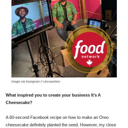
Image via Instagram // vinceashton
What inspired you to create your business It’s A
Cheesecake?
A 60-second Facebook recipe on how to make an Oreo
cheesecake definitely planted the seed. However, my close