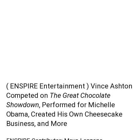
( ENSPIRE Entertainment ) Vince Ashton
Competed on
The Great Chocolate
Showdown
, Performed for Michelle
Obama, Created His Own Cheesecake
Business, and More