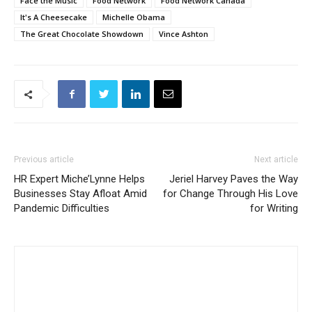
Face the Music
Food Network
Food Network Canada
It's A Cheesecake
Michelle Obama
The Great Chocolate Showdown
Vince Ashton
Previous article
Next article
HR Expert Miche’Lynne Helps
Jeriel Harvey Paves the Way
Businesses Stay Afloat Amid
for Change Through His Love
Pandemic Difficulties
for Writing