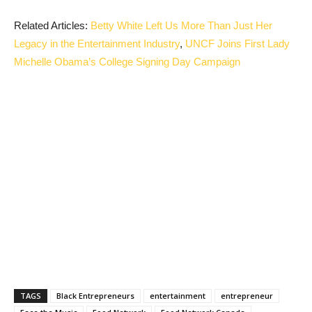
Related Articles:
Betty White Left Us More Than Just Her
Legacy in the Entertainment Industry
,
UNCF Joins First Lady
Michelle Obama’s College Signing Day Campaign
TAGS
Black Entrepreneurs
entertainment
entrepreneur