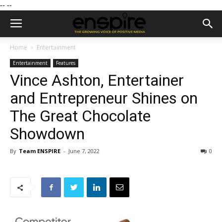
--
--
Home
Entertainment
Entertainment
Features
Vince Ashton, Entertainer
and Entrepreneur Shines on
The Great Chocolate
Showdown
By
Team ENSPIRE
-
June 7, 2022
0