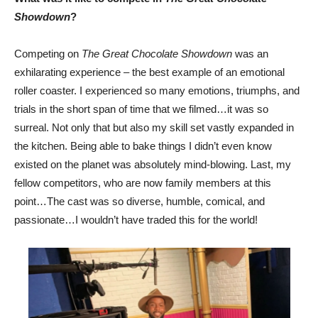
Showdown
?
Competing on
The Great Chocolate Showdown
was an
exhilarating experience – the best example of an emotional
roller coaster. I experienced so many emotions, triumphs, and
trials in the short span of time that we filmed…it was so
surreal. Not only that but also my skill set vastly expanded in
the kitchen. Being able to bake things ‌I didn’t even know
existed on the planet was absolutely mind-blowing‌. Last, my
fellow competitors, who are now family members at this
point…The cast was so diverse, humble, comical, and
passionate…I wouldn’t have traded this for the world!