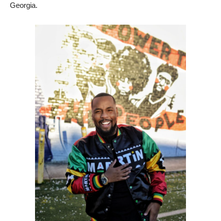
Georgia.