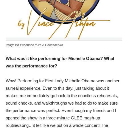
Image via Facebook // It’s A Cheesecake
What was it like performing for Michelle Obama? What
was the performance for?
Wow! Performing for First Lady Michelle Obama was another
surreal experience. Even to this day, just talking about it
makes me immediately go back to the countless rehearsals,
sound checks, and walkthroughs we had to do to make sure
the performance was perfect. Even though my friends and I
opened the show in a three-minute GLEE mash-up
routine/song…it felt like we put on a whole concert! The