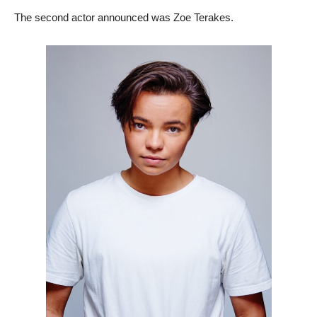
The second actor announced was Zoe Terakes.