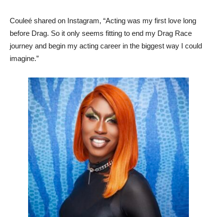
Couleé shared on Instagram, “Acting was my first love long
before Drag. So it only seems fitting to end my Drag Race
journey and begin my acting career in the biggest way I could
imagine.”