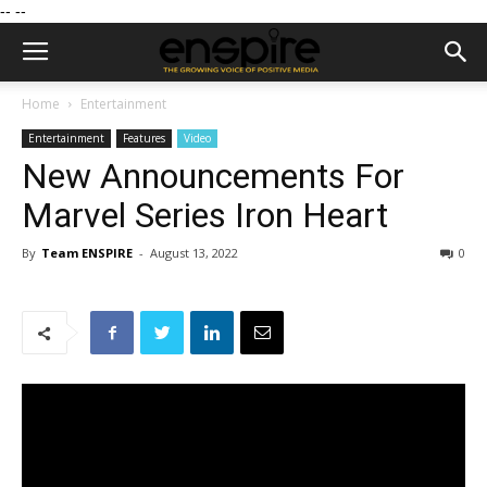
--
--
Home
Entertainment
Entertainment
Features
Video
New Announcements For
Marvel Series Iron Heart
By
Team ENSPIRE
-
August 13, 2022
0