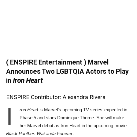
( ENSPIRE Entertainment ) Marvel
Announces Two LGBTQIA Actors to Play
in
Iron Heart
ENSPIRE Contributor: Alexandra Rivera
I
ron Hear
t is Marvel’s upcoming TV series’ expected in
Phase 5 and stars Dominique Thorne. She will make
her Marvel debut as Iron Heart in the upcoming movie
Black Panther: Wakanda Forever
.