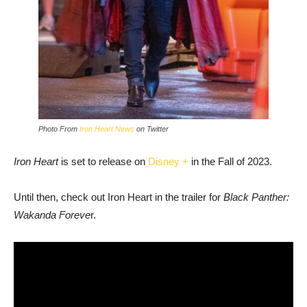
Photo From
Iron Heart News
on Twitter
Iron Heart
is set to release on
Disney +
in the Fall of 2023.
Until then, check out Iron Heart in the trailer for
Black Panther:
Wakanda Foreve
r.