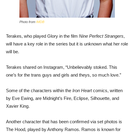
Photo from
IMDB
Terakes, who played Glory in the film
Nine Perfect Strangers
,
will have a key role in the series but it is unknown what her role
will be.
Terakes shared on Instagram, “Unbelievably stoked. This
one’s for the trans guys and girls and theys, so much love.”
Some of the characters within the
Iron Heart
comics, written
by Eve Ewing, are Midnight’s Fire, Eclipse, Silhouette, and
Xavier King.
Another character that has been confirmed via set photos is
The Hood, played by Anthony Ramos. Ramos is known for