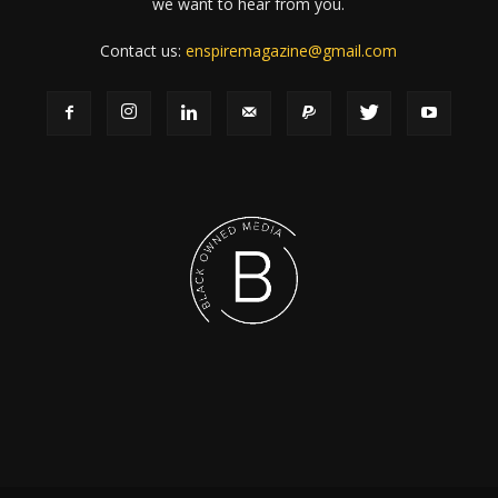
we want to hear from you.
Contact us:
enspiremagazine@gmail.com