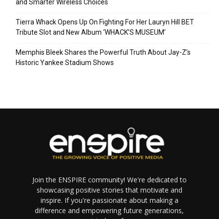
and Smarter Wireless Choices
Tierra Whack Opens Up On Fighting For Her Lauryn Hill BET
Tribute Slot and New Album ‘WHACK’S MUSEUM’
Memphis Bleek Shares the Powerful Truth About Jay-Z’s
Historic Yankee Stadium Shows
Join the ENSPIRE community! We're dedicated to
showcasing positive stories that motivate and
inspire. If you're passionate about making a
difference and empowering future generations,