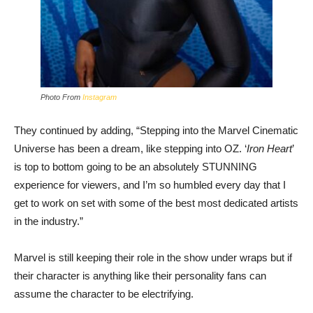
Photo From
Instagram
They continued by adding, “Stepping into the Marvel Cinematic
Universe has been a dream, like stepping into OZ. ‘
Iron Heart
’
is top to bottom going to be an absolutely STUNNING
experience for viewers, and I’m so humbled every day that I
get to work on set with some of the best most dedicated artists
in the industry.”
Marvel is still keeping their role in the show under wraps but if
their character is anything like their personality fans can
assume the character to be electrifying.