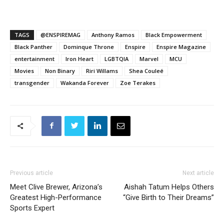
TAGS
@ENSPIREMAG
Anthony Ramos
Black Empowerment
Black Panther
Dominque Throne
Enspire
Enspire Magazine
entertainment
Iron Heart
LGBTQIA
Marvel
MCU
Movies
Non Binary
Riri Willams
Shea Couleé
transgender
Wakanda Forever
Zoe Terakes
Previous article
Next article
Meet Clive Brewer, Arizona’s
Aishah Tatum Helps Others
Greatest High-Performance
“Give Birth to Their Dreams”
Sports Expert