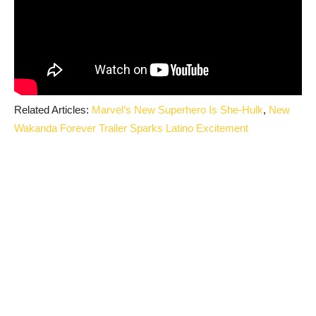
Related Articles:
Marvel’s New Superhero Is She-Hulk
,
New
Wakanda Forever Trailer Sparks Latino Excitement