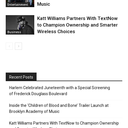
Music
Entertainment
Katt Williams Partners With TextNow
to Champion Ownership and Smarter
Wireless Choices
Business
Recent Posts
Harlem Celebrated Juneteenth with a Special Screening
of Frederick Douglass Boulevard
Inside the ‘Children of Blood and Bone’ Trailer Launch at
Brooklyn Academy of Music
Katt Williams Partners With TextNow to Champion Ownership