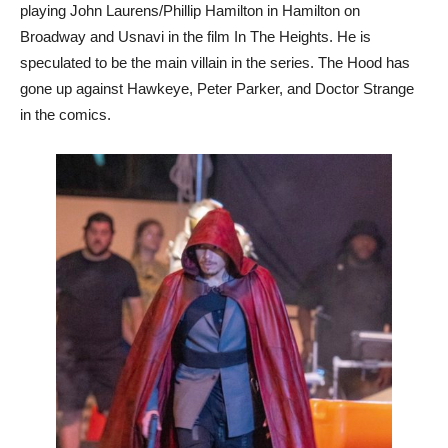
playing John Laurens/Phillip Hamilton in Hamilton on
Broadway and Usnavi in the film In The Heights. He is
speculated to be the main villain in the series. The Hood has
gone up against Hawkeye, Peter Parker, and Doctor Strange
in the comics.