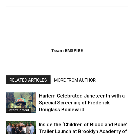
Team ENSPIRE
RELATED ARTICLES
MORE FROM AUTHOR
Harlem Celebrated Juneteenth with a
Special Screening of Frederick
Douglass Boulevard
Entertainment
Inside the ‘Children of Blood and Bone’
Trailer Launch at Brooklyn Academy of