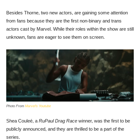
Besides Thorne, two new actors, are gaining some attention
from fans because they are the first non-binary and trans
actors cast by Marvel. While their roles within the show are still
unknown, fans are eager to see them on screen.
Photo From
Marvel’s Youtube
Shea Couleé, a
RuPaul Drag Race
winner, was the first to be
publicly announced, and they are thrilled to be a part of the
series.