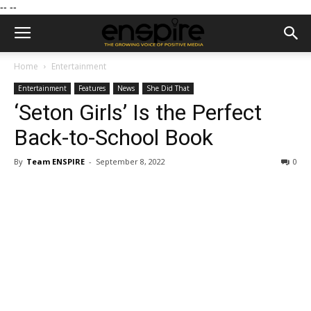
--
--
Home
Entertainment
Entertainment
Features
News
She Did That
‘Seton Girls’ Is the Perfect
Back-to-School Book
By
Team ENSPIRE
-
September 8, 2022
0