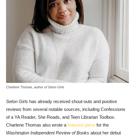
Charlene Thomas, author of Seton Girls
Seton Girls
has already received shout-outs and positive
reviews from several notable sources, including Confessions
of a YA Reader, She Reads, and Teen Librarian Toolbox.
Charlene Thomas also wrote a
featured piece
for the
Washington Independent Review of Books
about her debut