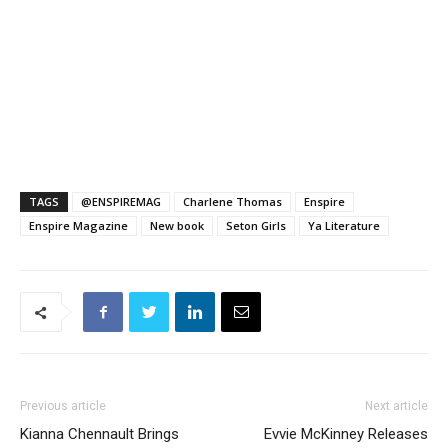
TAGS
@ENSPIREMAG
Charlene Thomas
Enspire
Enspire Magazine
New book
Seton Girls
Ya Literature
Previous article
Next article
Kianna Chennault Brings
Evvie McKinney Releases