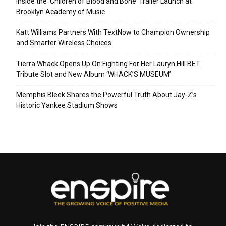
Inside the ‘Children of Blood and Bone’ Trailer Launch at
Brooklyn Academy of Music
Katt Williams Partners With TextNow to Champion Ownership
and Smarter Wireless Choices
Tierra Whack Opens Up On Fighting For Her Lauryn Hill BET
Tribute Slot and New Album ‘WHACK’S MUSEUM’
Memphis Bleek Shares the Powerful Truth About Jay-Z’s
Historic Yankee Stadium Shows