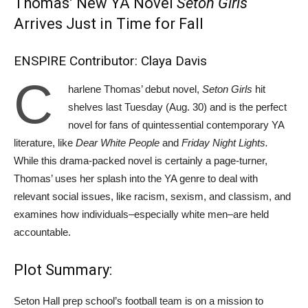
Thomas’ New YA Novel
Seton Girls
Arrives Just in Time for Fall
ENSPIRE Contributor: Claya Davis
C
harlene Thomas’ debut novel,
Seton Girls
hit
shelves last Tuesday (Aug. 30) and is the perfect
novel for fans of quintessential contemporary YA
literature, like
Dear White People
and
Friday Night Lights.
While this drama-packed novel is certainly a page-turner,
Thomas’ uses her splash into the YA genre to deal with
relevant social issues, like racism, sexism, and classism, and
examines how individuals–especially white men–are held
accountable.
Plot Summary:
Seton Hall prep school’s football team is on a mission to