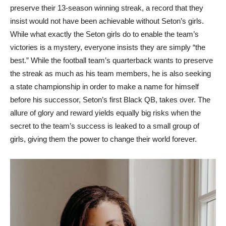
preserve their 13-season winning streak, a record that they
insist would not have been achievable without Seton’s girls.
While what exactly the Seton girls do to enable the team’s
victories is a mystery, everyone insists they are simply “the
best.” While the football team’s quarterback wants to preserve
the streak as much as his team members, he is also seeking
a state championship in order to make a name for himself
before his successor, Seton’s first Black QB, takes over. The
allure of glory and reward yields equally big risks when the
secret to the team’s success is leaked to a small group of
girls, giving them the power to change their world forever.