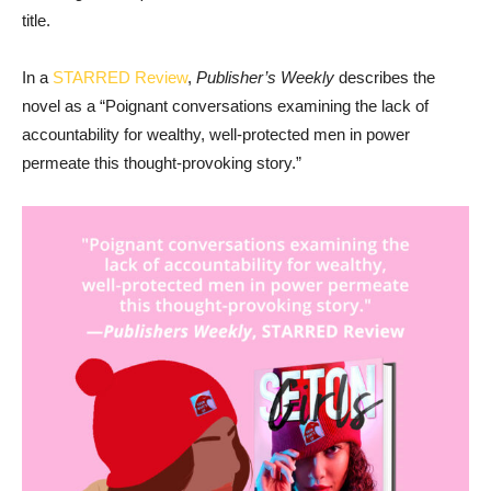
title.
In a
STARRED Review
,
Publisher’s Weekly
describes the
novel as a “Poignant conversations examining the lack of
accountability for wealthy, well-protected men in power
permeate this thought-provoking story.”