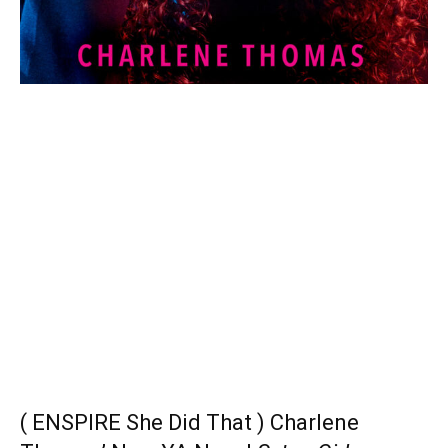
( ENSPIRE She Did That ) Charlene