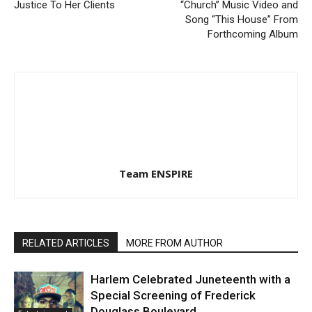
Justice To Her Clients
“Church” Music Video and
Song “This House” From
Forthcoming Album
Team ENSPIRE
RELATED ARTICLES
MORE FROM AUTHOR
Harlem Celebrated Juneteenth with a
Special Screening of Frederick
Douglass Boulevard