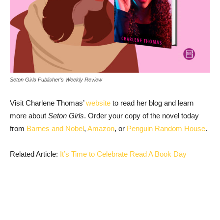
Seton Girls Publisher’s Weekly Review
Visit Charlene Thomas’
website
to read her blog and learn
more about
Seton Girls
. Order your copy of the novel today
from
Barnes and Nobel
,
Amazon
, or
Penguin Random House
.
Related Article:
It’s Time to Celebrate Read A Book Day