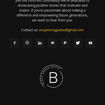
Join the ENSPIRE community! We're dedicated to
showcasing positive stories that motivate and
inspire. If you're passionate about making a
difference and empowering future generations,
we want to hear from you.
Contact us:
enspiremagazine@gmail.com