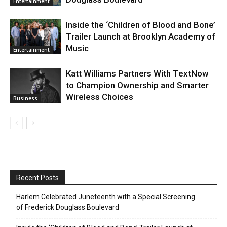
Entertainment
Inside the ‘Children of Blood and Bone’
Trailer Launch at Brooklyn Academy of
Music
Entertainment
Katt Williams Partners With TextNow
to Champion Ownership and Smarter
Wireless Choices
Business
Recent Posts
Harlem Celebrated Juneteenth with a Special Screening
of Frederick Douglass Boulevard