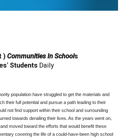
t )
Communities In School
s
es’ Students
Daily
nority population have struggled to get the materials and
h their full potential and pursue a path leading to their
ld not find support within their school and surrounding
rned towards derailing their lives. As the years went on,
and moved toward the efforts that would benefit these
tary covering the life of a could-have-been high school