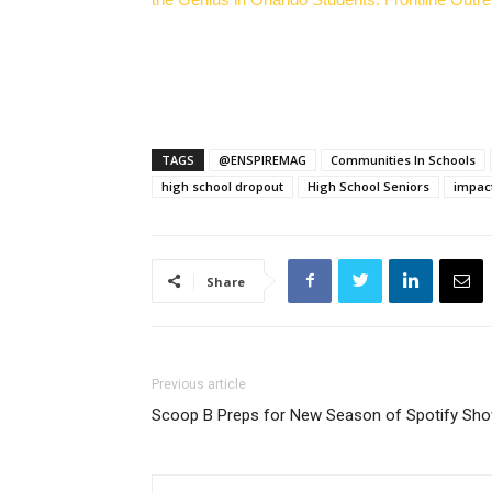
TAGS
@ENSPIREMAG
Communities In Schools
high school dropout
High School Seniors
impac
Share
Previous article
Scoop B Preps for New Season of Spotify Sh