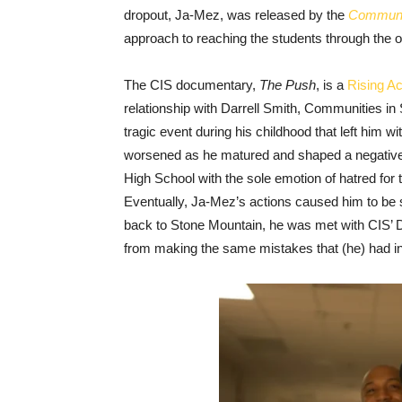
dropout, Ja-Mez, was released by the
Communit
approach to reaching the students through the o
The CIS documentary,
The Push
, is a
Rising Ac
relationship with Darrell Smith, Communities in 
tragic event during his childhood that left him w
worsened as he matured and shaped a negativel
High School with the sole emotion of hatred for 
Eventually, Ja-Mez’s actions caused him to be se
back to Stone Mountain, he was met with CIS’ Da
from making the same mistakes that (he) had i