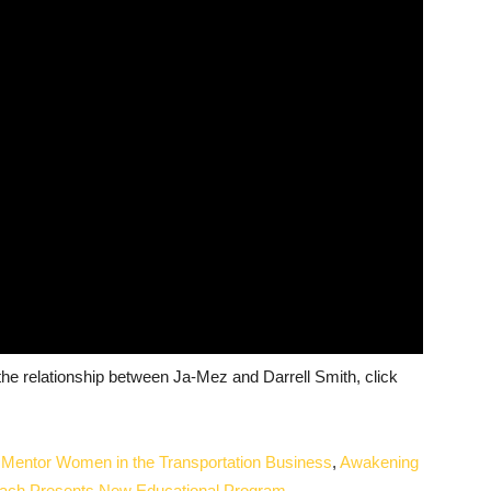
he relationship between Ja-Mez and Darrell Smith, click
x Mentor Women in the Transportation Business
,
Awakening
reach Presents New Educational Program