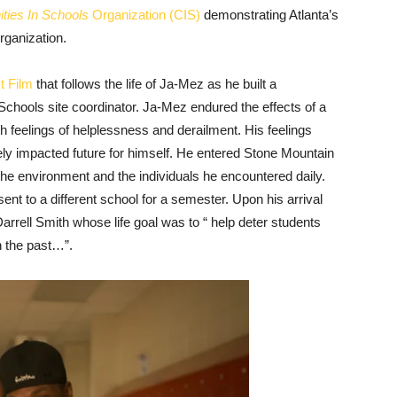
ies In Schools
Organization (CIS)
demonstrating Atlanta’s
rganization.
t Film
that follows the life of Ja-Mez as he built a
Schools site coordinator. Ja-Mez endured the effects of a
ith feelings of helplessness and derailment. His feelings
y impacted future for himself. He entered Stone Mountain
the environment and the individuals he encountered daily.
nt to a different school for a semester. Upon his arrival
rrell Smith whose life goal was to “ help deter students
n the past…”.