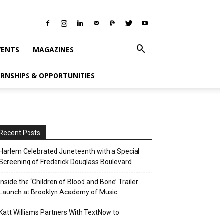
VENTS
MAGAZINES
ERNSHIPS & OPPORTUNITIES
Recent Posts
Harlem Celebrated Juneteenth with a Special
Screening of Frederick Douglass Boulevard
Inside the ‘Children of Blood and Bone’ Trailer
Launch at Brooklyn Academy of Music
Katt Williams Partners With TextNow to