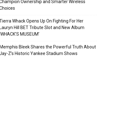
Champion Ownership and Smarter Wireless
Choices
Tierra Whack Opens Up On Fighting For Her
Lauryn Hill BET Tribute Slot and New Album
‘WHACK’S MUSEUM’
Memphis Bleek Shares the Powerful Truth About
Jay-Z’s Historic Yankee Stadium Shows