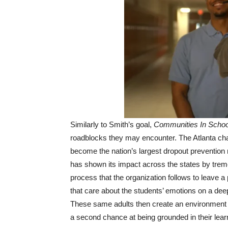
Similarly to Smith’s goal,
Communities In Schoo
roadblocks they may encounter. The Atlanta cha
become the nation’s largest dropout prevention n
has shown its impact across the states by treme
process that the organization follows to leave a 
that care about the students’ emotions on a deep
These same adults then create an environment th
a second chance at being grounded in their lear