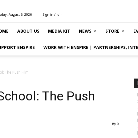
day, August 6, 2026
Sign in / Join
OME
ABOUT US
MEDIA KIT
NEWS
STORE
E
UPPORT ENSPIRE
WORK WITH ENSPIRE | PARTNERSHIPS, INT
l: The Push Film
School: The Push
0