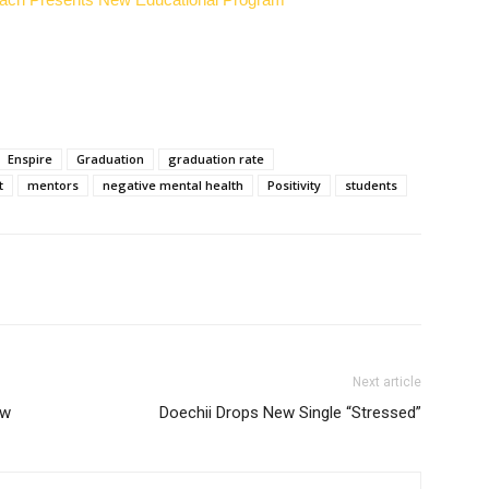
Enspire
Graduation
graduation rate
t
mentors
negative mental health
Positivity
students
Next article
ow
Doechii Drops New Single “Stressed”