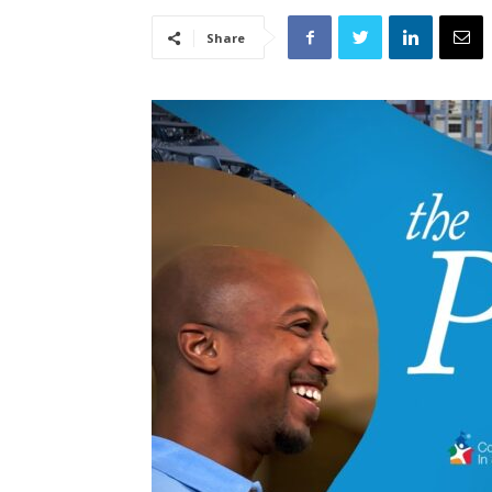
Share