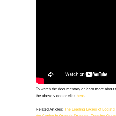
To watch the documentary or learn more about t
the above video or click
here
.
Related Articles:
The Leading Ladies of Logisti
the Genius in Orlando Students: Frontline Out