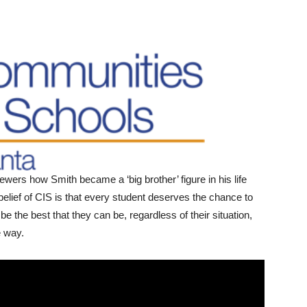
ewers how Smith became a ‘big brother’ figure in his life
 belief of CIS is that every student deserves the chance to
be the best that they can be, regardless of their situation,
he way.