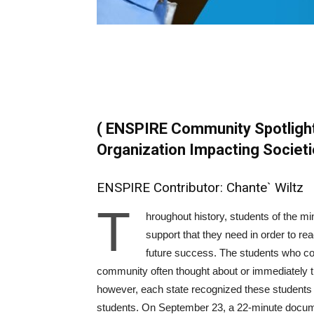
( ENSPIRE Community Spotligh
Organization Impacting Societi
ENSPIRE Contributor: Chante` Wiltz
T
hroughout history, students of the mi
support that they need in order to reac
future success. The students who cou
community often thought about or immediately tu
however, each state recognized these students 
students. On September 23, a 22-minute documen