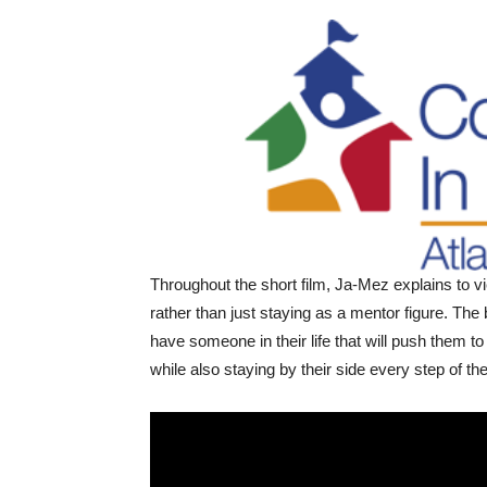
Throughout the short film, Ja-Mez explains to vi
rather than just staying as a mentor figure. The
have someone in their life that will push them to 
while also staying by their side every step of t