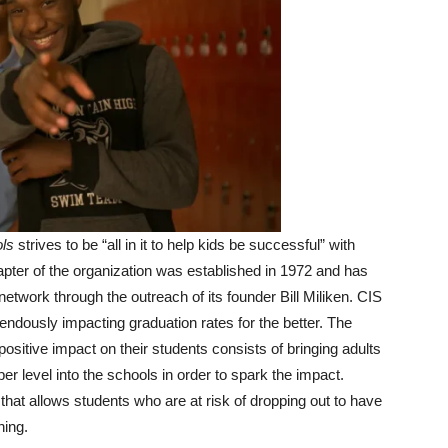
ls
strives to be “all in it to help kids be successful” with
pter of the organization was established in 1972 and has
etwork through the outreach of its founder Bill Miliken. CIS
ndously impacting graduation rates for the better. The
positive impact on their students consists of bringing adults
er level into the schools in order to spark the impact.
at allows students who are at risk of dropping out to have
ning.