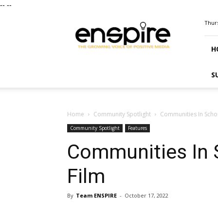
--
--
ENSPIRE
Thurs
Magazine
H
S
Home
Community Spotlight
Communities In Schoo
Community Spotlight
Features
Communities In 
Film
By
Team ENSPIRE
-
October 17, 2022