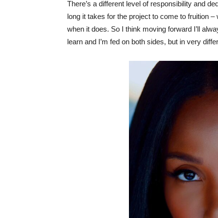
There’s a different level of responsibility and de
long it takes for the project to come to fruition –
when it does. So I think moving forward I’ll alw
learn and I’m fed on both sides, but in very diff