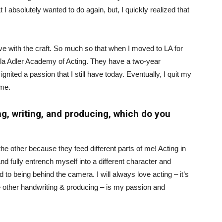
I absolutely wanted to do again, but, I quickly realized that
love with the craft. So much so that when I moved to LA for
tella Adler Academy of Acting. They have a two-year
nited a passion that I still have today. Eventually, I quit my
ime.
ng, writing, and producing, which do you
the other because they feed different parts of me! Acting in
nd fully entrench myself into a different character and
d to being behind the camera. I will always love acting – it’s
the other handwriting & producing – is my passion and