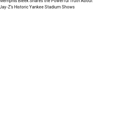
Memphis Bleek Shares the Powerful Truth About
Jay-Z’s Historic Yankee Stadium Shows