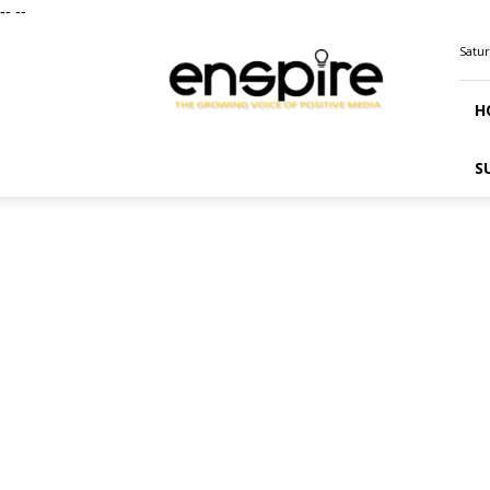
--
--
ENSPIRE
Satur
Magazine
H
S