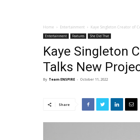
Home
Entertainment
Kaye Singleton Creator of C
Entertainment
Features
She Did That
Kaye Singleton C
Talks New Proje
By
Team ENSPIRE
-
October 11, 2022
Share