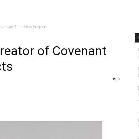
ovenant Talks New Projects
reator of Covenant
cts
0