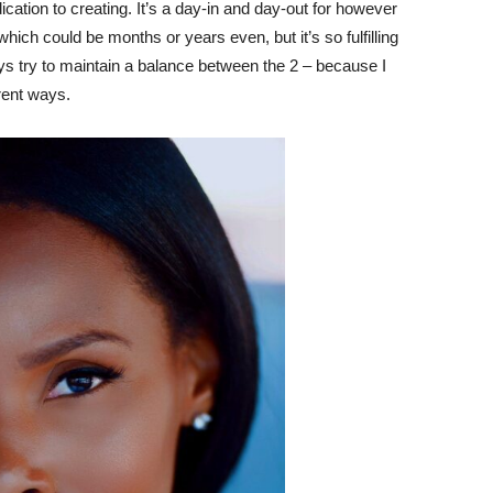
dication to creating. It’s a day-in and day-out for however
 which could be months or years even, but it’s so fulfilling
ays try to maintain a balance between the 2 – because I
erent ways.