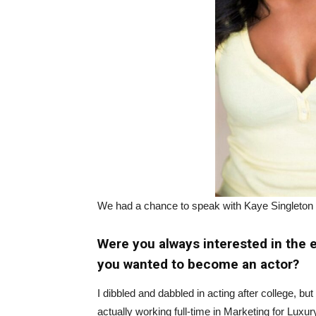
We had a chance to speak with Kaye Singleton
Were you always interested in the
you wanted to become an actor?
I dibbled and dabbled in acting after college, bu
actually working full-time in Marketing for Lu