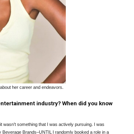
 about her career and endeavors.
 entertainment industry? When did you know
t it wasn’t something that I was actively pursuing. I was
xury Beverage Brands–UNTIL I randomly booked a role in a