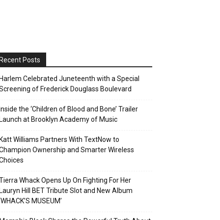
Recent Posts
Harlem Celebrated Juneteenth with a Special
Screening of Frederick Douglass Boulevard
Inside the ‘Children of Blood and Bone’ Trailer
Launch at Brooklyn Academy of Music
Katt Williams Partners With TextNow to
Champion Ownership and Smarter Wireless
Choices
Tierra Whack Opens Up On Fighting For Her
Lauryn Hill BET Tribute Slot and New Album
‘WHACK’S MUSEUM’