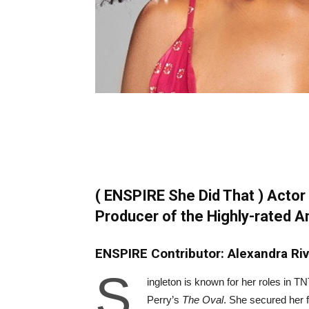
( ENSPIRE She Did That ) Actor 
Producer of the Highly-rated 
ENSPIRE Contributor: Alexandra Ri
S
ingleton is known for her roles in 
Perry’s
The Oval
. She secured her f