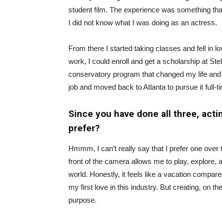
student film. The experience was something that 
I did not know what I was doing as an actress.
From there I started taking classes and fell in 
work, I could enroll and get a scholarship at S
conservatory program that ‌changed my life and ig
job and moved back to Atlanta to pursue it full-t
Since you have done all three, acti
prefer?
Hmmm, I can’t really say that I prefer one over 
front of the camera allows me to play, explore, a
world. Honestly, it feels like a vacation compare
my first love in this industry. But creating, on 
purpose.