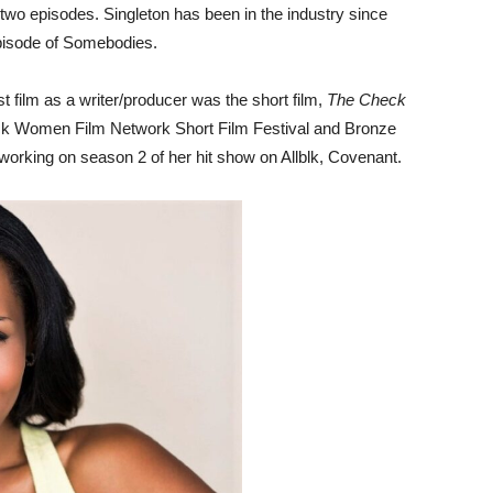
t two episodes. Singleton has been in the industry since
 episode of Somebodies.
st film as a writer/producer was the short film,
The Check
ack Women Film Network Short Film Festival and Bronze
ly working on season 2 of her hit show on Allblk, Covenant.