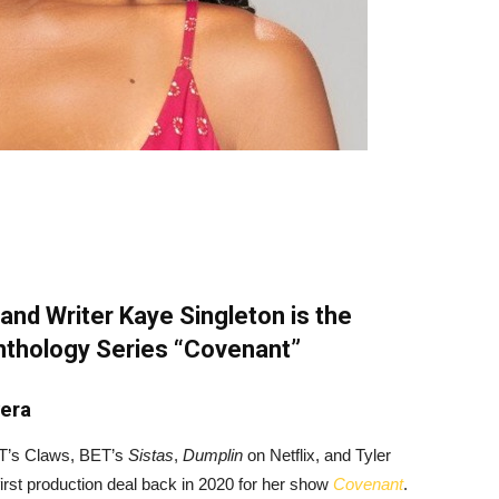
and Writer Kaye Singleton is the
Anthology Series “Covenant”
vera
TNT’s Claws, BET’s
Sistas
,
Dumplin
on Netflix, and Tyler
irst production deal back in 2020 for her show
Covenant
.