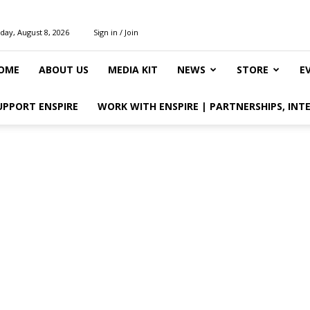
day, August 8, 2026
Sign in / Join
OME
ABOUT US
MEDIA KIT
NEWS
STORE
E
UPPORT ENSPIRE
WORK WITH ENSPIRE | PARTNERSHIPS, INT