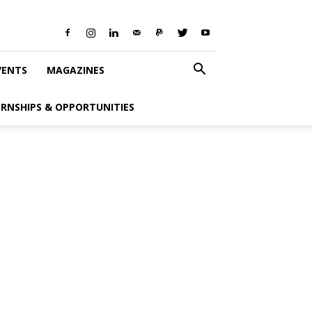
VENTS
MAGAZINES
ERNSHIPS & OPPORTUNITIES