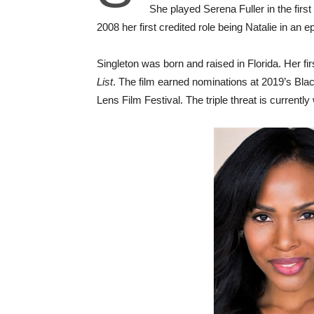
She played Serena Fuller in the firs
2008 her first credited role being Natalie in an
Singleton was born and raised in Florida. Her fir
List
. The film earned nominations at 2019’s Bl
Lens Film Festival. The triple threat is current