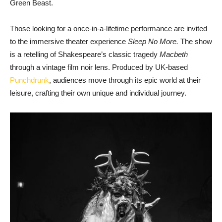
Green Beast.
Those looking for a once-in-a-lifetime performance are invited
to the immersive theater experience
Sleep No More.
The show
is a retelling of Shakespeare’s classic tragedy
Macbeth
through a vintage film noir lens. Produced by UK-based
Punchdrunk
, audiences move through its epic world at their
leisure, crafting their own unique and individual journey.