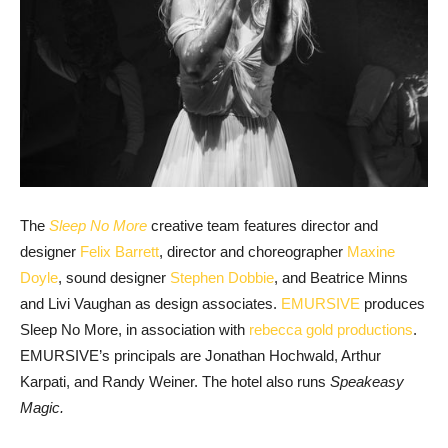
The
Sleep No More
creative team features director and
designer
Felix Barrett
, director and choreographer
Maxine
Doyle
, sound designer
Stephen Dobbie
, and Beatrice Minns
and Livi Vaughan as design associates.
EMURSIVE
produces
Sleep No More, in association with
rebecca gold productions
.
EMURSIVE’s principals are Jonathan Hochwald, Arthur
Karpati, and Randy Weiner. The hotel also runs
Speakeasy
Magic.