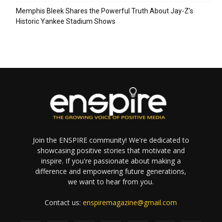
Memphis Bleek Shares the Powerful Truth About Jay-Z’s
Historic Yankee Stadium Shows
Join the ENSPIRE community! We're dedicated to
showcasing positive stories that motivate and
inspire. If you're passionate about making a
difference and empowering future generations,
we want to hear from you.
Contact us:
enspiremagazine@gmail.com