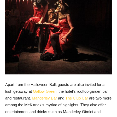
Apart from the Halloween Ball, guests are also invited for a
lush getaway at
Gallow Green
, the hotel’s rooftop garden bar
and restaurant.
Manderley Bar
and
The Club Car
are two more
among the McKittrick’s myriad of highlights. They also offer
entertainment and drinks such as Manderley Gimlet and