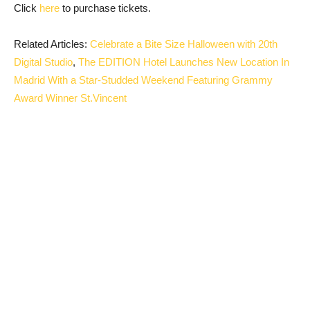
Click
here
to purchase tickets.
Related Articles:
Celebrate a Bite Size Halloween with 20th
Digital Studio
,
The EDITION Hotel Launches New Location In
Madrid With a Star-Studded Weekend Featuring Grammy
Award Winner St.Vincent