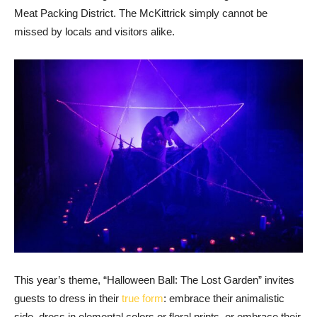
Meat Packing District. The McKittrick simply cannot be
missed by locals and visitors alike.
This year’s theme, “Halloween Ball: The Lost Garden” invites
guests to dress in their
true form
: embrace their animalistic
side, dress in elemental colors or floral prints, or embrace their