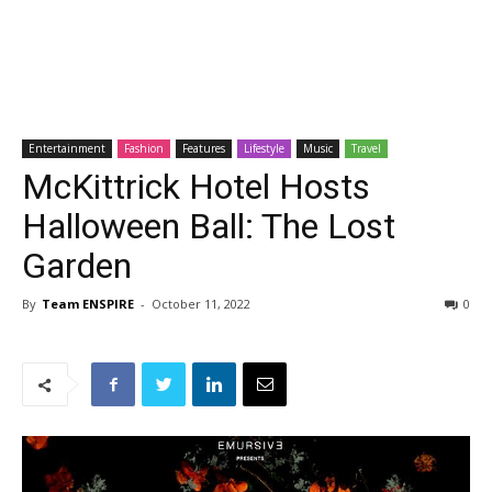
Entertainment
Fashion
Features
Lifestyle
Music
Travel
McKittrick Hotel Hosts
Halloween Ball: The Lost
Garden
By
Team ENSPIRE
-
October 11, 2022
0