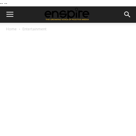
--
--
Home
Entertainment