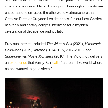
inner darkness in all black. Throughout three nights, guests are
encouraged to embrace the otherworldly atmosphere that
Creative Director Croydon Leo describes, “In our Lost Garden,
heavenly and earthly delights intertwine for a mythical
celebration of decadence and jubilation.”
Previous themes included
The Witch’s Ball
(2021),
Hitchcock
Halloween
(2019),
Inferno
(2014-2015, 2017-2018), and
Supercinema: Movie Monsters
(2016). The McKittrick delivers
an
experience
that Vanity Fair
calls
, “a dream-like world where
no one wanted to go to sleep.”