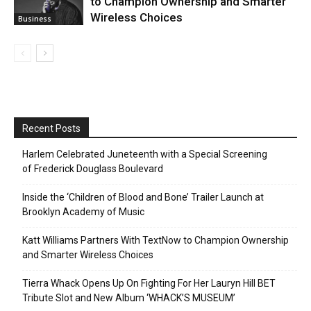
to Champion Ownership and Smarter
Wireless Choices
Business
Recent Posts
Harlem Celebrated Juneteenth with a Special Screening
of Frederick Douglass Boulevard
Inside the ‘Children of Blood and Bone’ Trailer Launch at
Brooklyn Academy of Music
Katt Williams Partners With TextNow to Champion Ownership
and Smarter Wireless Choices
Tierra Whack Opens Up On Fighting For Her Lauryn Hill BET
Tribute Slot and New Album ‘WHACK’S MUSEUM’