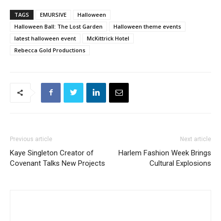
TAGS
EMURSIVE
Halloween
Halloween Ball: The Lost Garden
Halloween theme events
latest halloween event
McKittrick Hotel
Rebecca Gold Productions
Previous article
Next article
Kaye Singleton Creator of
Harlem Fashion Week Brings
Covenant Talks New Projects
Cultural Explosions