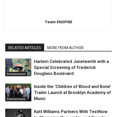
Team ENSPIRE
RELATED ARTICLES
MORE FROM AUTHOR
Harlem Celebrated Juneteenth with a
Special Screening of Frederick
Douglass Boulevard
Entertainment
Inside the ‘Children of Blood and Bone’
Trailer Launch at Brooklyn Academy of
Music
Entertainment
Katt Williams Partners With TextNow