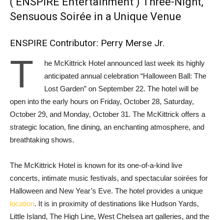
( ENSPIRE Entertainment ) Three-Night,
Sensuous Soirée in a Unique Venue
ENSPIRE Contributor: Perry Merse Jr.
T
he McKittrick Hotel announced last week its highly
anticipated annual celebration “Halloween Ball: The
Lost Garden” on September 22. The hotel will be
open into the early hours on Friday, October 28, Saturday,
October 29, and Monday, October 31. The McKittrick offers a
strategic location, fine dining, an enchanting atmosphere, and
breathtaking shows.
The McKittrick Hotel is known for its one-of-a-kind live
concerts, intimate music festivals, and spectacular soirées for
Halloween and New Year’s Eve. The hotel provides a unique
location
. It is in proximity of destinations like Hudson Yards,
Little Island, The High Line, West Chelsea art galleries, and the