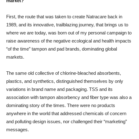
market?
First, the route that was taken to create Natracare back in
1989, and its innovative, trailblazing journey, that brings us to
where we are today, was born out of my personal campaign to
raise awareness of the negative ecological and health impacts
“of the time” tampon and pad brands, dominating global
markets.
The same old collective of chlorine-bleached absorbents,
plastics, and synthetics, distinguished themselves by only
variations in brand name and packaging. TSS and its
association with tampon absorbency and fiber type was also a
dominating story of the times. There were no products
anywhere in the world that addressed chemicals of concern
and polluting design issues, nor challenged their “marketing”
messages.