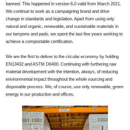
banned. This happened in version 6.0 valid from March 2021.
We continue to work as a campaigning brand and drive
change in standards and legislation. Apart from using only
natural and organic, renewable, and sustainable materials in
our tampons and pads, we spent the last few years working to
achieve a compostable certification.
We are the first to deliver to the circular economy by holding
EN13432 and ASTM D6400. Continuing with furthering raw
material development with the intention, always, of reducing
environmental impact throughout the whole sourcing and
disposable process. We, of course, use only renewable, green
energy in our production and offices.