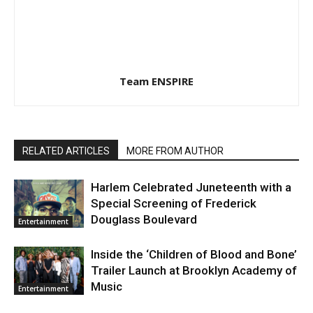
Team ENSPIRE
RELATED ARTICLES
MORE FROM AUTHOR
Harlem Celebrated Juneteenth with a
Special Screening of Frederick
Douglass Boulevard
Entertainment
Inside the ‘Children of Blood and Bone’
Trailer Launch at Brooklyn Academy of
Music
Entertainment