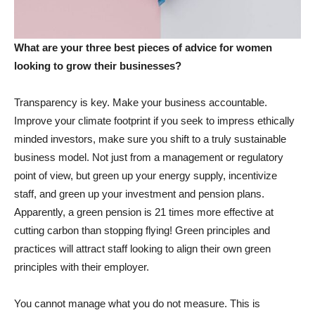
What are your three best pieces of advice for women
looking to grow their businesses?
Transparency is key. Make your business accountable.
Improve your climate footprint if you seek to impress ethically
minded investors, make sure you shift to a truly sustainable
business model. Not just from a management or regulatory
point of view, but green up your energy supply, incentivize
staff, and green up your investment and pension plans.
Apparently, a green pension is 21 times more effective at
cutting carbon than stopping flying! Green principles and
practices will attract staff looking to align their own green
principles with their employer.
You cannot manage what you do not measure. This is