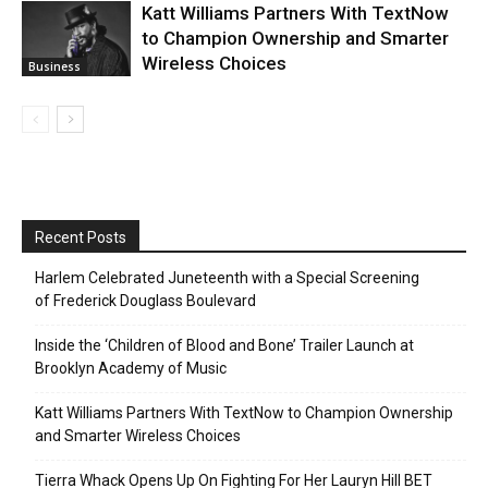
Katt Williams Partners With TextNow
to Champion Ownership and Smarter
Wireless Choices
Business
Recent Posts
Harlem Celebrated Juneteenth with a Special Screening
of Frederick Douglass Boulevard
Inside the ‘Children of Blood and Bone’ Trailer Launch at
Brooklyn Academy of Music
Katt Williams Partners With TextNow to Champion Ownership
and Smarter Wireless Choices
Tierra Whack Opens Up On Fighting For Her Lauryn Hill BET