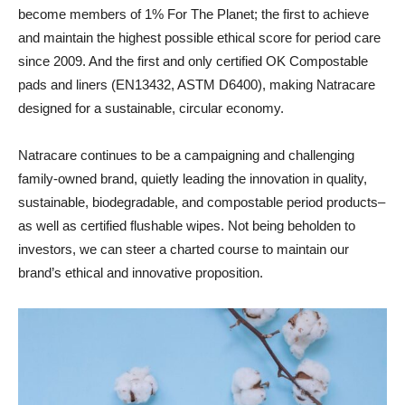
become members of 1% For The Planet; the first to achieve
and maintain the highest possible ethical score for period care
since 2009. And the first and only certified OK Compostable
pads and liners (EN13432, ASTM D6400), making Natracare
designed for a sustainable, circular economy.
Natracare continues to be a campaigning and challenging
family-owned brand, quietly leading the innovation in quality,
sustainable, biodegradable, and compostable period products–
as well as certified flushable wipes. Not being beholden to
investors, we can steer a charted course to maintain our
brand’s ethical and innovative proposition.