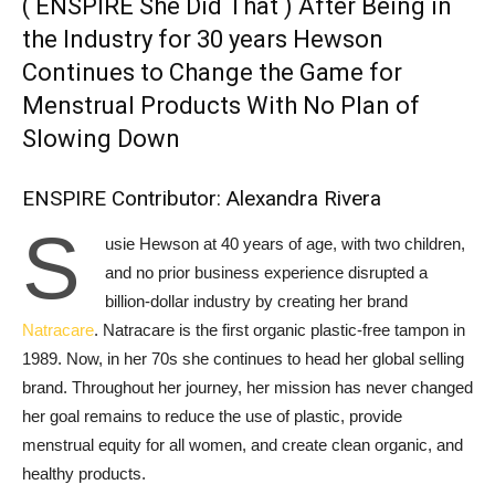
( ENSPIRE She Did That ) After Being in
the Industry for 30 years Hewson
Continues to Change the Game for
Menstrual Products With No Plan of
Slowing Down
ENSPIRE Contributor: Alexandra Rivera
S
usie Hewson at 40 years of age, with two children,
and no prior business experience disrupted a
billion-dollar industry by creating her brand
Natracare
. Natracare is the first organic plastic-free tampon in
1989. Now, in her 70s she continues to head her global selling
brand. Throughout her journey, her mission has never changed
her goal remains to reduce the use of plastic, provide
menstrual equity for all women, and create clean organic, and
healthy products.