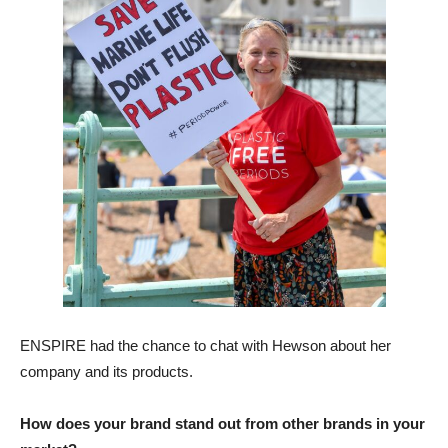
ENSPIRE had the chance to chat with Hewson about her
company and its products.
How does your brand stand out from other brands in your