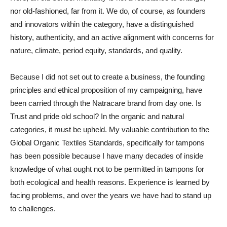
nor old-fashioned, far from it. We do, of course, as founders
and innovators within the category, have a distinguished
history, authenticity, and an active alignment with concerns for
nature, climate, period equity, standards, and quality.
Because I did not set out to create a business, the founding
principles and ethical proposition of my campaigning, have
been carried through the Natracare brand from day one. Is
Trust and pride old school? In the organic and natural
categories, it must be upheld. My valuable contribution to the
Global Organic Textiles Standards, specifically for tampons
has been possible because I have many decades of inside
knowledge of what ought not to be permitted in tampons for
both ecological and health reasons. Experience is learned by
facing problems, and over the years we have had to stand up
to challenges.