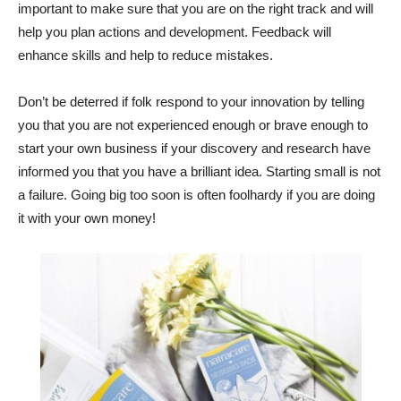
important to make sure that you are on the right track and will
help you plan actions and development. Feedback will
enhance skills and help to reduce mistakes.
Don’t be deterred if folk respond to your innovation by telling
you that you are not experienced enough or brave enough to
start your own business if your discovery and research have
informed you that you have a brilliant idea. Starting small is not
a failure. Going big too soon is often foolhardy if you are doing
it with your own money!