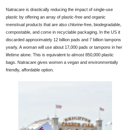
Natracare is drastically reducing the impact of single-use
plastic by offering an array of plastic-free and organic
menstrual products that are also chlorine-free, biodegradable,
compostable, and come in recyclable packaging. In the US it
discarded approximately 12 billion pads and 7 billion tampons
yearly. A woman will use about 17,000 pads or tampons in her
lifetime alone. This is equivalent to almost 850,000 plastic
bags. Natracare gives women a vegan and environmentally
friendly, affordable option.