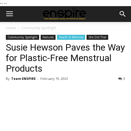
--
--
Home
Community Spotlight
Community Spotlight
Features
Health & Wellness
She Did That
Susie Hewson Paves the Way
for Plastic-Free Menstrual
Products
By
Team ENSPIRE
-
February 19, 2023
0