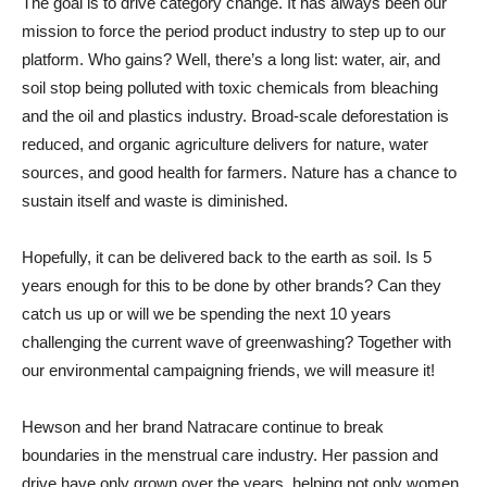
The goal is to drive category change. It has always been our
mission to force the period product industry to step up to our
platform. Who gains? Well, there’s a long list: water, air, and
soil stop being polluted with toxic chemicals from bleaching
and the oil and plastics industry. Broad-scale deforestation is
reduced, and organic agriculture delivers for nature, water
sources, and good health for farmers. Nature has a chance to
sustain itself and waste is diminished.
Hopefully, it can be delivered back to the earth as soil. Is 5
years enough for this to be done by other brands? Can they
catch us up or will we be spending the next 10 years
challenging the current wave of greenwashing? Together with
our environmental campaigning friends, we will measure it!
Hewson and her brand Natracare continue to break
boundaries in the menstrual care industry. Her passion and
drive have only grown over the years, helping not only women