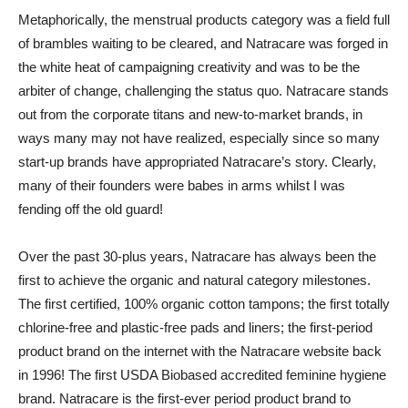
Metaphorically, the menstrual products category was a field full
of brambles waiting to be cleared, and Natracare was forged in
the white heat of campaigning creativity and was to be the
arbiter of change, challenging the status quo. Natracare stands
out from the corporate titans and new-to-market brands, in
ways many may not have realized, especially since so many
start-up brands have appropriated Natracare’s story. Clearly,
many of their founders were babes in arms whilst I was
fending off the old guard!
Over the past 30-plus years, Natracare has always been the
first to achieve the organic and natural category milestones.
The first certified, 100% organic cotton tampons; the first totally
chlorine-free and plastic-free pads and liners; the first-period
product brand on the internet with the Natracare website back
in 1996! The first USDA Biobased accredited feminine hygiene
brand. Natracare is the first-ever period product brand to