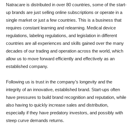
Natracare is distributed in over 80 countries, some of the start-
up brands are just selling online subscriptions or operate in a
single market or just a few countries. This is a business that
requires constant learning and relearning. Medical device
regulations, labeling regulations, and legislation in different
countries are all experiences and skills gained over the many
decades of our trading and operation across the world, which
allow us to move forward efficiently and effectively as an
established company.
Following us is trust in the company’s longevity and the
integrity of an innovative, established brand. Start-ups often
have pressures to build brand recognition and reputation, while
also having to quickly increase sales and distribution,
especially if they have predatory investors, and possibly with
steep curve demands returns.