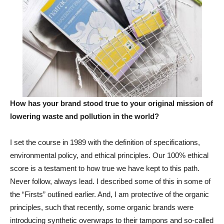
How has your brand stood true to your original mission of
lowering waste and pollution in the world?
I set the course in 1989 with the definition of specifications,
environmental policy, and ethical principles. Our 100% ethical
score is a testament to how true we have kept to this path.
Never follow, always lead. I described some of this in some of
the “Firsts” outlined earlier. And, I am protective of the organic
principles, such that recently, some organic brands were
introducing synthetic overwraps to their tampons and so-called