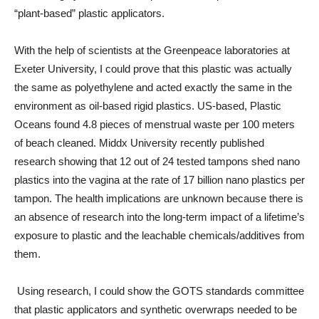
“plant-based” plastic applicators.
With the help of scientists at the Greenpeace laboratories at
Exeter University, I could prove that this plastic was actually
the same as polyethylene and acted exactly the same in the
environment as oil-based rigid plastics. US-based, Plastic
Oceans found 4.8 pieces of menstrual waste per 100 meters
of beach cleaned. Middx University recently published
research showing that 12 out of 24 tested tampons shed nano
plastics into the vagina at the rate of 17 billion nano plastics per
tampon. The health implications are unknown because there is
an absence of research into the long-term impact of a lifetime’s
exposure to plastic and the leachable chemicals/additives from
them.
Using research, I could show the GOTS standards committee
that plastic applicators and synthetic overwraps needed to be