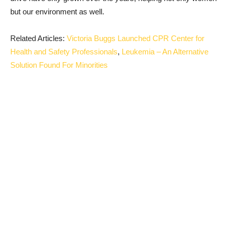
but our environment as well.
Related Articles:
Victoria Buggs Launched CPR Center for
Health and Safety Professionals
,
Leukemia – An Alternative
Solution Found For Minorities