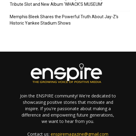
Tribute Slot and New Album ‘WHACK’S MUSEUM’
Memphis Bleek Shares the Powerful Truth About Jay-Z’s
Historic Yankee Stadium Shows
Join the ENSPIRE community! We're dedicated to
showcasing positive stories that motivate and
inspire. If you're passionate about making a
difference and empowering future generations,
we want to hear from you.
Contact us:
enspiremagazine@gmail.com