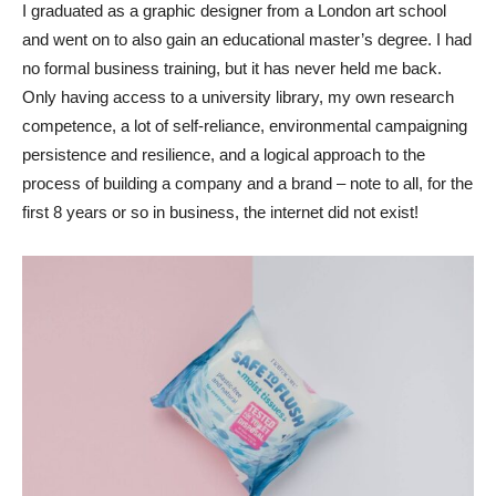
I graduated as a graphic designer from a London art school
and went on to also gain an educational master’s degree. I had
no formal business training, but it has never held me back.
Only having access to a university library, my own research
competence, a lot of self-reliance, environmental campaigning
persistence and resilience, and a logical approach to the
process of building a company and a brand – note to all, for the
first 8 years or so in business, the internet did not exist!