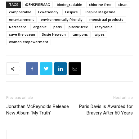
TAGS
@ENSPIREMAG
biodegradable
chlorine-free
clean
compostable
Eco-friendly
Enspire
Enspire Magazine
entertainment
environmentally friendly
menstrual products
Natracare
organic
pads
plastic-free
recyclable
save the ocean
Susie Hewson
tampons
wipes
women empowerment
Previous article
Next article
Jonathan McReynolds Release
Paris Davis is Awarded for
New Album “My Truth”
Bravery After 60 Years