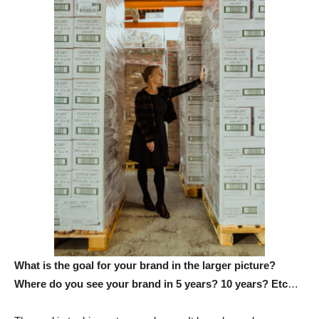
What is the goal for your brand in the larger picture?
Where do you see your brand in 5 years? 10 years? Etc
…