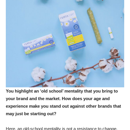
You highlight an ‘old school’ mentality that you bring to
your brand and the market. How does your age and
experience make you stand out against other brands that
may just be starting out?
Here, an old-school mentality is not a resistance to change,