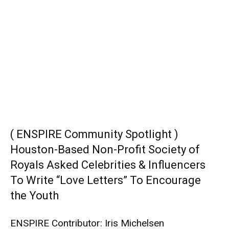
( ENSPIRE Community Spotlight )
Houston-Based Non-Profit Society of
Royals Asked Celebrities & Influencers
To Write “Love Letters” To Encourage
the Youth
ENSPIRE Contributor: Iris Michelsen