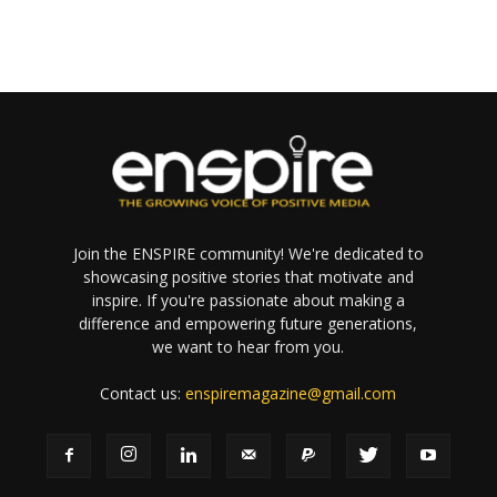
Join the ENSPIRE community! We're dedicated to
showcasing positive stories that motivate and
inspire. If you're passionate about making a
difference and empowering future generations,
we want to hear from you.
Contact us:
enspiremagazine@gmail.com