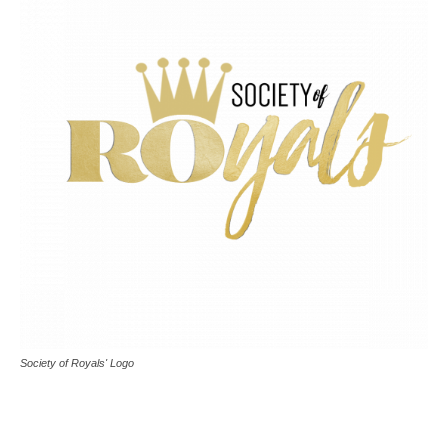
Society of Royals' Logo