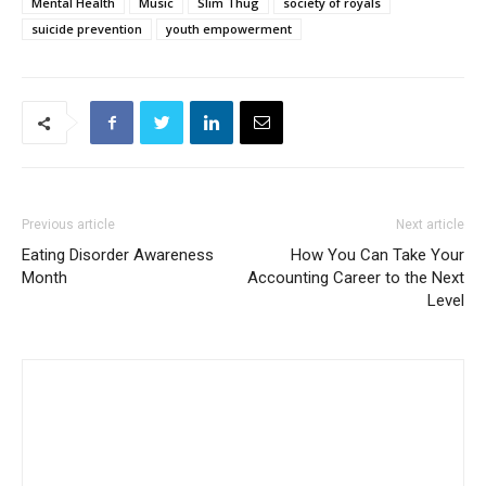
Mental Health
Music
Slim Thug
society of royals
suicide prevention
youth empowerment
Previous article
Next article
Eating Disorder Awareness
How You Can Take Your
Month
Accounting Career to the Next
Level