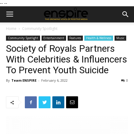
--
--
Home
Community Spotlight
Community Spotlight
Entertainment
Features
Health & Wellness
Music
Society of Royals Partners
With Celebrities & Influencers
To Prevent Youth Suicide
By
Team ENSPIRE
-
February 6, 2022
0