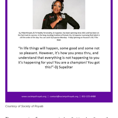
Courtesy of Society of Royals