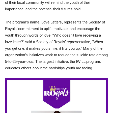
of their local community will remind the youth of their
importance, and the potential their futures hold.
The program’s name, Love Letters, represents the Society of
Royals’ commitment to uplift, motivate, and encourage the
youth through words of love. “Who doesn’t love receiving a
love letter?” said a Society of Royals’ representative, “When
you get one, it makes you smile, it lifts you up.” Many of the
organization’s initiatives work to reduce the suicide rate among
5-to-25-year-olds. The largest initiative, the IWILL program,
educates others about the hardships youth are facing.