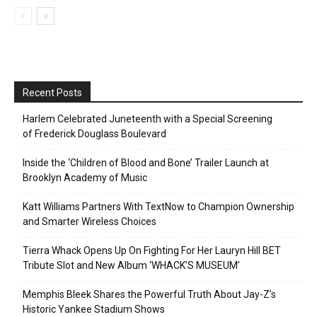
Recent Posts
Harlem Celebrated Juneteenth with a Special Screening
of Frederick Douglass Boulevard
Inside the ‘Children of Blood and Bone’ Trailer Launch at
Brooklyn Academy of Music
Katt Williams Partners With TextNow to Champion Ownership
and Smarter Wireless Choices
Tierra Whack Opens Up On Fighting For Her Lauryn Hill BET
Tribute Slot and New Album ‘WHACK’S MUSEUM’
Memphis Bleek Shares the Powerful Truth About Jay-Z’s
Historic Yankee Stadium Shows