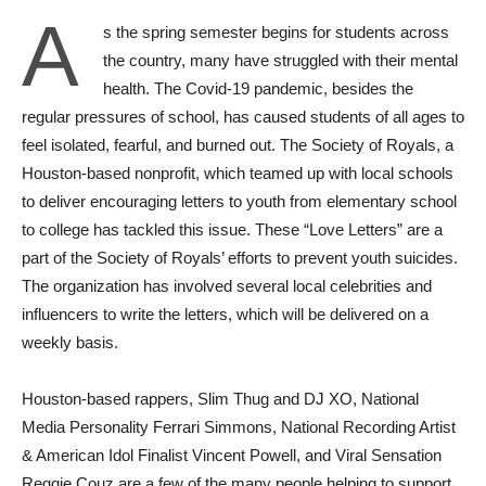
A
s the spring semester begins for students across
the country, many have struggled with their mental
health. The Covid-19 pandemic, besides the
regular pressures of school, has caused students of all ages to
feel isolated, fearful, and burned out. The Society of Royals, a
Houston-based nonprofit, which teamed up with local schools
to deliver encouraging letters to youth from elementary school
to college has tackled this issue. These “Love Letters” are a
part of the Society of Royals’ efforts to prevent youth suicides.
The organization has involved several local celebrities and
influencers to write the letters, which will be delivered on a
weekly basis.
Houston-based rappers, Slim Thug and DJ XO, National
Media Personality Ferrari Simmons, National Recording Artist
& American Idol Finalist Vincent Powell, and Viral Sensation
Reggie Couz are a few of the many people helping to support