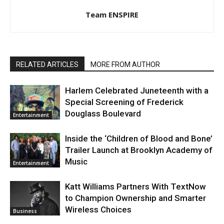
Team ENSPIRE
RELATED ARTICLES
MORE FROM AUTHOR
Harlem Celebrated Juneteenth with a
Special Screening of Frederick
Douglass Boulevard
Entertainment
Inside the ‘Children of Blood and Bone’
Trailer Launch at Brooklyn Academy of
Music
Entertainment
Katt Williams Partners With TextNow
to Champion Ownership and Smarter
Wireless Choices
Business