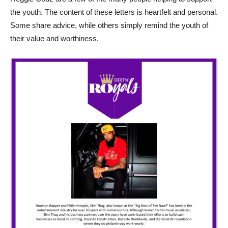
the youth. The content of these letters is heartfelt and personal.
Some share advice, while others simply remind the youth of
their value and worthiness.