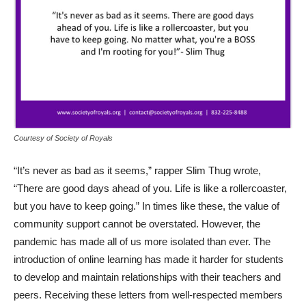
Courtesy of Society of Royals
“It’s never as bad as it seems,” rapper Slim Thug wrote,
“There are good days ahead of you. Life is like a rollercoaster,
but you have to keep going.” In times like these, the value of
community support cannot be overstated. However, the
pandemic has made all of us more isolated than ever. The
introduction of online learning has made it harder for students
to develop and maintain relationships with their teachers and
peers. Receiving these letters from well-respected members