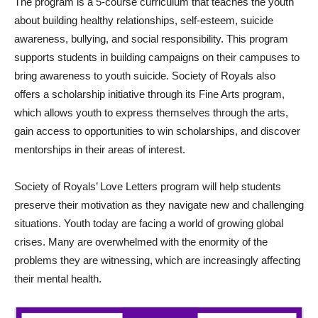
The program is a 5-course curriculum that teaches the youth
about building healthy relationships, self-esteem, suicide
awareness, bullying, and social responsibility. This program
supports students in building campaigns on their campuses to
bring awareness to youth suicide. Society of Royals also
offers a scholarship initiative through its Fine Arts program,
which allows youth to express themselves through the arts,
gain access to opportunities to win scholarships, and discover
mentorships in their areas of interest.
Society of Royals’ Love Letters program will help students
preserve their motivation as they navigate new and challenging
situations. Youth today are facing a world of growing global
crises. Many are overwhelmed with the enormity of the
problems they are witnessing, which are increasingly affecting
their mental health.