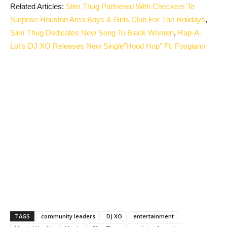
Related Articles:
Slim Thug Partnered With Checkers To
Surprise Houston Area Boys & Girls Club For The Holidays
,
Slim Thug Dedicates New Song To Black Women
,
Rap-A-
Lot’s DJ XO Releases New Single”Hood Hop” Ft. Foogiano
TAGS
community leaders
DJ XO
entertainment