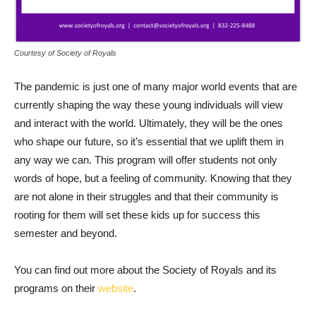
Courtesy of Society of Royals
The pandemic is just one of many major world events that are
currently shaping the way these young individuals will view
and interact with the world. Ultimately, they will be the ones
who shape our future, so it’s essential that we uplift them in
any way we can. This program will offer students not only
words of hope, but a feeling of community. Knowing that they
are not alone in their struggles and that their community is
rooting for them will set these kids up for success this
semester and beyond.
You can find out more about the Society of Royals and its
programs on their
website
.