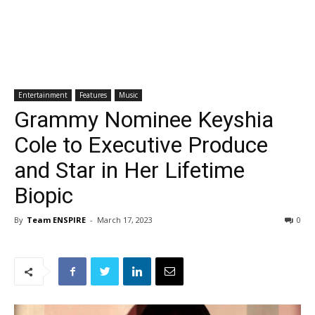
Entertainment
Features
Music
Grammy Nominee Keyshia
Cole to Executive Produce
and Star in Her Lifetime
Biopic
By
Team ENSPIRE
-
March 17, 2023
0