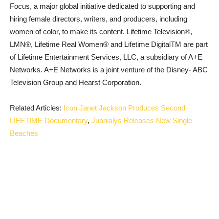
Focus, a major global initiative dedicated to supporting and
hiring female directors, writers, and producers, including
women of color, to make its content. Lifetime Television®,
LMN®, Lifetime Real Women® and Lifetime DigitalTM are part
of Lifetime Entertainment Services, LLC, a subsidiary of A+E
Networks. A+E Networks is a joint venture of the Disney- ABC
Television Group and Hearst Corporation.
Related Articles:
Icon Janet Jackson Produces Second
LIFETIME Documentary
,
Juanialys Releases New Single
Beaches