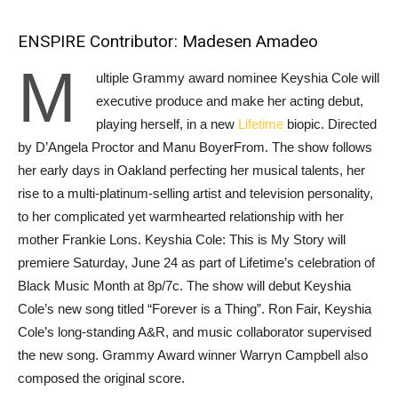
ENSPIRE Contributor: Madesen Amadeo
M
ultiple Grammy award nominee Keyshia Cole will
executive produce and make her acting debut,
playing herself, in a new
Lifetime
biopic. Directed
by D’Angela Proctor and Manu BoyerFrom. The show follows
her early days in Oakland perfecting her musical talents, her
rise to a multi-platinum-selling artist and television personality,
to her complicated yet warmhearted relationship with her
mother Frankie Lons. Keyshia Cole: This is My Story will
premiere Saturday, June 24 as part of Lifetime’s celebration of
Black Music Month at 8p/7c. The show will debut Keyshia
Cole’s new song titled “Forever is a Thing”. Ron Fair, Keyshia
Cole’s long-standing A&R, and music collaborator supervised
the new song. Grammy Award winner Warryn Campbell also
composed the original score.