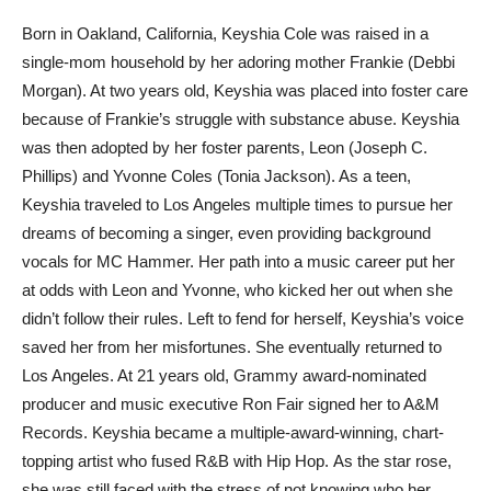
Born in Oakland, California, Keyshia Cole was raised in a
single-mom household by her adoring mother Frankie (Debbi
Morgan). At two years old, Keyshia was placed into foster care
because of Frankie’s struggle with substance abuse. Keyshia
was then adopted by her foster parents, Leon (Joseph C.
Phillips) and Yvonne Coles (Tonia Jackson). As a teen,
Keyshia traveled to Los Angeles multiple times to pursue her
dreams of becoming a singer, even providing background
vocals for MC Hammer. Her path into a music career put her
at odds with Leon and Yvonne, who kicked her out when she
didn’t follow their rules. Left to fend for herself, Keyshia’s voice
saved her from her misfortunes. She eventually returned to
Los Angeles. At 21 years old, Grammy award-nominated
producer and music executive Ron Fair signed her to A&M
Records. Keyshia became a multiple-award-winning, chart-
topping artist who fused R&B with Hip Hop. As the star rose,
she was still faced with the stress of not knowing who her