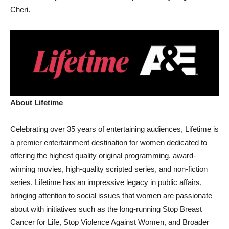
Cheri.
About Lifetime
Celebrating over 35 years of entertaining audiences, Lifetime is
a premier entertainment destination for women dedicated to
offering the highest quality original programming, award-
winning movies, high-quality scripted series, and non-fiction
series. Lifetime has an impressive legacy in public affairs,
bringing attention to social issues that women are passionate
about with initiatives such as the long-running Stop Breast
Cancer for Life, Stop Violence Against Women, and Broader