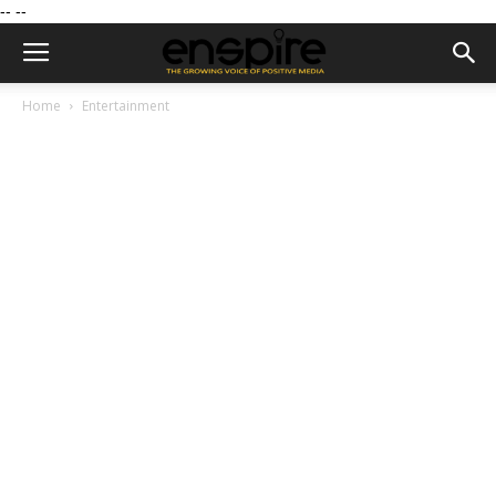
--
--
Home
Entertainment