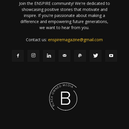
Join the ENSPIRE community! We're dedicated to
showcasing positive stories that motivate and
inspire. If you're passionate about making a
difference and empowering future generations,
we want to hear from you.
Contact us:
enspiremagazine@gmail.com