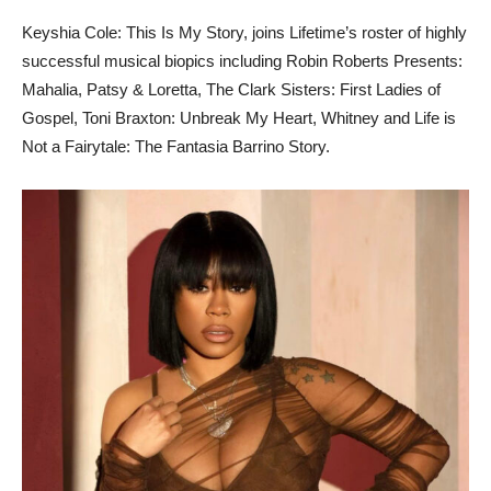
Keyshia Cole: This Is My Story,
joins Lifetime’s roster of highly
successful musical biopics including Robin Roberts Presents:
Mahalia, Patsy & Loretta, The Clark Sisters: First Ladies of
Gospel, Toni Braxton: Unbreak My Heart, Whitney and Life is
Not a Fairytale: The Fantasia Barrino Story.