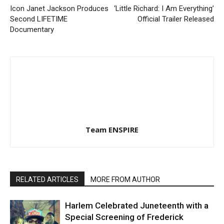
Icon Janet Jackson Produces
‘Little Richard: I Am Everything’
Second LIFETIME
Official Trailer Released
Documentary
Team ENSPIRE
RELATED ARTICLES
MORE FROM AUTHOR
Harlem Celebrated Juneteenth with a
Special Screening of Frederick