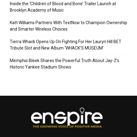
Inside the ‘Children of Blood and Bone’ Trailer Launch at
Brooklyn Academy of Music
Katt Williams Partners With TextNow to Champion Ownership
and Smarter Wireless Choices
Tierra Whack Opens Up On Fighting For Her Lauryn Hill BET
Tribute Slot and New Album ‘WHACK’S MUSEUM’
Memphis Bleek Shares the Powerful Truth About Jay-Z’s
Historic Yankee Stadium Shows