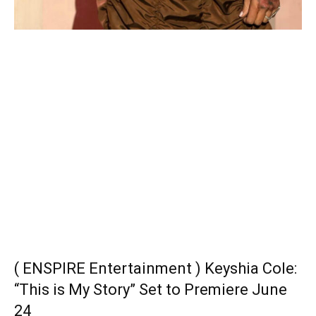
( ENSPIRE Entertainment ) Keyshia Cole:
“This is My Story” Set to Premiere June
24