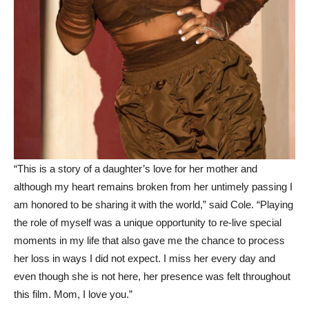
“This is a story of a daughter’s love for her mother and
although my heart remains broken from her untimely passing I
am honored to be sharing it with the world,” said Cole. “Playing
the role of myself was a unique opportunity to re-live special
moments in my life that also gave me the chance to process
her loss in ways I did not expect. I miss her every day and
even though she is not here, her presence was felt throughout
this film. Mom, I love you.”