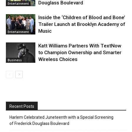
Douglass Boulevard
Entertainment
Inside the ‘Children of Blood and Bone’
Trailer Launch at Brooklyn Academy of
Music
Entertainment
Katt Williams Partners With TextNow
to Champion Ownership and Smarter
Wireless Choices
Business
Recent Posts
Harlem Celebrated Juneteenth with a Special Screening
of Frederick Douglass Boulevard