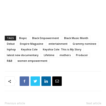
TAGS
Biopic
Black Empowerment
Black Music Month
Debut
Enspire Magazine
entertainment
Grammy nominee
hiphop
Keyshia Cole
Keyshia Cole: This is My Story
latest new documentary
Lifetime
mothers
Producer
R&B
women empowerment
Previous article
Next article