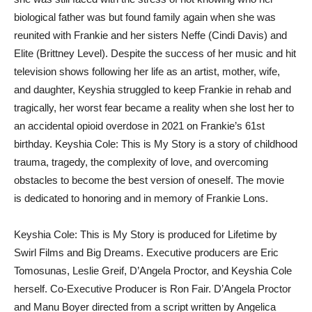
biological father was but found family again when she was
reunited with Frankie and her sisters Neffe (Cindi Davis) and
Elite (Brittney Level). Despite the success of her music and hit
television shows following her life as an artist, mother, wife,
and daughter, Keyshia struggled to keep Frankie in rehab and
tragically, her worst fear became a reality when she lost her to
an accidental opioid overdose in 2021 on Frankie’s 61st
birthday. Keyshia Cole: This is My Story is a story of childhood
trauma, tragedy, the complexity of love, and overcoming
obstacles to become the best version of oneself. The movie
is dedicated to honoring and in memory of Frankie Lons.
Keyshia Cole: This is My Story is produced for Lifetime by
Swirl Films and Big Dreams. Executive producers are Eric
Tomosunas, Leslie Greif, D’Angela Proctor, and Keyshia Cole
herself. Co-Executive Producer is Ron Fair. D’Angela Proctor
and Manu Boyer directed from a script written by Angelica