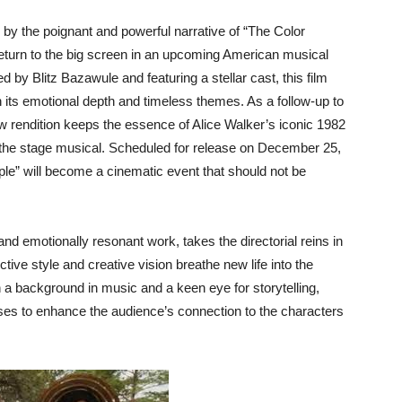
by the poignant and powerful narrative of “The Color
 return to the big screen in an upcoming American musical
 by Blitz Bazawule and featuring a stellar cast, this film
 its emotional depth and timeless themes. As a follow-up to
w rendition keeps the essence of Alice Walker’s iconic 1982
of the stage musical. Scheduled for release on December 25,
le” will become a cinematic event that should not be
and emotionally resonant work, takes the directorial reins in
ctive style and creative vision breathe new life into the
With a background in music and a keen eye for storytelling,
ses to enhance the audience’s connection to the characters