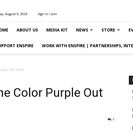
y, August 9, 2026
Sign in / Join
OME
ABOUT US
MEDIA KIT
NEWS
STORE
E
UPPORT ENSPIRE
WORK WITH ENSPIRE | PARTNERSHIPS, INT
Purple Out Now
The Color Purple Out
0