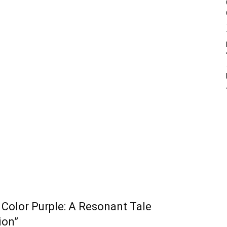
Color Purple: A Resonant Tale
ion”