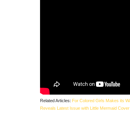
Related Articles:
For Colored Girls Makes its 
Reveals Latest Issue with Little Mermaid Cover 