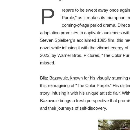
P
repare to be swept away once again 
Purple,” as it makes its triumphant
coming-of-age period drama. Directed
adaptation promises to captivate audiences with
Steven Spielberg’s acclaimed 1985 film, this ne
novel while infusing it with the vibrant energy 
2023, by Warner Bros. Pictures, “The Color Purp
missed.
Blitz Bazawule, known for his visually stunning 
this reimagining of “The Color Purple.” His distin
story, infusing it with his unique artistic flair. 
Bazawule brings a fresh perspective that promi
and their journeys of self-discovery.