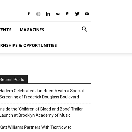
VENTS
MAGAZINES
ERNSHIPS & OPPORTUNITIES
Recent Posts
Harlem Celebrated Juneteenth with a Special
Screening of Frederick Douglass Boulevard
Inside the ‘Children of Blood and Bone’ Trailer
Launch at Brooklyn Academy of Music
Katt Williams Partners With TextNow to