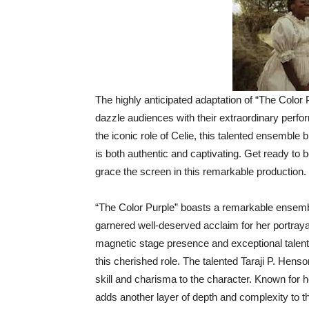
The highly anticipated adaptation of “The Color 
dazzle audiences with their extraordinary perf
the iconic role of Celie, this talented ensemble 
is both authentic and captivating. Get ready to 
grace the screen in this remarkable production.
“The Color Purple” boasts a remarkable ensembl
garnered well-deserved acclaim for her portraya
magnetic stage presence and exceptional talent 
this cherished role. The talented Taraji P. Hen
skill and charisma to the character. Known for 
adds another layer of depth and complexity to thi