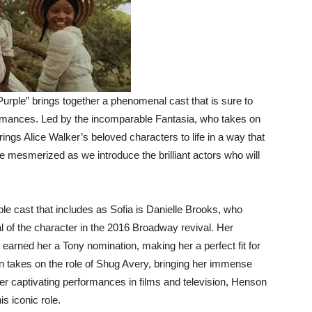
Purple” brings together a phenomenal cast that is sure to
ormances. Led by the incomparable Fantasia, who takes on
brings Alice Walker’s beloved characters to life in a way that
be mesmerized as we introduce the brilliant actors who will
e cast that includes as Sofia is Danielle Brooks, who
l of the character in the 2016 Broadway revival. Her
earned her a Tony nomination, making her a perfect fit for
son takes on the role of Shug Avery, bringing her immense
her captivating performances in films and television, Henson
s iconic role.