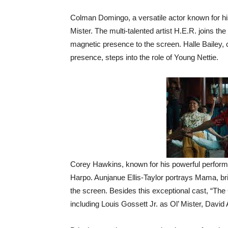
Colman Domingo, a versatile actor known for his 
Mister. The multi-talented artist H.E.R. joins t
magnetic presence to the screen. Halle Bailey, 
presence, steps into the role of Young Nettie.
Corey Hawkins, known for his powerful performan
Harpo. Aunjanue Ellis-Taylor portrays Mama, br
the screen. Besides this exceptional cast, “The C
including Louis Gossett Jr. as Ol’ Mister, David