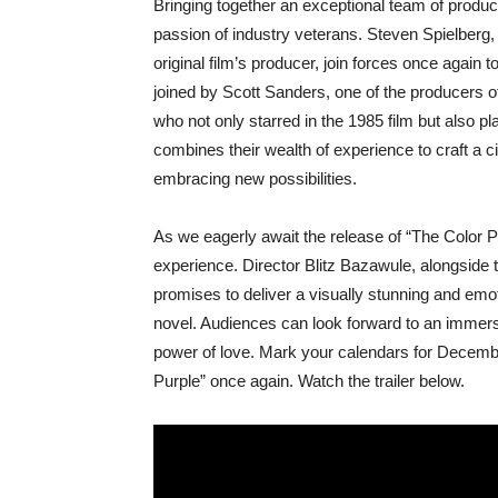
Bringing together an exceptional team of produc
passion of industry veterans. Steven Spielberg,
original film’s producer, join forces once again 
joined by Scott Sanders, one of the producers 
who not only starred in the 1985 film but also pl
combines their wealth of experience to craft a 
embracing new possibilities.
As we eagerly await the release of “The Color Pur
experience. Director Blitz Bazawule, alongside
promises to deliver a visually stunning and emot
novel. Audiences can look forward to an immersi
power of love. Mark your calendars for Decemb
Purple” once again. Watch the trailer below.