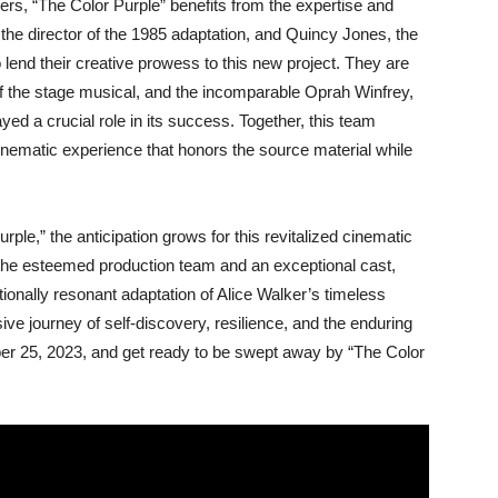
ers, “The Color Purple” benefits from the expertise and
 the director of the 1985 adaptation, and Quincy Jones, the
to lend their creative prowess to this new project. They are
of the stage musical, and the incomparable Oprah Winfrey,
ayed a crucial role in its success. Together, this team
cinematic experience that honors the source material while
ple,” the anticipation grows for this revitalized cinematic
 the esteemed production team and an exceptional cast,
ionally resonant adaptation of Alice Walker’s timeless
ve journey of self-discovery, resilience, and the enduring
er 25, 2023, and get ready to be swept away by “The Color