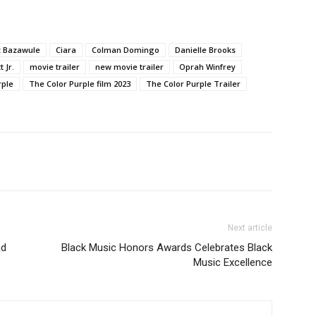
tz Bazawule
Ciara
Colman Domingo
Danielle Brooks
 Jr.
movie trailer
new movie trailer
Oprah Winfrey
rple
The Color Purple film 2023
The Color Purple Trailer
Next article
nd
Black Music Honors Awards Celebrates Black
Music Excellence