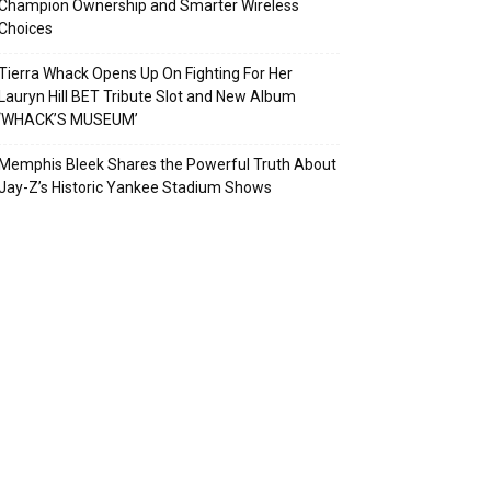
Champion Ownership and Smarter Wireless
Choices
Tierra Whack Opens Up On Fighting For Her
Lauryn Hill BET Tribute Slot and New Album
‘WHACK’S MUSEUM’
Memphis Bleek Shares the Powerful Truth About
Jay-Z’s Historic Yankee Stadium Shows