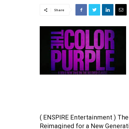
Share
( ENSPIRE Entertainment ) The 
Reimagined for a New Generat