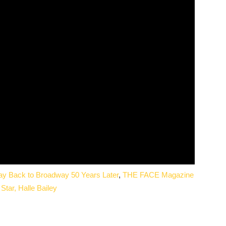
Way Back to Broadway 50 Years Later
,
THE FACE Magazine
Star, Halle Bailey