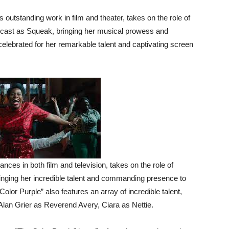
outstanding work in film and theater, takes on the role of
he cast as Squeak, bringing her musical prowess and
celebrated for her remarkable talent and captivating screen
ces in both film and television, takes on the role of
inging her incredible talent and commanding presence to
olor Purple” also features an array of incredible talent,
 Alan Grier as Reverend Avery, Ciara as Nettie.