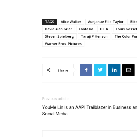
TAGS
Alice Walker
Aunjanue Ellis-Taylor
Bli
David Alan Grier
Fantasia
H.E.R.
Louis Gossett
Steven Spielberg
Taraji P Henson
The Color Pu
Warner Bros. Pictures
Share
Previous article
YouMe Lin is an AAPI Trailblazer in Business a
Social Media