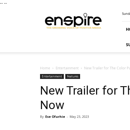
--
--
ENSPIRE
Sunda
Magazine
H
S
Home
Entertainment
New Trailer for The Color 
Entertainment
Features
New Trailer for 
Now
By
Ese Ofurhie
-
May 23, 2023