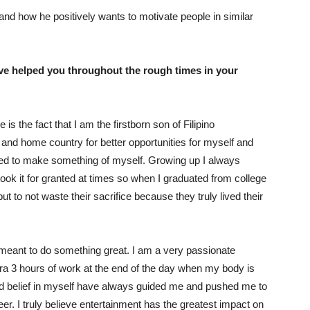
nd how he positively wants to motivate people in similar
ve helped you throughout the rough times in your
s the fact that I am the firstborn son of Filipino
, and home country for better opportunities for myself and
 need to make something of myself. Growing up I always
ok it for granted at times so when I graduated from college
 to not waste their sacrifice because they truly lived their
am meant to do something great. I am a very passionate
ra 3 hours of work at the end of the day when my body is
d belief in myself have always guided me and pushed me to
er. I truly believe entertainment has the greatest impact on