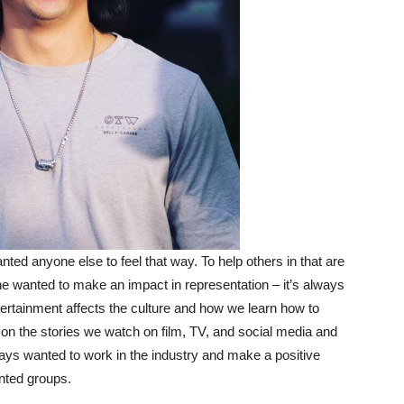
ed anyone else to feel that way. To help others in that are
 he wanted to make an impact in representation – it’s always
ntertainment affects the culture and how we learn how to
on the stories we watch on film, TV, and social media and
ways wanted to work in the industry and make a positive
ented groups.