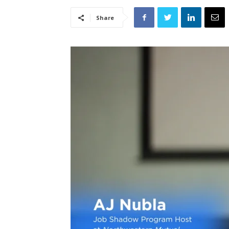
Share