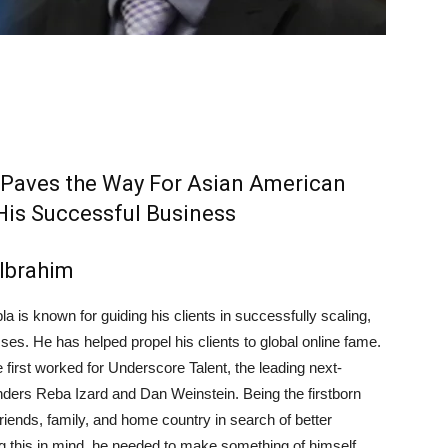
 Paves the Way For Asian American
His Successful Business
Ibrahim
la is known for guiding his clients in successfully scaling,
ses. He has helped propel his clients to global online fame.
 first worked for Underscore Talent, the leading next-
nders Reba Izard and Dan Weinstein. Being the firstborn
 friends, family, and home country in search of better
ng this in mind, he needed to make something of himself.