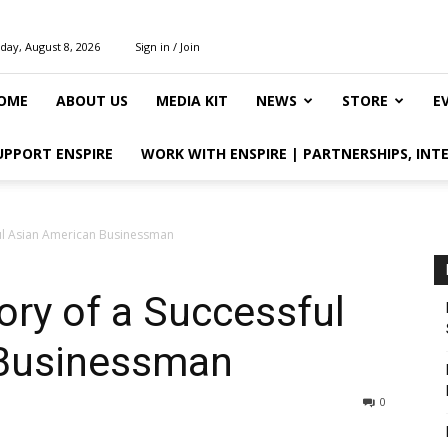
day, August 8, 2026
Sign in / Join
OME
ABOUT US
MEDIA KIT
NEWS
STORE
E
UPPORT ENSPIRE
WORK WITH ENSPIRE | PARTNERSHIPS, INT
ful Asian American Businessman
ory of a Successful
 Businessman
0