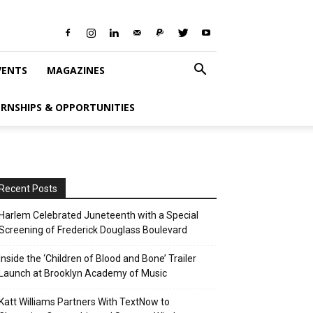
VENTS
MAGAZINES
ERNSHIPS & OPPORTUNITIES
Recent Posts
Harlem Celebrated Juneteenth with a Special
Screening of Frederick Douglass Boulevard
Inside the ‘Children of Blood and Bone’ Trailer
Launch at Brooklyn Academy of Music
Katt Williams Partners With TextNow to