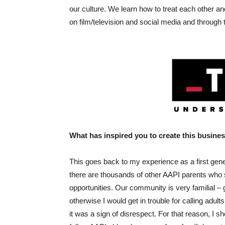
our culture. We learn how to treat each other a
on film/television and social media and through 
What has inspired you to create this busine
This goes back to my experience as a first gen
there are thousands of other AAPI parents who sac
opportunities. Our community is very familial – g
otherwise I would get in trouble for calling adult
it was a sign of disrespect. For that reason, I 