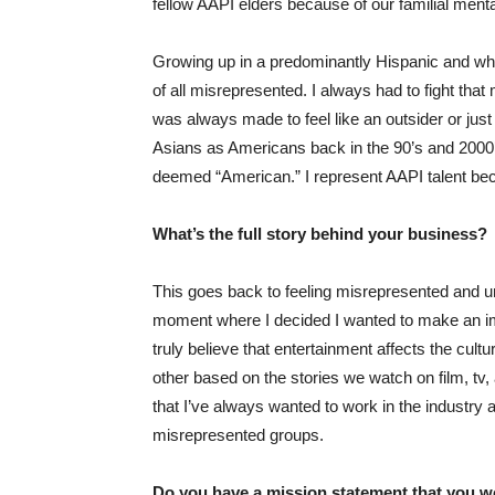
fellow AAPI elders because of our familial menta
Growing up in a predominantly Hispanic and whi
of all misrepresented. I always had to fight tha
was always made to feel like an outsider or just “
Asians as Americans back in the 90’s and 2000’
deemed “American.” I represent AAPI talent bec
What’s the full story behind your business?
This goes back to feeling misrepresented and u
moment where I decided I wanted to make an impa
truly believe that entertainment affects the cul
other based on the stories we watch on film, tv
that I’ve always wanted to work in the industry
misrepresented groups.
Do you have a mission statement that you wo