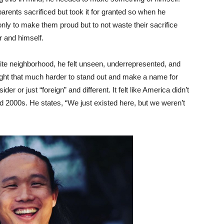
ents sacrificed but took it for granted so when he
ly to make them proud but to not waste their sacrifice
er and himself.
te neighborhood, he felt unseen, underrepresented, and
ight that much harder to stand out and make a name for
er or just “foreign” and different. It felt like America didn’t
 2000s. He states, “We just existed here, but we weren’t