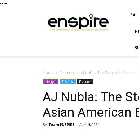
--
--
ENSPIRE
Satur
Magazine
H
S
Home
Features
AJ Nubla: The Story of a Success
Lifestyle
Business
Features
AJ Nubla: The St
Asian American
By
Team ENSPIRE
-
April 4, 2024