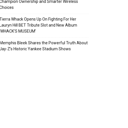
Champion Ownership and Smarter Wireless
Choices
Tierra Whack Opens Up On Fighting For Her
Lauryn Hill BET Tribute Slot and New Album
‘WHACK’S MUSEUM’
Memphis Bleek Shares the Powerful Truth About
Jay-Z’s Historic Yankee Stadium Shows