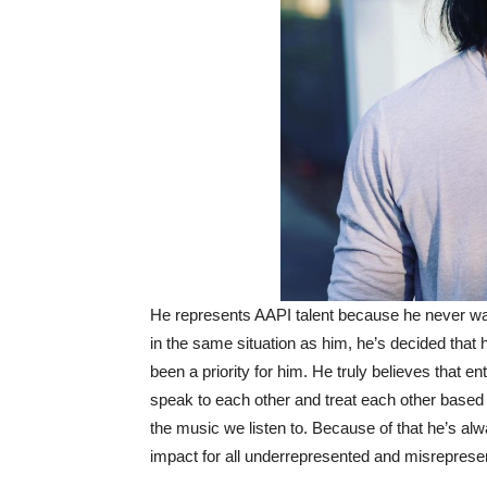
He represents AAPI talent because he never want
in the same situation as him, he’s decided that
been a priority for him. He truly believes that e
speak to each other and treat each other based 
the music we listen to. Because of that he’s al
impact for all underrepresented and misrepres