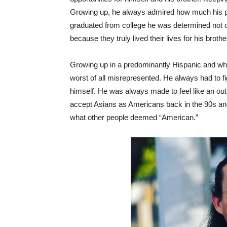
Growing up, he always admired how much his par
graduated from college he was determined not on
because they truly lived their lives for his broth
Growing up in a predominantly Hispanic and whi
worst of all misrepresented. He always had to f
himself. He was always made to feel like an outsid
accept Asians as Americans back in the 90s and
what other people deemed “American.”