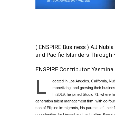
( ENSPIRE Business ) AJ Nubla
and Pacific Islanders Through 
ENSPIRE Contributor: Yasmina 
L
ocated in Los Angeles, California, Nub
monetizing, and growing their busines
In 2019, he joined Studio 71, where he
generation talent management firm, with co-fou
son of Filipino immigrants, his parents left their
opportunities for himself and his brother. Keepi