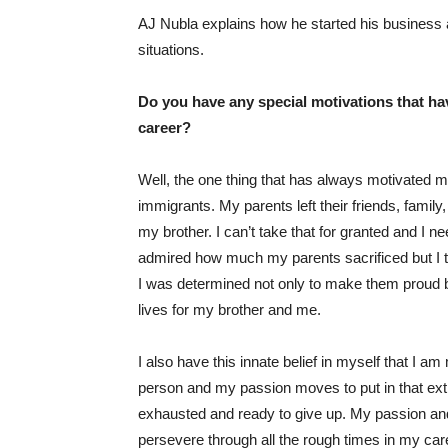
AJ Nubla explains how he started his business a
situations.
Do you have any special motivations that ha
career?
Well, the one thing that has always motivated me i
immigrants. My parents left their friends, family
my brother. I can’t take that for granted and I
admired how much my parents sacrificed but I to
I was determined not only to make them proud but
lives for my brother and me.
I also have this innate belief in myself that I 
person and my passion moves to put in that ext
exhausted and ready to give up. My passion an
persevere through all the rough times in my care