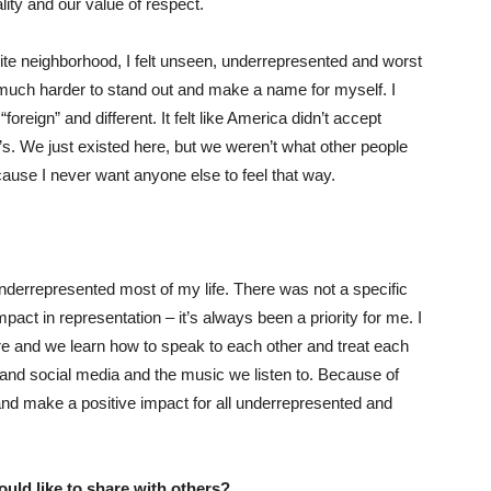
lity and our value of respect.
te neighborhood, I felt unseen, underrepresented and worst
t much harder to stand out and make a name for myself. I
foreign” and different. It felt like America didn’t accept
s. We just existed here, but we weren’t what other people
ause I never want anyone else to feel that way.
nderrepresented most of my life. There was not a specific
ct in representation – it’s always been a priority for me. I
ture and we learn how to speak to each other and treat each
, and social media and the music we listen to. Because of
 and make a positive impact for all underrepresented and
uld like to share with others?