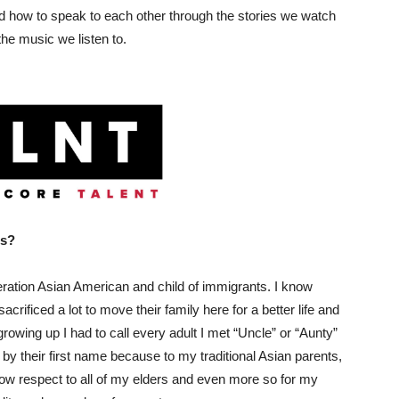
nd how to speak to each other through the stories we watch
the music we listen to.
ss?
eration Asian American and child of immigrants. I know
rificed a lot to move their family here for a better life and
rowing up I had to call every adult I met “Uncle” or “Aunty”
s by their first name because to my traditional Asian parents,
show respect to all of my elders and even more so for my