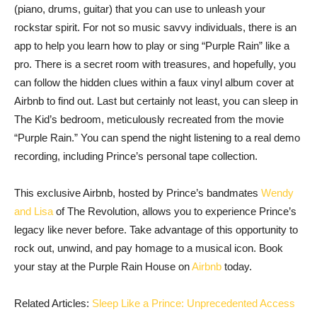
(piano, drums, guitar) that you can use to unleash your
rockstar spirit. For not so music savvy individuals, there is an
app to help you learn how to play or sing “Purple Rain” like a
pro. There is a secret room with treasures, and hopefully, you
can follow the hidden clues within a faux vinyl album cover at
Airbnb to find out. Last but certainly not least, you can sleep in
The Kid’s bedroom, meticulously recreated from the movie
“Purple Rain.” You can spend the night listening to a real demo
recording, including Prince’s personal tape collection.
This exclusive Airbnb, hosted by Prince’s bandmates
Wendy
and Lisa
of The Revolution, allows you to experience Prince’s
legacy like never before. Take advantage of this opportunity to
rock out, unwind, and pay homage to a musical icon. Book
your stay at the Purple Rain House on
Airbnb
today.
Related Articles:
Sleep Like a Prince: Unprecedented Access