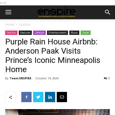
--
--
Home
Fashion
Fashion
Features
Lifestyle
Entertainment
Music
Travel
Purple Rain House Airbnb:
Anderson Paak Visits
Prince’s Iconic Minneapolis
Home
By
Team ENSPIRE
-
October 14, 2024
0