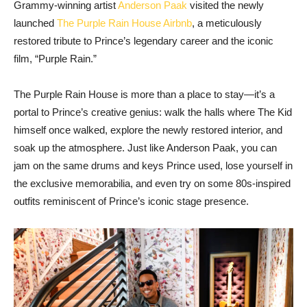
Grammy-winning artist
Anderson Paak
visited the newly
launched
The Purple Rain House Airbnb
, a meticulously
restored tribute to Prince’s legendary career and the iconic
film, “Purple Rain.”
The Purple Rain House is more than a place to stay—it’s a
portal to Prince’s creative genius: walk the halls where The Kid
himself once walked, explore the newly restored interior, and
soak up the atmosphere. Just like Anderson Paak, you can
jam on the same drums and keys Prince used, lose yourself in
the exclusive memorabilia, and even try on some 80s-inspired
outfits reminiscent of Prince’s iconic stage presence.