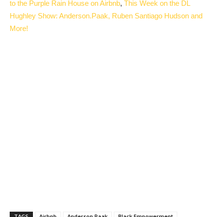
to the Purple Rain House on Airbnb
,
This Week on the DL
Hughley Show: Anderson.Paak, Ruben Santiago Hudson and
More!
TAGS
Airbnb
Anderson Paak
Black Empowerment