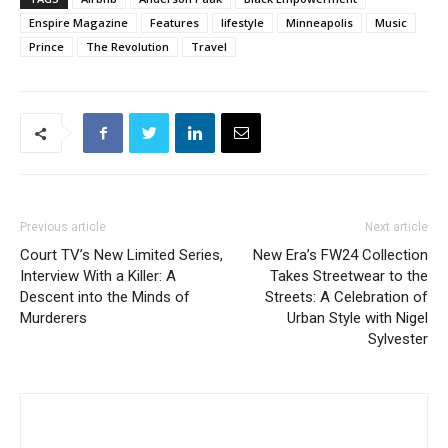
Enspire Magazine
Features
lifestyle
Minneapolis
Music
Prince
The Revolution
Travel
Previous article
Next article
Court TV’s New Limited Series,
New Era’s FW24 Collection
Interview With a Killer: A
Takes Streetwear to the
Descent into the Minds of
Streets: A Celebration of
Murderers
Urban Style with Nigel
Sylvester