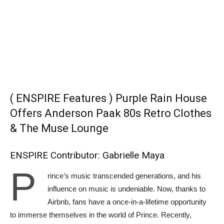
( ENSPIRE Features ) Purple Rain House
Offers Anderson Paak 80s Retro Clothes
& The Muse Lounge
ENSPIRE Contributor: Gabrielle Maya
P
rince’s music transcended generations, and his
influence on music is undeniable. Now, thanks to
Airbnb, fans have a once-in-a-lifetime opportunity
to immerse themselves in the world of Prince. Recently,