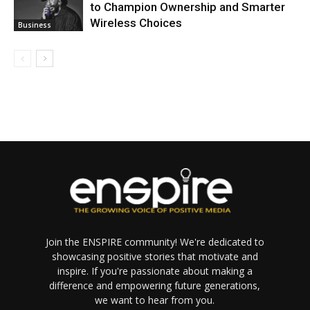
to Champion Ownership and Smarter
Wireless Choices
Business
Join the ENSPIRE community! We're dedicated to
showcasing positive stories that motivate and
inspire. If you're passionate about making a
difference and empowering future generations,
we want to hear from you.