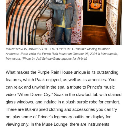
MINNEAPOLIS, MINNESOTA – OCTOBER 07: GRAMMY winning musician
Anderson .Paak visits the Purple Rain house on October 07, 2024 in Minneapolis,
Minnesota. (Photo by Jeff Schear/Getty Images for Airbnb)
What makes the Purple Rain House unique is its outstanding
features, which Paak enjoyed, as well as its amenities. You
can relax and unwind in the spa, a tribute to Prince’s music
video “When Doves Cry.” Soak in the clawfoot tub with stained
glass windows, and indulge in a plush purple robe for comfort.
There are 80s-inspired clothing and accessories you can try
on, plus some of Prince’s legendary outfits on display for
viewing only. In the Muse Lounge, there are instruments