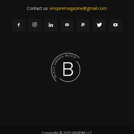
Contact us:
enspiremagazine@gmail.com
Copyright © 2025 ENSPIRE LLC