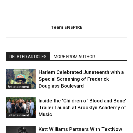
Team ENSPIRE
RELATED ARTICLES
MORE FROM AUTHOR
Harlem Celebrated Juneteenth with a
Special Screening of Frederick
Douglass Boulevard
Entertainment
Inside the ‘Children of Blood and Bone’
Trailer Launch at Brooklyn Academy of
Music
Entertainment
Katt Williams Partners With TextNow