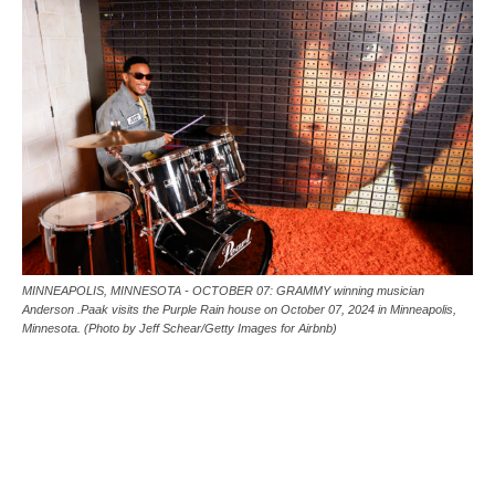
MINNEAPOLIS, MINNESOTA - OCTOBER 07: GRAMMY winning musician
Anderson .Paak visits the Purple Rain house on October 07, 2024 in Minneapolis,
Minnesota. (Photo by Jeff Schear/Getty Images for Airbnb)