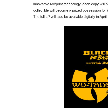
innovative Mixprint technology, each copy will bo
collectible will become a prized possession for W
The full LP will also be available digitally in April.