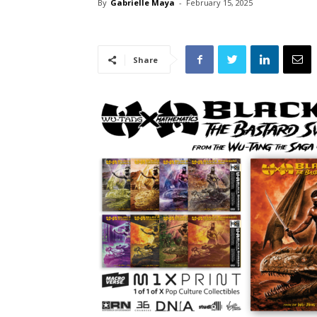
By
Gabrielle Maya
-
February 15, 2025
Share