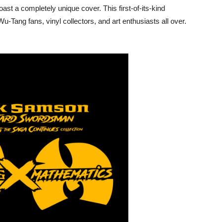
ast a completely unique cover. This first-of-its-kind
u-Tang fans, vinyl collectors, and art enthusiasts all over.