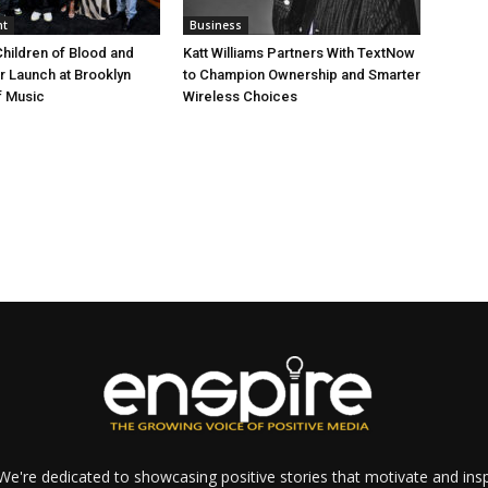
nt
Business
Children of Blood and
Katt Williams Partners With TextNow
er Launch at Brooklyn
to Champion Ownership and Smarter
 Music
Wireless Choices
e're dedicated to showcasing positive stories that motivate and inspi