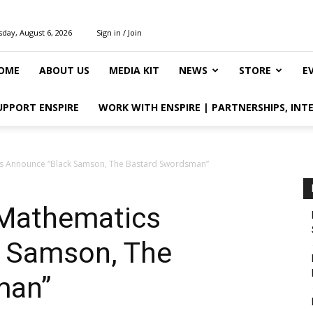
day, August 6, 2026
Sign in / Join
OME
ABOUT US
MEDIA KIT
NEWS
STORE
E
UPPORT ENSPIRE
WORK WITH ENSPIRE | PARTNERSHIPS, INT
s Announce “Black Samson, The Bastard Swordsman”
 Mathematics
 Samson, The
man”