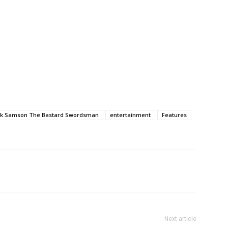
ck Samson The Bastard Swordsman
entertainment
Features
Next article