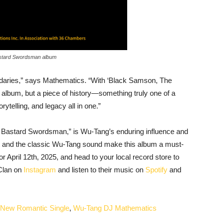
stard Swordsman album
aries,” says Mathematics. “With ‘Black Samson, The
 album, but a piece of history—something truly one of a
orytelling, and legacy all in one.”
 Bastard Swordsman,” is Wu-Tang’s enduring influence and
t and the classic Wu-Tang sound make this album a must-
r April 12th, 2025, and head to your local record store to
 Clan on
Instagram
and listen to their music on
Spotify
and
’ New Romantic Single
,
Wu-Tang DJ Mathematics