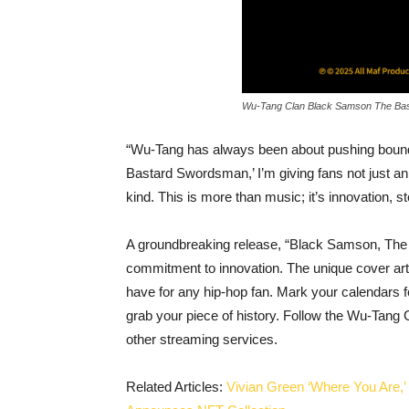
Wu-Tang Clan Black Samson The Ba
“Wu-Tang has always been about pushing bound
Bastard Swordsman,’ I’m giving fans not just an
kind. This is more than music; it’s innovation, st
A groundbreaking release, “Black Samson, The
commitment to innovation. The unique cover ar
have for any hip-hop fan. Mark your calendars fo
grab your piece of history. Follow the Wu-Tang
other streaming services.
Related Articles:
Vivian Green ‘Where You Are,