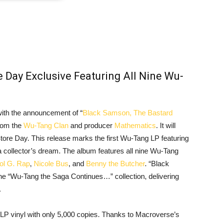
 Day Exclusive Featuring All Nine Wu-
with the announcement of “
Black Samson, The Bastard
from the
Wu-Tang Clan
and producer
Mathematics
. It will
Store Day. This release marks the first Wu-Tang LP featuring
 a collector’s dream. The album features all nine Wu-Tang
ol G. Rap
,
Nicole Bus
, and
Benny the Butcher
. “Black
 “Wu-Tang the Saga Continues…” collection, delivering
.
 2LP vinyl with only 5,000 copies. Thanks to Macroverse’s