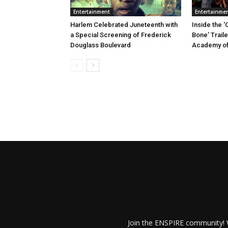
Entertainment
Entertainme
Harlem Celebrated Juneteenth with
Inside the ‘
a Special Screening of Frederick
Bone’ Trail
Douglass Boulevard
Academy of
Join the ENSPIRE community! W