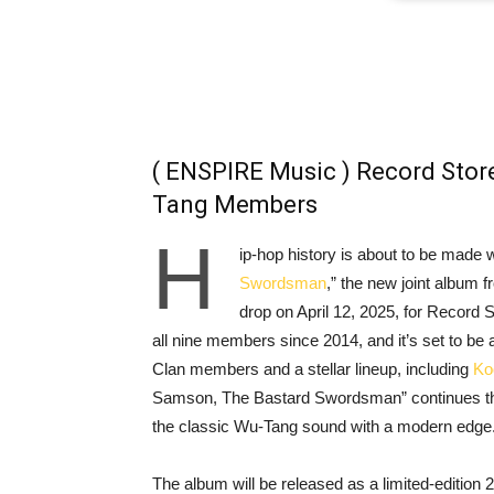
( ENSPIRE Music ) Record Store
Tang Members
H
ip-hop history is about to be made 
Swordsman
,” the new joint album 
drop on April 12, 2025, for Record 
all nine members since 2014, and it’s set to be
Clan members and a stellar lineup, including
Ko
Samson, The Bastard Swordsman” continues the
the classic Wu-Tang sound with a modern edge
The album will be released as a limited-edition