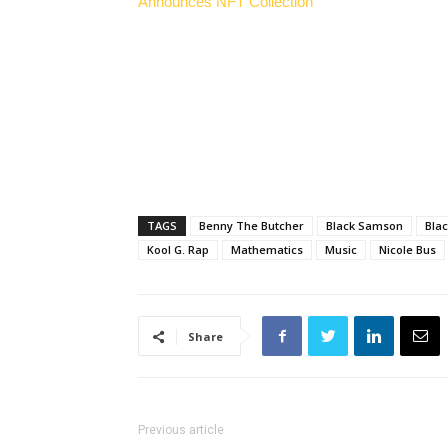
Announces NFT Collection
TAGS
Benny The Butcher
Black Samson
Bla
Kool G. Rap
Mathematics
Music
Nicole Bus
Share
Previous article