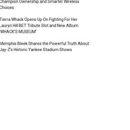
Champion Ownership and Smarter Wireless
Choices
Tierra Whack Opens Up On Fighting For Her
Lauryn Hill BET Tribute Slot and New Album
‘WHACK’S MUSEUM’
Memphis Bleek Shares the Powerful Truth About
Jay-Z’s Historic Yankee Stadium Shows