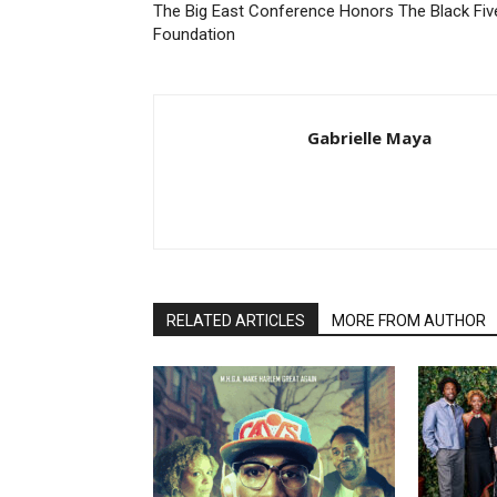
The Big East Conference Honors The Black Fiv
Foundation
Gabrielle Maya
RELATED ARTICLES
MORE FROM AUTHOR