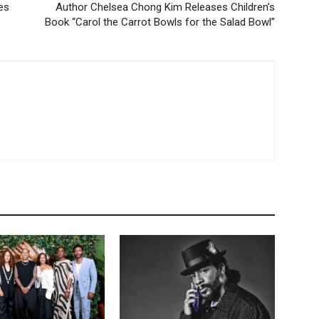
es
Author Chelsea Chong Kim Releases Children’s
Book “Carol the Carrot Bowls for the Salad Bowl”