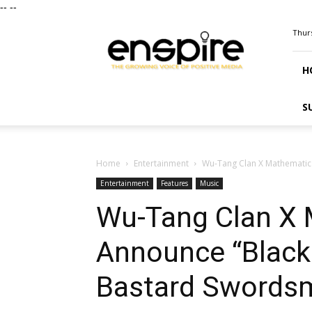
--
--
ENSPIRE
Thurs
Magazine
H
S
Home
Entertainment
Wu-Tang Clan X Mathematic
Entertainment
Features
Music
Wu-Tang Clan X
Announce “Black
Bastard Swords