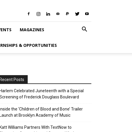
VENTS
MAGAZINES
ERNSHIPS & OPPORTUNITIES
Recent Posts
Harlem Celebrated Juneteenth with a Special
Screening of Frederick Douglass Boulevard
Inside the ‘Children of Blood and Bone’ Trailer
Launch at Brooklyn Academy of Music
Katt Williams Partners With TextNow to