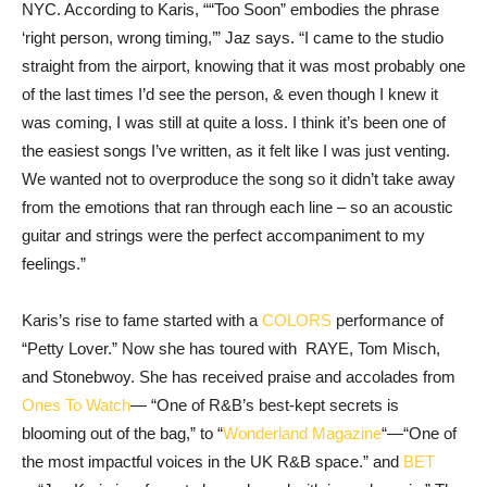
NYC. According to Karis, ““Too Soon” embodies the phrase
‘right person, wrong timing,’” Jaz says. “I came to the studio
straight from the airport, knowing that it was most probably one
of the last times I’d see the person, & even though I knew it
was coming, I was still at quite a loss. I think it’s been one of
the easiest songs I’ve written, as it felt like I was just venting.
We wanted not to overproduce the song so it didn’t take away
from the emotions that ran through each line – so an acoustic
guitar and strings were the perfect accompaniment to my
feelings.”
Karis’s rise to fame started with a
COLORS
performance of
“Petty Lover.” Now she has toured with RAYE, Tom Misch,
and Stonebwoy. She has received praise and accolades from
Ones To Watch
— “One of R&B’s best-kept secrets is
blooming out of the bag,” to “
Wonderland Magazine
“—“One of
the most impactful voices in the UK R&B space.” and
BET