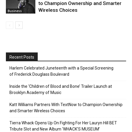
to Champion Ownership and Smarter
Wireless Choices
Business
Recent Posts
Harlem Celebrated Juneteenth with a Special Screening
of Frederick Douglass Boulevard
Inside the ‘Children of Blood and Bone’ Trailer Launch at
Brooklyn Academy of Music
Katt Williams Partners With TextNow to Champion Ownership
and Smarter Wireless Choices
Tierra Whack Opens Up On Fighting For Her Lauryn Hill BET
Tribute Slot and New Album ‘WHACK’S MUSEUM’