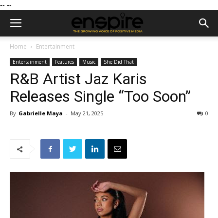
--
--
Home
Entertainment
Entertainment
Features
Music
She Did That
R&B Artist Jaz Karis
Releases Single “Too Soon”
By
Gabrielle Maya
-
May 21, 2025
0