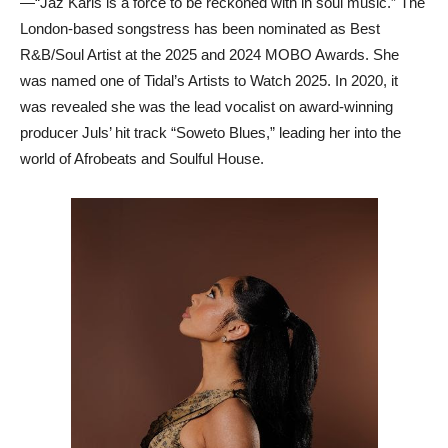
—“Jaz Karis is a force to be reckoned with in soul music.” The
London-based songstress has been nominated as Best
R&B/Soul Artist at the 2025 and 2024 MOBO Awards. She
was named one of Tidal’s Artists to Watch 2025. In 2020, it
was revealed she was the lead vocalist on award-winning
producer Juls’ hit track “Soweto Blues,” leading her into the
world of Afrobeats and Soulful House.