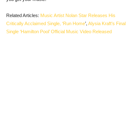
Related Articles:
Music Artist Nolan Star Releases His
Critically Acclaimed Single, ‘Run Home
’,
Alysia Kraft’s Final
Single ‘Hamilton Pool’ Official Music Video Released