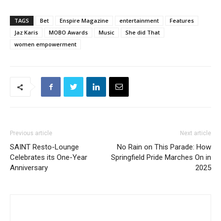
TAGS
Bet
Enspire Magazine
entertainment
Features
Jaz Karis
MOBO Awards
Music
She did That
women empowerment
Previous article
Next article
SAINT Resto-Lounge
No Rain on This Parade: How
Celebrates its One-Year
Springfield Pride Marches On in
Anniversary
2025