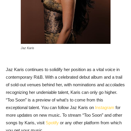
Jaz Karis
Jaz Karis continues to solidify her position as a vital voice in
contemporary R&B. With a celebrated debut album and a trail
of sold-out venues behind her, with nominations and accolades
recognizing her undeniable talent, Karis can only go higher.
“Too Soon” is a preview of what’s to come from this
exceptional talent. You can follow Jaz Karis on
Instagram
for
more updates on new music. To stream “Too Soon” and other
songs by Karis, visit
Spotify
or any other platform from which
you get your music.