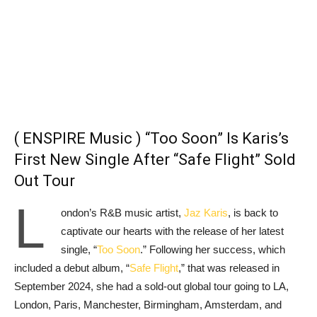
( ENSPIRE Music ) “Too Soon” Is Karis’s
First New Single After “Safe Flight” Sold
Out Tour
L
ondon’s R&B music artist,
Jaz Karis
, is back to
captivate our hearts with the release of her latest
single, “
Too Soon
.” Following her success, which
included a debut album, “
Safe Flight
,” that was released in
September 2024, she had a sold-out global tour going to LA,
London, Paris, Manchester, Birmingham, Amsterdam, and