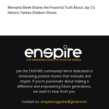
Memphis Bleek Shares the Powerful Truth About Jay-Z’s
Historic Yankee Stadium Shows
Join the ENSPIRE community! We're dedicated to
showcasing positive stories that motivate and
inspire. If you're passionate about making a
difference and empowering future generations,
we want to hear from you.
Contact us:
enspiremagazine@gmail.com