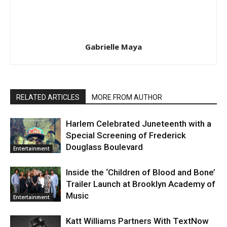
Gabrielle Maya
RELATED ARTICLES
MORE FROM AUTHOR
Harlem Celebrated Juneteenth with a
Special Screening of Frederick
Douglass Boulevard
Entertainment
Inside the ‘Children of Blood and Bone’
Trailer Launch at Brooklyn Academy of
Music
Entertainment
Katt Williams Partners With TextNow