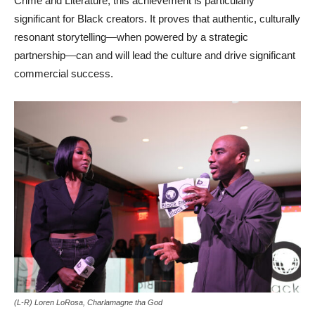
Crime and Literature, this achievement is particularly
significant for Black creators. It proves that authentic, culturally
resonant storytelling—when powered by a strategic
partnership—can and will lead the culture and drive significant
commercial success.
(L-R) Loren LoRosa, Charlamagne tha God