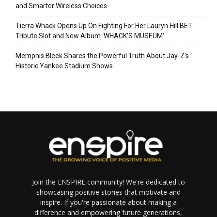
and Smarter Wireless Choices
Tierra Whack Opens Up On Fighting For Her Lauryn Hill BET
Tribute Slot and New Album ‘WHACK’S MUSEUM’
Memphis Bleek Shares the Powerful Truth About Jay-Z’s
Historic Yankee Stadium Shows
Join the ENSPIRE community! We're dedicated to
showcasing positive stories that motivate and
inspire. If you're passionate about making a
difference and empowering future generations,