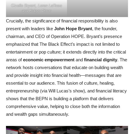
Gizelle Bryant, Loren LaRosa
and Robyn Dixon
Crucially, the significance of financial responsibility is also
present with leaders like
John Hope Bryant
, the founder,
chairman, and CEO of Operation HOPE. Bryant’s presence
emphasized that The Black Effect’s impact is not limited to
entertainment or pop culture; it extends directly into the critical
areas of
economic empowerment
and
financial dignity
. The
network hosts conversations that educate on building wealth
and provide insight into financial health—messages that are
essential to our audience. This fusion of culture, healing,
entrepreneurship (via Will Lucas’s show), and financial literacy
shows that the BEPN is building a platform that delivers
comprehensive value, helping to close both the information
and wealth gaps simultaneously.