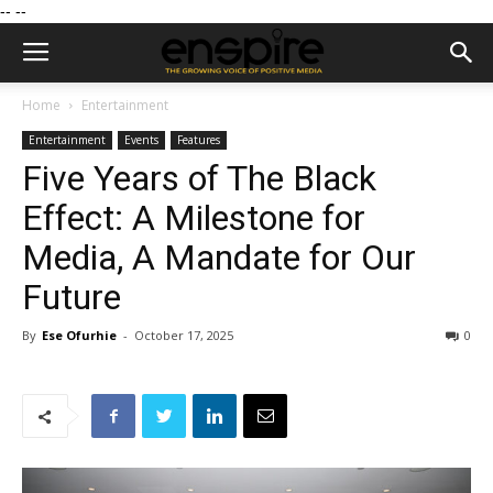
--
--
Home
Entertainment
Entertainment
Events
Features
Five Years of The Black
Effect: A Milestone for
Media, A Mandate for Our
Future
By
Ese Ofurhie
-
October 17, 2025
0