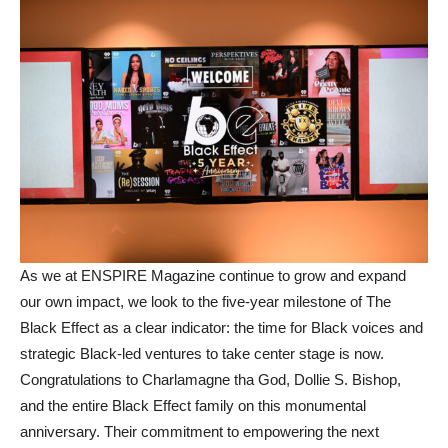
As we at ENSPIRE Magazine continue to grow and expand
our own impact, we look to the five-year milestone of The
Black Effect as a clear indicator: the time for Black voices and
strategic Black-led ventures to take center stage is now.
Congratulations to Charlamagne tha God, Dollie S. Bishop,
and the entire Black Effect family on this monumental
anniversary. Their commitment to empowering the next