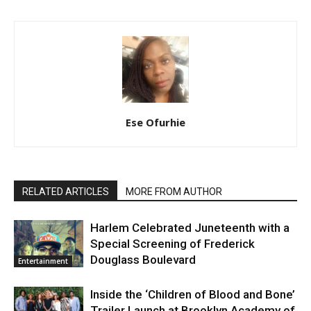
Ese Ofurhie
RELATED ARTICLES
MORE FROM AUTHOR
Harlem Celebrated Juneteenth with a
Special Screening of Frederick
Douglass Boulevard
Entertainment
Inside the ‘Children of Blood and Bone’
Trailer Launch at Brooklyn Academy of