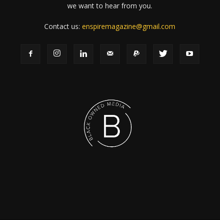
we want to hear from you.
Contact us:
enspiremagazine@gmail.com