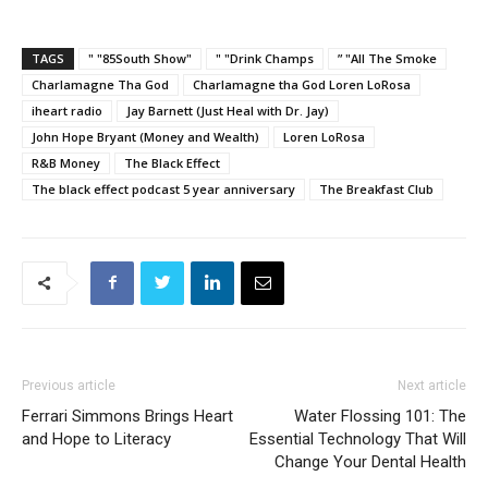
TAGS
" "85South Show"
" "Drink Champs
” "All The Smoke
Charlamagne Tha God
Charlamagne tha God Loren LoRosa
iheart radio
Jay Barnett (Just Heal with Dr. Jay)
John Hope Bryant (Money and Wealth)
Loren LoRosa
R&B Money
The Black Effect
The black effect podcast 5 year anniversary
The Breakfast Club
Previous article
Next article
Ferrari Simmons Brings Heart
Water Flossing 101: The
and Hope to Literacy
Essential Technology That Will
Change Your Dental Health