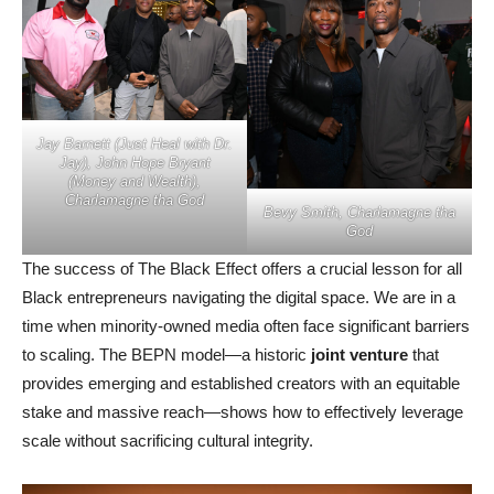
Jay Barnett (Just Heal with Dr.
Jay), John Hope Bryant
(Money and Wealth),
Charlamagne tha God
Bevy Smith, Charlamagne tha
God
The success of The Black Effect offers a crucial lesson for all
Black entrepreneurs navigating the digital space. We are in a
time when minority-owned media often face significant barriers
to scaling. The BEPN model—a historic
joint venture
that
provides emerging and established creators with an equitable
stake and massive reach—shows how to effectively leverage
scale without sacrificing cultural integrity.