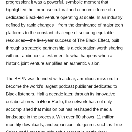
progression; it was a powerful, symbolic moment that
highlighted the immense cultural and economic force of a
dedicated Black-led venture operating at scale. In an industry
defined by rapid changes—from the dominance of major tech
platforms to the constant challenge of securing equitable
resources—the five-year success of The Black Effect, built
through a strategic partnership, is a celebration worth sharing
with our audience, a testament to what happens when
a
historic joint venture amplifies an authentic vision
.
The BEPN was founded with a clear, ambitious mission: to
become the world’s largest podcast publisher dedicated to
Black listeners. Half a decade later, through its innovative
collaboration with iHeartRadio, the network has not only
accomplished that mission but has reshaped the media
landscape in the process. With over 60 shows, 11 million
monthly downloads, and expansion into genres such as True