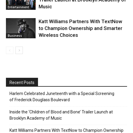
Music
Entertainment
Katt Williams Partners With TextNow
to Champion Ownership and Smarter
Wireless Choices
Business
Recent Posts
Harlem Celebrated Juneteenth with a Special Screening
of Frederick Douglass Boulevard
Inside the ‘Children of Blood and Bone’ Trailer Launch at
Brooklyn Academy of Music
Katt Williams Partners With TextNow to Champion Ownership