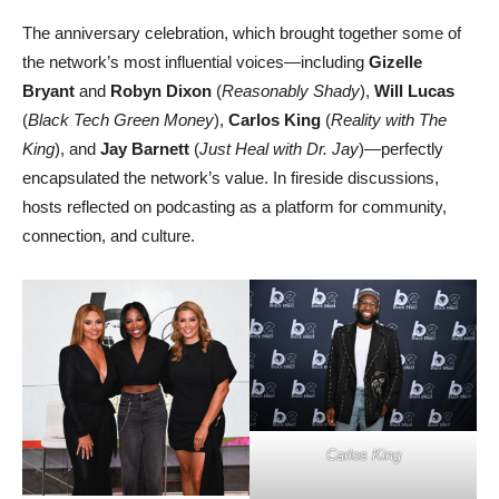
The anniversary celebration, which brought together some of
the network’s most influential voices—including
Gizelle
Bryant
and
Robyn Dixon
(
Reasonably Shady
),
Will Lucas
(
Black Tech Green Money
),
Carlos King
(
Reality with The
King
), and
Jay Barnett
(
Just Heal with Dr. Jay
)—perfectly
encapsulated the network’s value. In fireside discussions,
hosts reflected on podcasting as a platform for community,
connection, and culture.
Carlos King