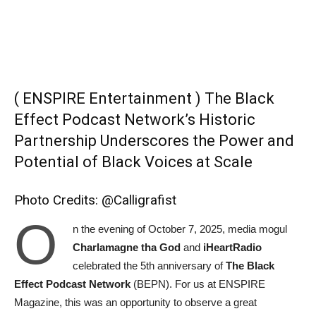
( ENSPIRE Entertainment ) The Black
Effect Podcast Network’s Historic
Partnership Underscores the Power and
Potential of Black Voices at Scale
Photo Credits: @Calligrafist
O
n the evening of October 7, 2025, media mogul
Charlamagne tha God
and
iHeartRadio
celebrated the 5th anniversary of
The Black
Effect Podcast Network
(BEPN). For us at ENSPIRE
Magazine, this was an opportunity to observe a great