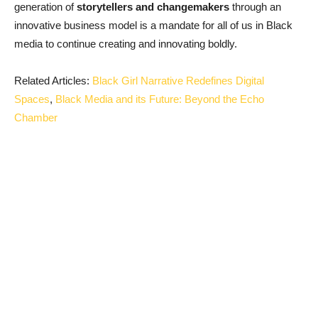
generation of
storytellers and changemakers
through an
innovative business model is a mandate for all of us in Black
media to continue creating and innovating boldly.
Related Articles:
Black Girl Narrative Redefines Digital
Spaces
,
Black Media and its Future: Beyond the Echo
Chamber