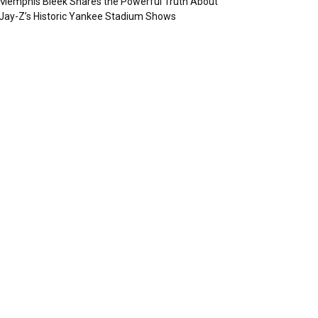
Memphis Bleek Shares the Powerful Truth About
Jay-Z’s Historic Yankee Stadium Shows