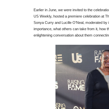
Earlier in June, we were invited to the celebrat
US Weekly, hosted a premiere celebration at Th
Sonya Curry and Lucille O’Neal, moderated by 
importance, what others can take from it, how 
enlightening conversation about them connecting