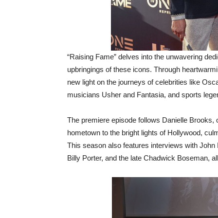
“Raising Fame” delves into the unwavering dedic
upbringings of these icons. Through heartwarm
new light on the journeys of celebrities like Os
musicians Usher and Fantasia, and sports leg
The premiere episode follows Danielle Brooks, of
hometown to the bright lights of Hollywood, cu
This season also features interviews with John
Billy Porter, and the late Chadwick Boseman, all 