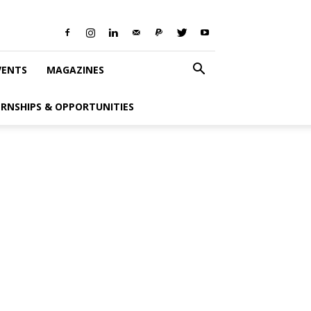
VENTS
MAGAZINES
ERNSHIPS & OPPORTUNITIES