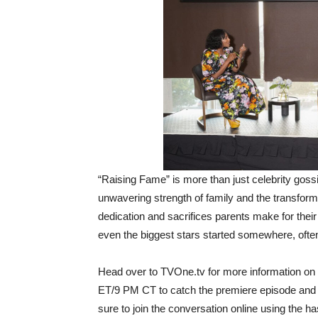
“Raising Fame” is more than just celebrity gossi
unwavering strength of family and the transfor
dedication and sacrifices parents make for their
even the biggest stars started somewhere, often 
Head over to TVOne.tv for more information on
ET/9 PM CT to catch the premiere episode and wi
sure to join the conversation online using th