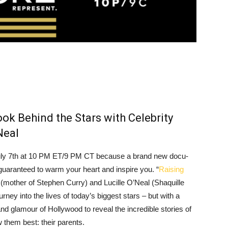
ok Behind the Stars with Celebrity
Neal
uly 7th at 10 PM ET/9 PM CT because a brand new docu-
 guaranteed to warm your heart and inspire you. “
Raising
(mother of Stephen Curry) and Lucille O’Neal (Shaquille
ney into the lives of today’s biggest stars – but with a
and glamour of Hollywood to reveal the incredible stories of
 them best: their parents.