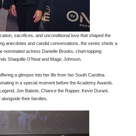
ation, sacrifices, and unconditional love that shaped the
ing anecdotes and candid conversations, the series sheds a
car-nominated actress Danielle Brooks, chart-topping
ends Shaquille O’Neal and Magic Johnson.
fering a glimpse into her life from her South Carolina
lminating in a special moment before the Academy Awards.
 Legend, Jon Batiste, Chance the Rapper, Kevin Durant,
alongside their families.