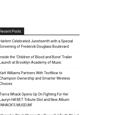
Recent Posts
Harlem Celebrated Juneteenth with a Special
Screening of Frederick Douglass Boulevard
Inside the ‘Children of Blood and Bone’ Trailer
Launch at Brooklyn Academy of Music
Katt Williams Partners With TextNow to
Champion Ownership and Smarter Wireless
Choices
Tierra Whack Opens Up On Fighting For Her
Lauryn Hill BET Tribute Slot and New Album
‘WHACK’S MUSEUM’