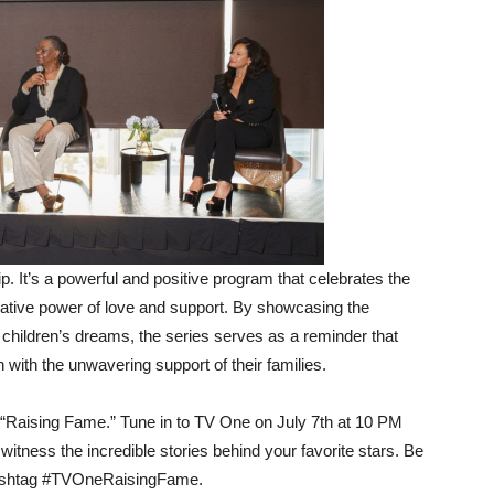
p. It’s a powerful and positive program that celebrates the
mative power of love and support. By showcasing the
 children’s dreams, the series serves as a reminder that
with the unwavering support of their families.
 “Raising Fame.” Tune in to TV One on July 7th at 10 PM
tness the incredible stories behind your favorite stars. Be
e hashtag #TVOneRaisingFame.