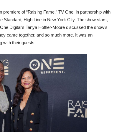
ion premiere of “Raising Fame.” TV One, in partnership with
e Standard, High Line in New York City. The show stars,
iOne Digital’s Tanya Hoffler-Moore discussed the show’s
they came together, and so much more. It was an
 with their guests.