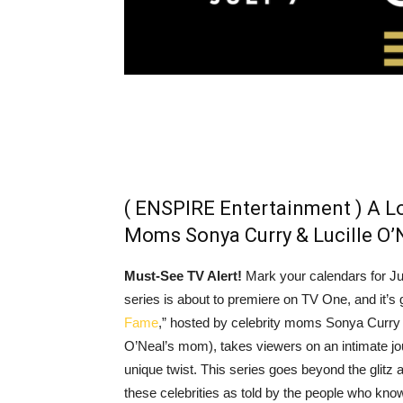
( ENSPIRE Entertainment ) A Lo
Moms Sonya Curry & Lucille O’
Must-See TV Alert!
Mark your calendars for J
series is about to premiere on TV One, and it’s
Fame
,” hosted by celebrity moms Sonya Curry 
O’Neal’s mom), takes viewers on an intimate jour
unique twist. This series goes beyond the glitz 
these celebrities as told by the people who know