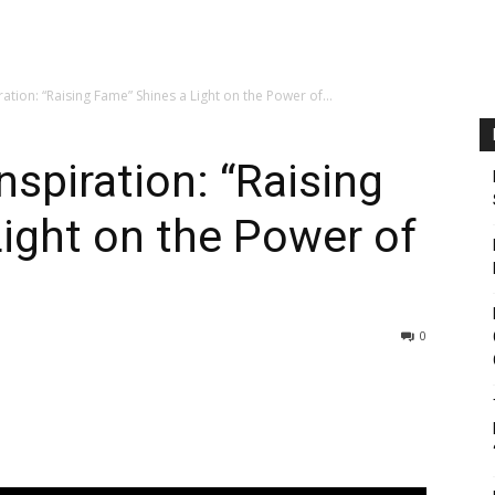
ration: “Raising Fame” Shines a Light on the Power of...
nspiration: “Raising
ight on the Power of
0