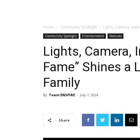
Home
Community Spotlight
Lights, Camera, Inspi
Community Spotlight
Entertainment
Features
Lights, Camera, I
Fame” Shines a L
Family
By
Team ENSPIRE
-
July 7, 2024
Share