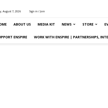
y, August 7, 2026
Sign in / Join
OME
ABOUT US
MEDIA KIT
NEWS
STORE
E
UPPORT ENSPIRE
WORK WITH ENSPIRE | PARTNERSHIPS, INT