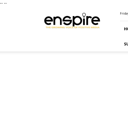
--
--
ENSPIRE
Frida
Magazine
H
S