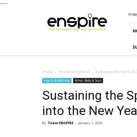
--
--
ENSPIRE
Frida
Magazine
H
S
Home
Health & Wellness
Sustaining the Spirit of
Health & Wellness
Mind, Body & Soul
Sustaining the Sp
into the New Yea
By
Team ENSPIRE
-
January 1, 2026