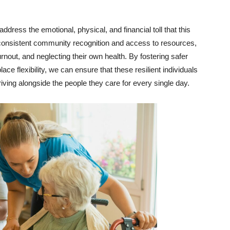
address the emotional, physical, and financial toll that this
t consistent community recognition and access to resources,
burnout, and neglecting their own health. By fostering safer
e flexibility, we can ensure that these resilient individuals
thriving alongside the people they care for every single day.