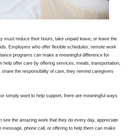
ey must reduce their hours, take unpaid leave, or leave the
nds. Employers who offer flexible schedules, remote work
stance programs can make a meaningful difference for
elp offer care by offering services, meals, transportation,
are the responsibility of care, they remind caregivers
 or simply want to help support, there are meaningful ways
an see the amazing work that they do every day, appreciate
le message, phone call, or offering to help them can make