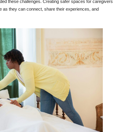
unded these challenges. Creating safer spaces for caregivers
ove as they can connect, share their experiences, and