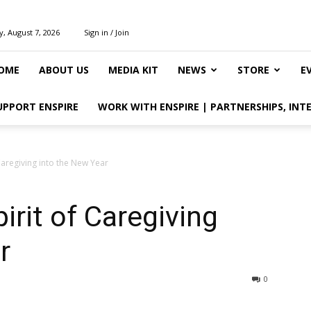
y, August 7, 2026
Sign in / Join
OME
ABOUT US
MEDIA KIT
NEWS
STORE
E
UPPORT ENSPIRE
WORK WITH ENSPIRE | PARTNERSHIPS, INT
 Caregiving into the New Year
irit of Caregiving
r
0