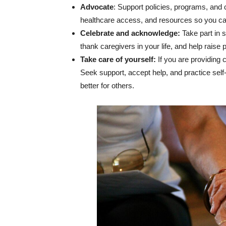
Advocate
: Support policies, programs, and
healthcare access, and resources so you ca
Celebrate and acknowledge:
Take part in 
thank caregivers in your life, and help raise 
Take care of yourself:
If you are providing 
Seek support, accept help, and practice self
better for others.