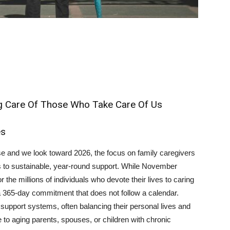
ng Care Of Those Who Take Care Of Us
es
se and we look toward 2026, the focus on family caregivers
 to sustainable, year-round support. While November
r the millions of individuals who devote their lives to caring
 a 365-day commitment that does not follow a calendar.
support systems, often balancing their personal lives and
 to aging parents, spouses, or children with chronic