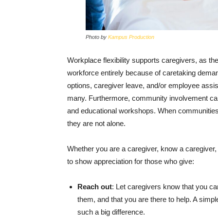
Photo by
Kampus Production
Workplace flexibility supports caregivers, as th
workforce entirely because of caretaking dema
options, caregiver leave, and/or employee assi
many. Furthermore, community involvement can h
and educational workshops. When communities sh
they are not alone.
Whether you are a caregiver, know a caregiver,
to show appreciation for those who give:
Reach out
: Let caregivers know that you c
them, and that you are there to help. A simp
such a big difference.