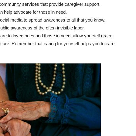
 community services that provide caregiver support,
n help advocate for those in need.
social media to spread awareness to all that you know,
public awareness of the often-invisible labor.
care to loved ones and those in need, allow yourself grace.
-care. Remember that caring for yourself helps you to care