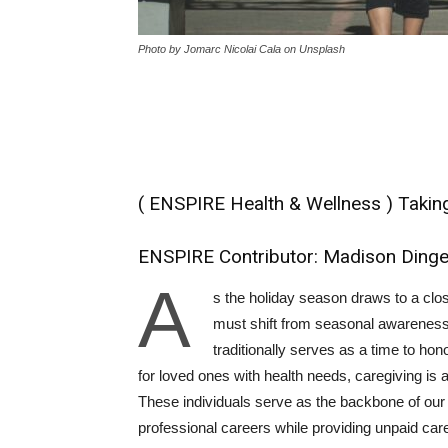
Photo by Jomarc Nicolai Cala on Unsplash
( ENSPIRE Health & Wellness ) Taki
ENSPIRE Contributor: Madison Ding
A
s the holiday season draws to a clo
must shift from seasonal awareness
traditionally serves as a time to hono
for loved ones with health needs, caregiving is
These individuals serve as the backbone of our 
professional careers while providing unpaid care