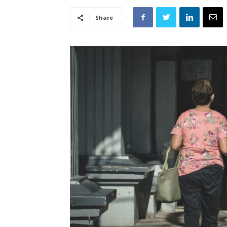
Share