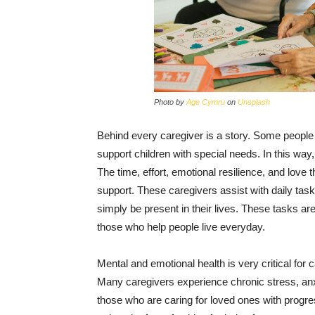
Photo by
Age Cymru
on
Unsplash
Behind every caregiver is a story. Some people c
support children with special needs. In this way
The time, effort, emotional resilience, and love 
support. These caregivers assist with daily tas
simply be present in their lives. These tasks ar
those who help people live everyday.
Mental and emotional health is very critical for c
Many caregivers experience chronic stress, anx
those who are caring for loved ones with progress