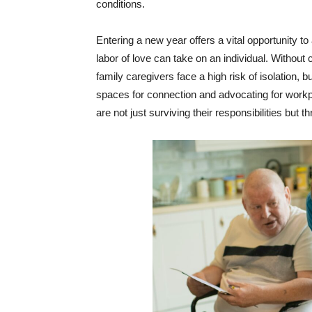
conditions.
Entering a new year offers a vital opportunity to 
labor of love can take on an individual. Withou
family caregivers face a high risk of isolation, 
spaces for connection and advocating for workplac
are not just surviving their responsibilities but 