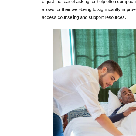
or just the fear of asking for help often compo
allows for their well-being to significantly impr
access counseling and support resources.