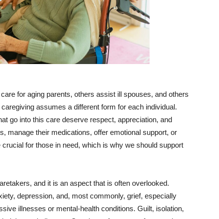
are for aging parents, others assist ill spouses, and others
, caregiving assumes a different form for each individual.
that go into this care deserve respect, appreciation, and
ks, manage their medications, offer emotional support, or
e crucial for those in need, which is why we should support
aretakers, and it is an aspect that is often overlooked.
iety, depression, and, most commonly, grief, especially
ive illnesses or mental-health conditions. Guilt, isolation,