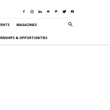
VENTS
MAGAZINES
ERNSHIPS & OPPORTUNITIES