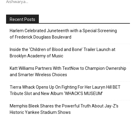
Aishwarya...
Recent Posts
Harlem Celebrated Juneteenth with a Special Screening
of Frederick Douglass Boulevard
Inside the ‘Children of Blood and Bone’ Trailer Launch at
Brooklyn Academy of Music
Katt Williams Partners With TextNow to Champion Ownership
and Smarter Wireless Choices
Tierra Whack Opens Up On Fighting For Her Lauryn Hill BET
Tribute Slot and New Album ‘WHACK’S MUSEUM’
Memphis Bleek Shares the Powerful Truth About Jay-Z’s
Historic Yankee Stadium Shows