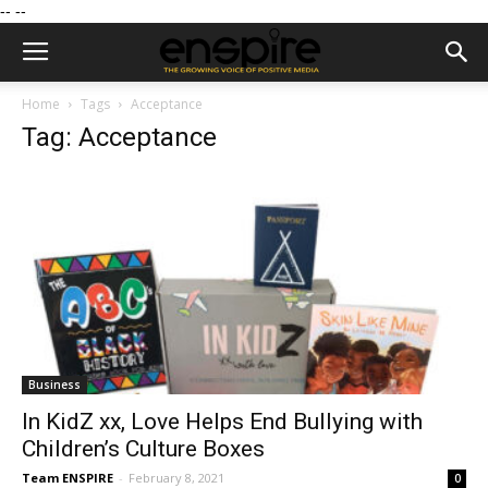
--
--
Home
Tags
Acceptance
Tag: Acceptance
Business
In KidZ xx, Love Helps End Bullying with
Children’s Culture Boxes
Team ENSPIRE
-
February 8, 2021
0