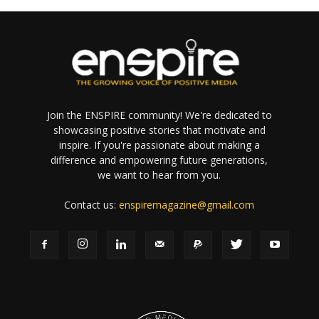
Join the ENSPIRE community! We're dedicated to
showcasing positive stories that motivate and
inspire. If you're passionate about making a
difference and empowering future generations,
we want to hear from you.
Contact us:
enspiremagazine@gmail.com