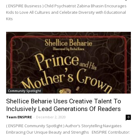
( ENSPIRE Business ) Child Psychiatrist Zabina Bhasin Encourages
Kids to Love All Cultures and Celebrate Diversity with Educational
Kits
Community Spotlight
Shellice Beharie Uses Creative Talent To
Inclusively Lead Generations Of Readers
Team ENSPIRE
-
December 2, 2020
0
( ENSPIRE Community Spotlight ) Author’s Storytelling Navigates
Embracing Our Unique Beauty and Strengths ENSPIRE Contributor: