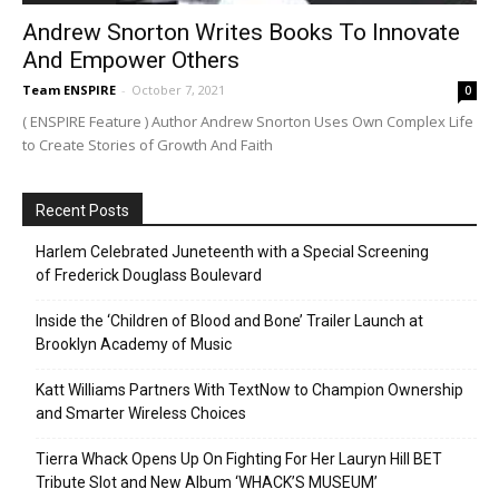
Andrew Snorton Writes Books To Innovate
And Empower Others
Team ENSPIRE
-
October 7, 2021
0
( ENSPIRE Feature ) Author Andrew Snorton Uses Own Complex Life
to Create Stories of Growth And Faith
Recent Posts
Harlem Celebrated Juneteenth with a Special Screening
of Frederick Douglass Boulevard
Inside the ‘Children of Blood and Bone’ Trailer Launch at
Brooklyn Academy of Music
Katt Williams Partners With TextNow to Champion Ownership
and Smarter Wireless Choices
Tierra Whack Opens Up On Fighting For Her Lauryn Hill BET
Tribute Slot and New Album ‘WHACK’S MUSEUM’