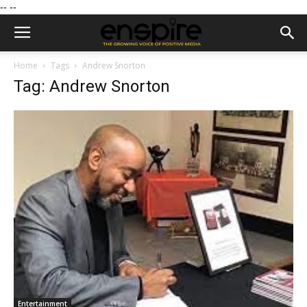
--
--
Home
Tags
Andrew Snorton
Tag: Andrew Snorton
Entertainment