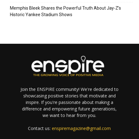
Memphis Bleek Shares the Powerful Truth About Jay-Z’s
Historic Yankee Stadium Shows
Join the ENSPIRE community! We're dedicated to
showcasing positive stories that motivate and
inspire. If you're passionate about making a
difference and empowering future generations,
we want to hear from you.
Contact us:
enspiremagazine@gmail.com