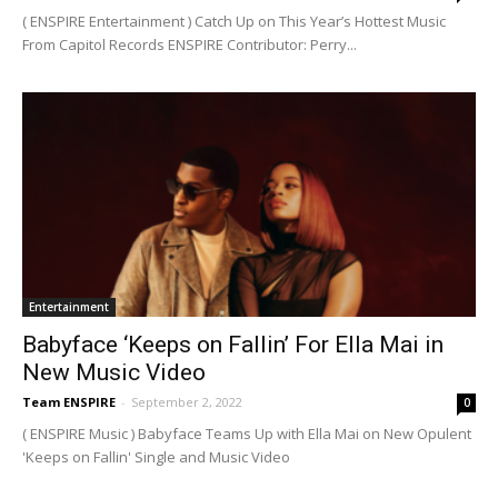
( ENSPIRE Entertainment ) Catch Up on This Year’s Hottest Music
From Capitol Records ENSPIRE Contributor: Perry...
Entertainment
Babyface ‘Keeps on Fallin’ For Ella Mai in
New Music Video
Team ENSPIRE
-
September 2, 2022
0
( ENSPIRE Music ) Babyface Teams Up with Ella Mai on New Opulent
'Keeps on Fallin' Single and Music Video