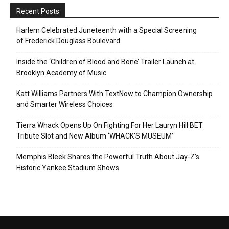
Recent Posts
Harlem Celebrated Juneteenth with a Special Screening
of Frederick Douglass Boulevard
Inside the ‘Children of Blood and Bone’ Trailer Launch at
Brooklyn Academy of Music
Katt Williams Partners With TextNow to Champion Ownership
and Smarter Wireless Choices
Tierra Whack Opens Up On Fighting For Her Lauryn Hill BET
Tribute Slot and New Album ‘WHACK’S MUSEUM’
Memphis Bleek Shares the Powerful Truth About Jay-Z’s
Historic Yankee Stadium Shows