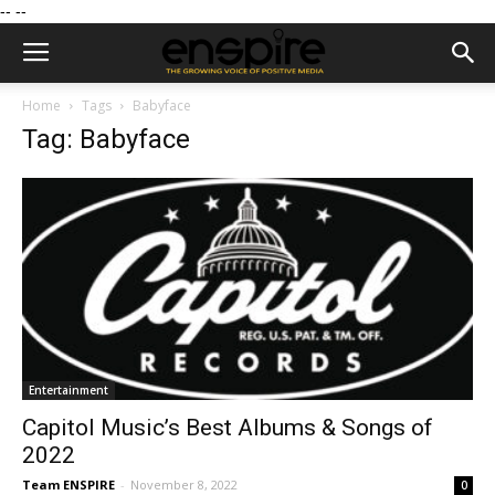
--
--
Home
Tags
Babyface
Tag: Babyface
Entertainment
Capitol Music’s Best Albums & Songs of
2022
Team ENSPIRE
-
November 8, 2022
0