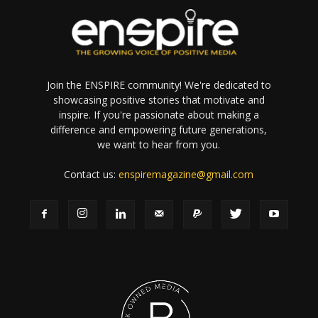
Join the ENSPIRE community! We're dedicated to
showcasing positive stories that motivate and
inspire. If you're passionate about making a
difference and empowering future generations,
we want to hear from you.
Contact us:
enspiremagazine@gmail.com