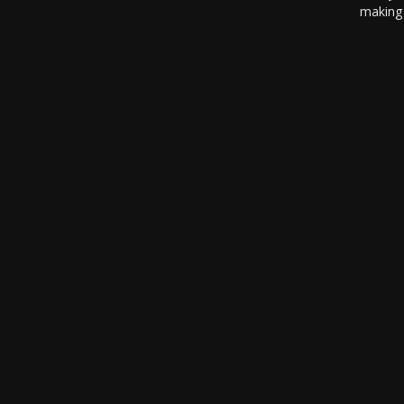
making 