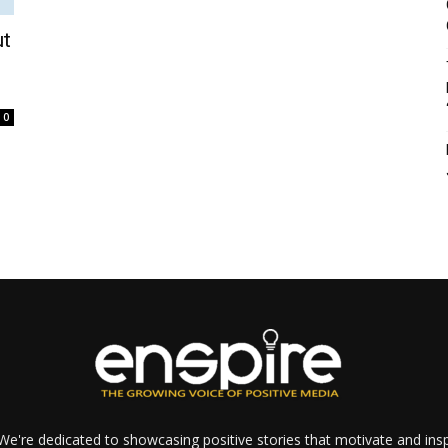
ut
0
e're dedicated to showcasing positive stories that motivate and inspi