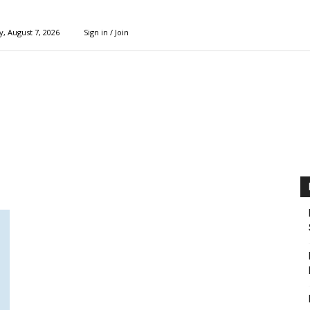
y, August 7, 2026
Sign in / Join