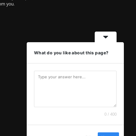
rom you.
What do you like about this page?
0 / 400