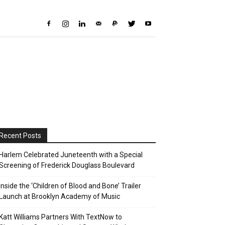
Recent Posts
Harlem Celebrated Juneteenth with a Special
Screening of Frederick Douglass Boulevard
Inside the ‘Children of Blood and Bone’ Trailer
Launch at Brooklyn Academy of Music
Katt Williams Partners With TextNow to