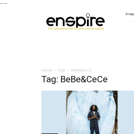
--
--
ENSPIRE
Frida
Magazine
Home
Tags
BeBe&CeCe
Tag: BeBe&CeCe