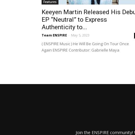
Features
Keeyen Martin Released His Deb
EP “Neutral” to Express
Authenticity to...
Team ENSPIRE
-
May 5, 2023
( ENSPIRE Music ) He Will Be Going On Tour Once
Again ENSPIRE Contributor: Gabrielle Maya
Join the ENSPIRE community! W