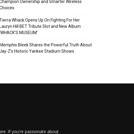
Champion Ownership and Smarter Wireless
Choices
Tierra Whack Opens Up On Fighting For Her
Lauryn Hill BET Tribute Slot and New Album
‘WHACK’S MUSEUM’
Memphis Bleek Shares the Powerful Truth About
Jay-Z’s Historic Yankee Stadium Shows
re. If you're passionate about