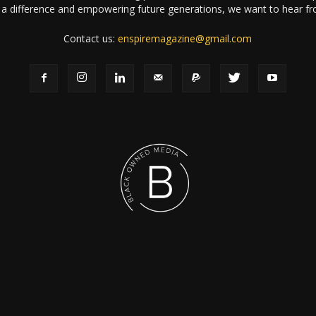
a difference and empowering future generations, we want to hear f
Contact us:
enspiremagazine@gmail.com