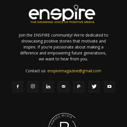
Join the ENSPIRE community! We're dedicated to
showcasing positive stories that motivate and
inspire. If you're passionate about making a
difference and empowering future generations,
we want to hear from you.
Contact us:
enspiremagazine@gmail.com