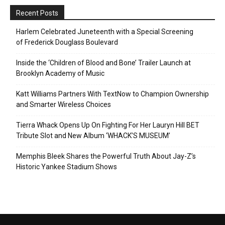
Recent Posts
Harlem Celebrated Juneteenth with a Special Screening
of Frederick Douglass Boulevard
Inside the ‘Children of Blood and Bone’ Trailer Launch at
Brooklyn Academy of Music
Katt Williams Partners With TextNow to Champion Ownership
and Smarter Wireless Choices
Tierra Whack Opens Up On Fighting For Her Lauryn Hill BET
Tribute Slot and New Album ‘WHACK’S MUSEUM’
Memphis Bleek Shares the Powerful Truth About Jay-Z’s
Historic Yankee Stadium Shows