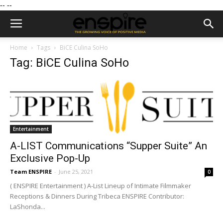
--
--
Home
Tags
BiCE Culina SoHo
Tag: BiCE Culina SoHo
Entertainment
A-LIST Communications “Supper Suite” An
Exclusive Pop-Up
Team ENSPIRE
-
June 25, 2021
0
( ENSPIRE Entertainment ) A-List Lineup of Intimate Filmmaker
Receptions & Dinners During Tribeca ENSPIRE Contributor:
LaShonda...