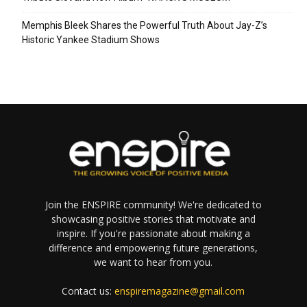
Memphis Bleek Shares the Powerful Truth About Jay-Z’s
Historic Yankee Stadium Shows
Join the ENSPIRE community! We're dedicated to
showcasing positive stories that motivate and
inspire. If you're passionate about making a
difference and empowering future generations,
we want to hear from you.
Contact us:
enspiremagazine@gmail.com