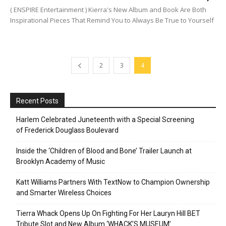
( ENSPIRE Entertainment ) Kierra's New Album and Book Are Both
Inspirational Pieces That Remind You to Always Be True to Yourself
2
3
4
Recent Posts
Harlem Celebrated Juneteenth with a Special Screening
of Frederick Douglass Boulevard
Inside the ‘Children of Blood and Bone’ Trailer Launch at
Brooklyn Academy of Music
Katt Williams Partners With TextNow to Champion Ownership
and Smarter Wireless Choices
Tierra Whack Opens Up On Fighting For Her Lauryn Hill BET
Tribute Slot and New Album ‘WHACK’S MUSEUM’