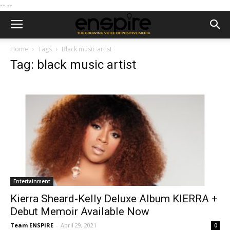
--
--
Home
Tags
Black music artist
Tag: black music artist
Entertainment
Kierra Sheard-Kelly Deluxe Album KIERRA +
Debut Memoir Available Now
Team ENSPIRE
-
April 29, 2021
0