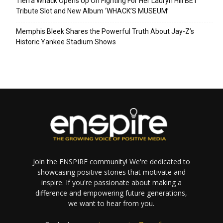
Tierra Whack Opens Up On Fighting For Her Lauryn Hill BET
Tribute Slot and New Album ‘WHACK’S MUSEUM’
Memphis Bleek Shares the Powerful Truth About Jay-Z’s
Historic Yankee Stadium Shows
Join the ENSPIRE community! We're dedicated to
showcasing positive stories that motivate and
inspire. If you're passionate about making a
difference and empowering future generations,
we want to hear from you.