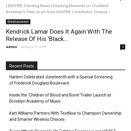
( ENSPIRE Trending News ) Inspiring Moments on Chadwick
Boseman’s Time as an Actor ENSPIRE Contributor: Octavia...
Entertainment
Kendrick Lamar Does It Again With The
Release Of His 'Black...
admin
-
January 31, 2018
0
Recent Posts
Harlem Celebrated Juneteenth with a Special Screening
of Frederick Douglass Boulevard
Inside the ‘Children of Blood and Bone’ Trailer Launch at
Brooklyn Academy of Music
Katt Williams Partners With TextNow to Champion Ownership
and Smarter Wireless Choices