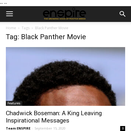
--
--
Home
Tags
Black Panther Movie
Tag: Black Panther Movie
Features
Chadwick Boseman: A King Leaving
Inspirational Messages
Team ENSPIRE
-
September 15, 2020
0