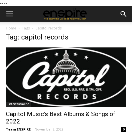
--
--
Home
Tags
Capitol records
Tag: capitol records
Entertainment
Capitol Music’s Best Albums & Songs of
2022
Team ENSPIRE
-
November 8, 2022
0