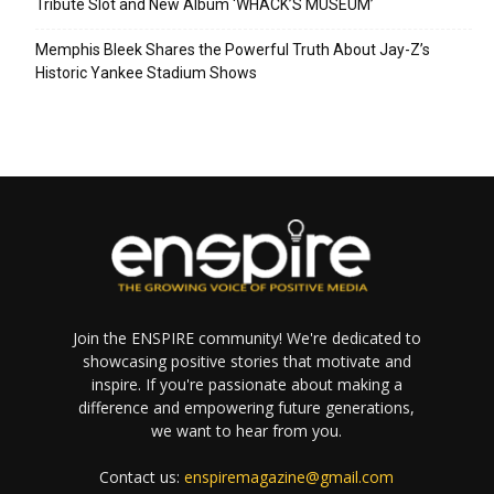
Tribute Slot and New Album ‘WHACK’S MUSEUM’
Memphis Bleek Shares the Powerful Truth About Jay-Z’s
Historic Yankee Stadium Shows
Join the ENSPIRE community! We're dedicated to
showcasing positive stories that motivate and
inspire. If you're passionate about making a
difference and empowering future generations,
we want to hear from you.
Contact us:
enspiremagazine@gmail.com