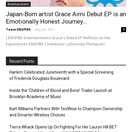
Entertainment
Japan-Born artist Grace Aimi Debut EP is an
Emotionally Honest Journey...
Team ENSPIRE
-
May 26, 2021
0
( ENSPIRE Entertainment ) Grace's Debut EP Reflects on Her
Experiences ENSPIRE Contributor: LaShonda Thompson
Recent Posts
Harlem Celebrated Juneteenth with a Special Screening
of Frederick Douglass Boulevard
Inside the ‘Children of Blood and Bone’ Trailer Launch at
Brooklyn Academy of Music
Katt Williams Partners With TextNow to Champion Ownership
and Smarter Wireless Choices
Tierra Whack Opens Up On Fighting For Her Lauryn Hill BET