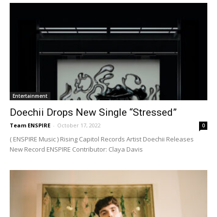
Entertainment
Doechii Drops New Single “Stressed”
Team ENSPIRE
-
October 17, 2022
0
( ENSPIRE Music ) Rising Capitol Records Artist Doechii Releases
New Record ENSPIRE Contributor: Claya Davis