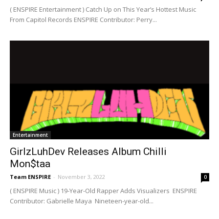
( ENSPIRE Entertainment ) Catch Up on This Year’s Hottest Music
From Capitol Records ENSPIRE Contributor: Perry...
Entertainment
GirlzLuhDev Releases Album Chilli
Mon$taa
Team ENSPIRE
-
November 3, 2022
0
( ENSPIRE Music ) 19-Year-Old Rapper Adds Visualizers ENSPIRE
Contributor: Gabrielle Maya Nineteen-year-old...