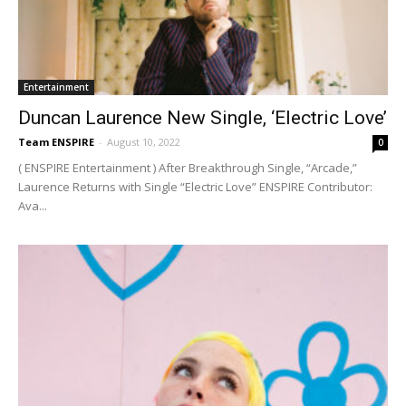
Entertainment
Duncan Laurence New Single, ‘Electric Love’
Team ENSPIRE
-
August 10, 2022
0
( ENSPIRE Entertainment ) After Breakthrough Single, “Arcade,”
Laurence Returns with Single “Electric Love” ENSPIRE Contributor:
Ava...