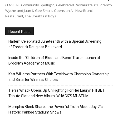
( ENSPIRE Community Spotlight ) Celebrated Restaurateurs Lorenzo
Wyche and Juan & Gee Smalls Opens an All-New Brunch
Restaurant, The Breakfast Boys
Recent Posts
Harlem Celebrated Juneteenth with a Special Screening
of Frederick Douglass Boulevard
Inside the ‘Children of Blood and Bone’ Trailer Launch at
Brooklyn Academy of Music
Katt Williams Partners With TextNow to Champion Ownership
and Smarter Wireless Choices
Tierra Whack Opens Up On Fighting For Her Lauryn Hill BET
Tribute Slot and New Album ‘WHACK’S MUSEUM’
Memphis Bleek Shares the Powerful Truth About Jay-Z’s
Historic Yankee Stadium Shows