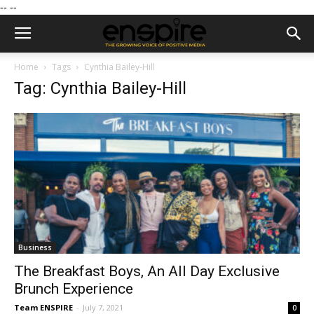
--
--
Home
Tags
Cynthia Bailey-Hill
Tag: Cynthia Bailey-Hill
Business
The Breakfast Boys, An All Day Exclusive
Brunch Experience
Team ENSPIRE
-
July 7, 2021
0