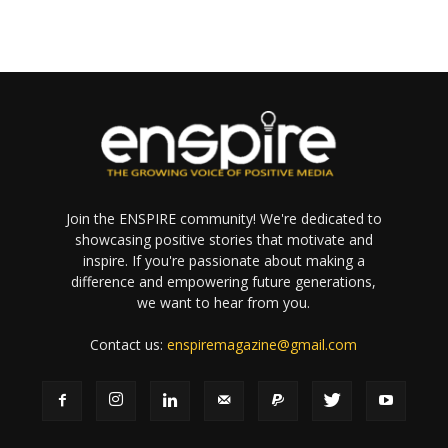
Join the ENSPIRE community! We're dedicated to
showcasing positive stories that motivate and
inspire. If you're passionate about making a
difference and empowering future generations,
we want to hear from you.
Contact us:
enspiremagazine@gmail.com