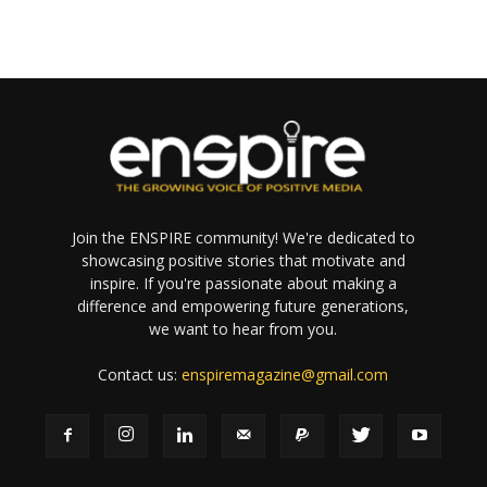
Join the ENSPIRE community! We're dedicated to
showcasing positive stories that motivate and
inspire. If you're passionate about making a
difference and empowering future generations,
we want to hear from you.
Contact us:
enspiremagazine@gmail.com