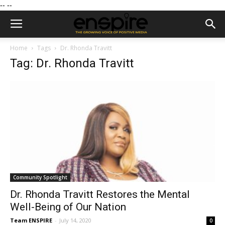
--
--
Home
Tags
Dr. Rhonda Travitt
Tag: Dr. Rhonda Travitt
Community Spotlight
Dr. Rhonda Travitt Restores the Mental
Well-Being of Our Nation
Team ENSPIRE
-
July 14, 2020
0