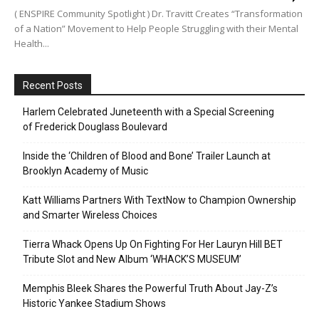
( ENSPIRE Community Spotlight ) Dr. Travitt Creates “Transformation
of a Nation” Movement to Help People Struggling with their Mental
Health...
Recent Posts
Harlem Celebrated Juneteenth with a Special Screening
of Frederick Douglass Boulevard
Inside the ‘Children of Blood and Bone’ Trailer Launch at
Brooklyn Academy of Music
Katt Williams Partners With TextNow to Champion Ownership
and Smarter Wireless Choices
Tierra Whack Opens Up On Fighting For Her Lauryn Hill BET
Tribute Slot and New Album ‘WHACK’S MUSEUM’
Memphis Bleek Shares the Powerful Truth About Jay-Z’s
Historic Yankee Stadium Shows