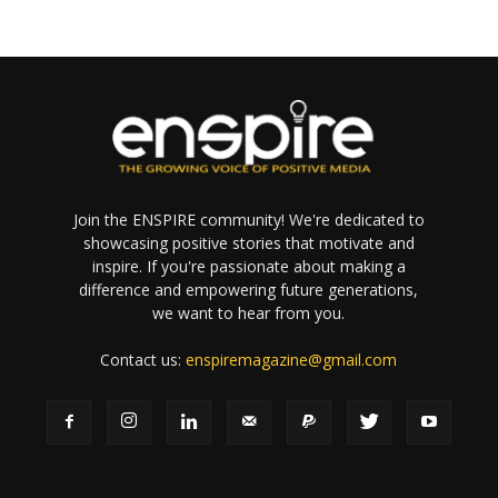
Join the ENSPIRE community! We're dedicated to
showcasing positive stories that motivate and
inspire. If you're passionate about making a
difference and empowering future generations,
we want to hear from you.
Contact us:
enspiremagazine@gmail.com