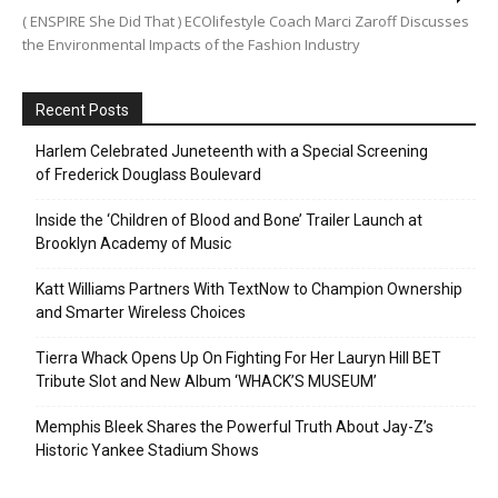
( ENSPIRE She Did That ) ECOlifestyle Coach Marci Zaroff Discusses
the Environmental Impacts of the Fashion Industry
Recent Posts
Harlem Celebrated Juneteenth with a Special Screening
of Frederick Douglass Boulevard
Inside the ‘Children of Blood and Bone’ Trailer Launch at
Brooklyn Academy of Music
Katt Williams Partners With TextNow to Champion Ownership
and Smarter Wireless Choices
Tierra Whack Opens Up On Fighting For Her Lauryn Hill BET
Tribute Slot and New Album ‘WHACK’S MUSEUM’
Memphis Bleek Shares the Powerful Truth About Jay-Z’s
Historic Yankee Stadium Shows