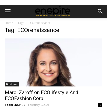
--
--
Home
Tags
ECOrenaissance
Tag: ECOrenaissance
Business
Marci Zaroff on ECOlifestyle And
ECOFashion Corp
Team ENSPIRE
-
February 5, 2021
0