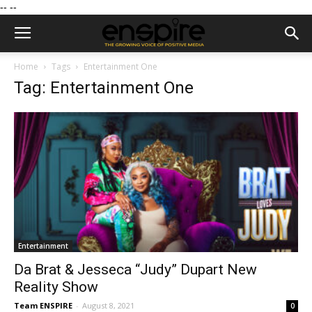
--
--
Home
Tags
Entertainment One
Tag: Entertainment One
Entertainment
Da Brat & Jesseca “Judy” Dupart New
Reality Show
Team ENSPIRE
-
August 8, 2021
0