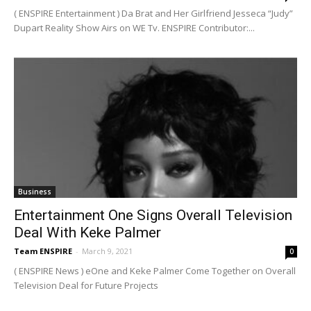
( ENSPIRE Entertainment ) Da Brat and Her Girlfriend Jesseca “Judy”
Dupart Reality Show Airs on WE Tv. ENSPIRE Contributor:...
Business
Entertainment One Signs Overall Television
Deal With Keke Palmer
Team ENSPIRE
-
March 9, 2021
0
( ENSPIRE News ) eOne and Keke Palmer Come Together on Overall
Television Deal for Future Projects