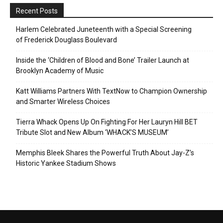
Recent Posts
Harlem Celebrated Juneteenth with a Special Screening
of Frederick Douglass Boulevard
Inside the ‘Children of Blood and Bone’ Trailer Launch at
Brooklyn Academy of Music
Katt Williams Partners With TextNow to Champion Ownership
and Smarter Wireless Choices
Tierra Whack Opens Up On Fighting For Her Lauryn Hill BET
Tribute Slot and New Album ‘WHACK’S MUSEUM’
Memphis Bleek Shares the Powerful Truth About Jay-Z’s
Historic Yankee Stadium Shows