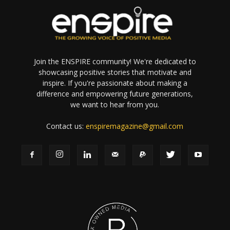
Join the ENSPIRE community! We're dedicated to
showcasing positive stories that motivate and
inspire. If you're passionate about making a
difference and empowering future generations,
we want to hear from you.
Contact us:
enspiremagazine@gmail.com