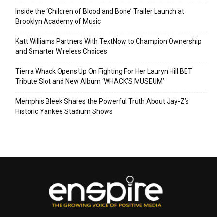
Inside the ‘Children of Blood and Bone’ Trailer Launch at
Brooklyn Academy of Music
Katt Williams Partners With TextNow to Champion Ownership
and Smarter Wireless Choices
Tierra Whack Opens Up On Fighting For Her Lauryn Hill BET
Tribute Slot and New Album ‘WHACK’S MUSEUM’
Memphis Bleek Shares the Powerful Truth About Jay-Z’s
Historic Yankee Stadium Shows