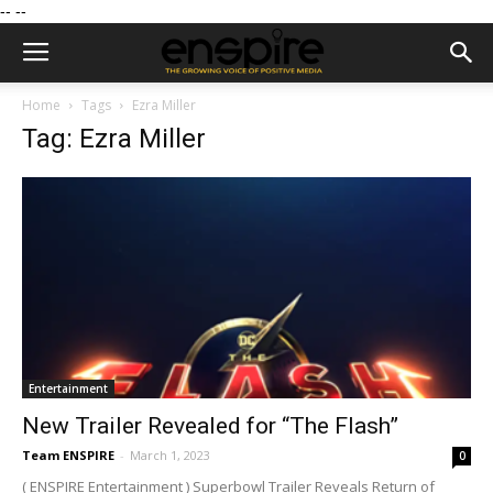
--
--
Home
Tags
Ezra Miller
Tag: Ezra Miller
Entertainment
New Trailer Revealed for “The Flash”
Team ENSPIRE
-
March 1, 2023
0
( ENSPIRE Entertainment ) Superbowl Trailer Reveals Return of