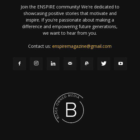
Join the ENSPIRE community! We're dedicated to
showcasing positive stories that motivate and
inspire. If you're passionate about making a
difference and empowering future generations,
we want to hear from you.
Contact us:
enspiremagazine@gmail.com