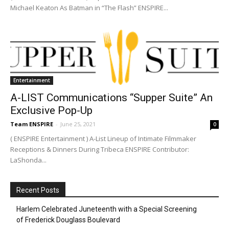
Michael Keaton As Batman in “The Flash” ENSPIRE...
Entertainment
A-LIST Communications “Supper Suite” An
Exclusive Pop-Up
Team ENSPIRE
-
June 25, 2021
0
( ENSPIRE Entertainment ) A-List Lineup of Intimate Filmmaker
Receptions & Dinners During Tribeca ENSPIRE Contributor:
LaShonda...
Recent Posts
Harlem Celebrated Juneteenth with a Special Screening
of Frederick Douglass Boulevard